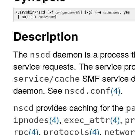
/usr/sbin/nscd [-f 
configuration-file
] [-g] [-e 
cachename
, yes

 | no] [-i 
cachename
]
Description
The
daemon is a process t
nscd
service requests. The service pro
SMF service de
service/cache
daemon. See
(4)
.
nscd.conf
provides caching for the
nscd
p
(4)
,
(4)
,
ipnodes
exec_attr
pr
(4)
,
(4)
,
rpc
protocols
networ