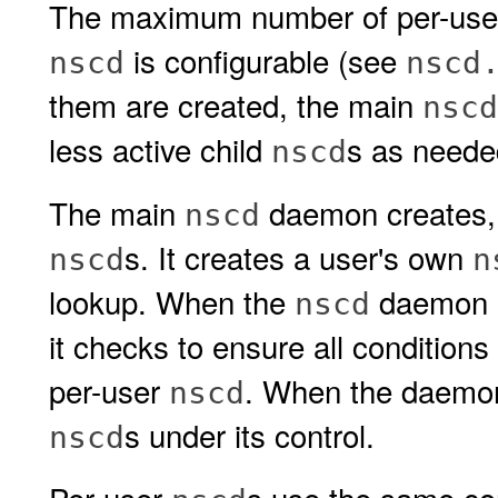
The maximum number of per-us
is configurable (see
nscd
nscd
them are created, the main
nscd
less active child
s as neede
nscd
The main
daemon creates, 
nscd
s. It creates a user's own
nscd
n
lookup. When the
daemon is
nscd
it checks to ensure all conditions
per-user
. When the daemon 
nscd
s under its control.
nscd