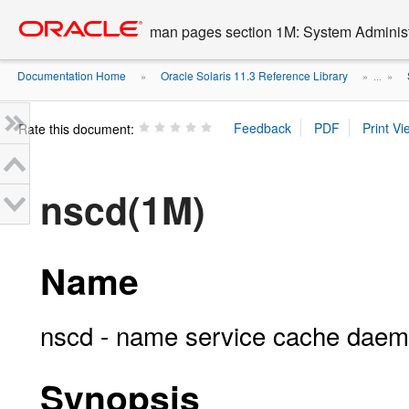
Go
oracle home
to
man pages section 1M: System Admini
main
content
Documentation Home
Oracle Solaris 11.3 Reference Library
»
» ...
»
Rate this document:
nscd(1M)
Name
nscd - name service cache dae
Synopsis