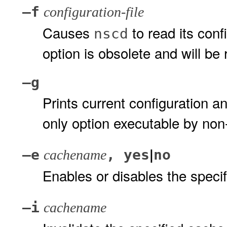
–f
configuration-file
Causes
to read its conf
nscd
option is obsolete and will be
–g
Prints current configuration an
only option executable by non
|
–e
, yes
no
cachename
Enables or disables the speci
–i
cachename