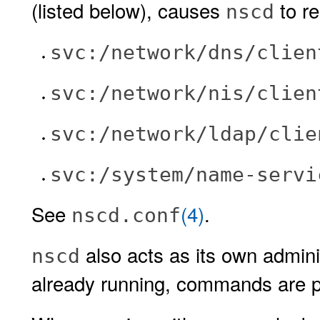
(listed below), causes
to re
nscd
svc:/network/dns/clien
svc:/network/nis/clien
svc:/network/ldap/clie
svc:/system/name-servi
See
(4)
.
nscd.conf
also acts as its own adminis
nscd
already running, commands are pa