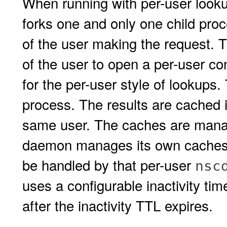
When running with per-user look
forks one and only one child proc
of the user making the request. 
of the user to open a per-user co
for the per-user style of lookups.
process. The results are cached i
same user. The caches are mana
daemon manages its own caches. 
be handled by that per-user
nsc
uses a configurable inactivity tim
after the inactivity TTL expires.