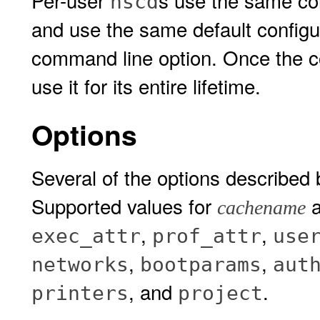
Per-user
s use the same co
nscd
and use the same default configur
command line option. Once the co
use it for its entire lifetime.
Options
Several of the options described
Supported values for
a
cachename
,
,
exec_attr
prof_attr
use
,
,
networks
bootparams
aut
, and
.
printers
project