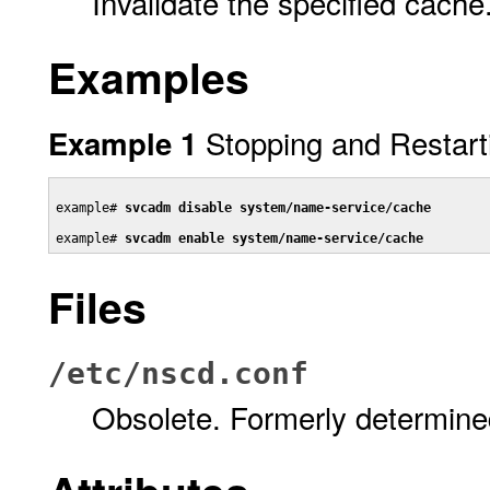
Invalidate the specified cache
Examples
Stopping and Restart
Example 1
example# 
svcadm disable system/name-service/cache
example# 
svcadm enable system/name-service/cache
Files
/etc/nscd.conf
Obsolete. Formerly determine