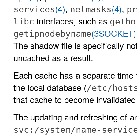
(4)
,
(4)
,
services
netmasks
pr
interfaces, such as
libc
getho
(3SOCKET)
getipnodebyname
The shadow file is specifically n
uncached as a result.
Each cache has a separate time-to
the local database (
/etc/host
that cache to become invalidated 
The updating and refreshing of an
svc:/system/name-servic