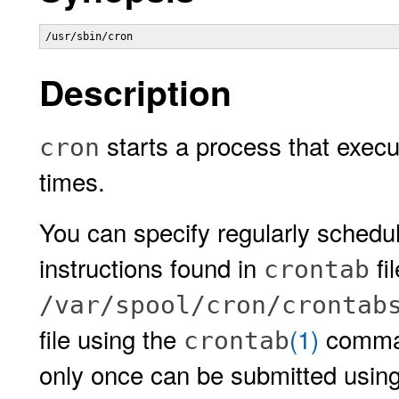
/usr/sbin/cron 
Description
starts a process that exec
cron
times.
You can specify regularly sche
instructions found in
fi
crontab
/var/spool/cron/crontab
file using the
(1)
comman
crontab
only once can be submitted usin