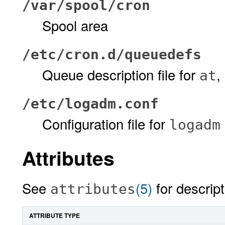
/var/spool/cron
Spool area
/etc/cron.d/queuedefs
Queue description file for
,
at
/etc/logadm.conf
Configuration file for
logadm
Attributes
See
(5)
for descript
attributes
ATTRIBUTE TYPE