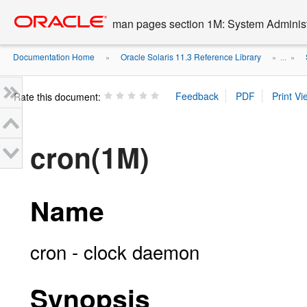
Go
oracle home
to
man pages section 1M: System Admini
main
content
Documentation Home
Oracle Solaris 11.3 Reference Library
»
» ...
»
Rate this document:
cron(1M)
Name
cron - clock daemon
Synopsis