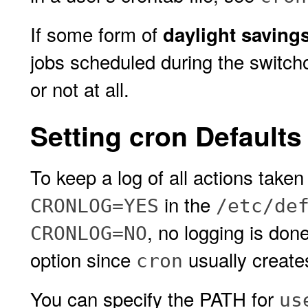
If some form of
daylight saving
jobs scheduled during the switch
or not at all.
Setting cron Defaults
To keep a log of all actions take
in the
CRONLOG=YES
/etc/de
, no logging is don
CRONLOG=NO
option since
usually creates
cron
You can specify the PATH for
us