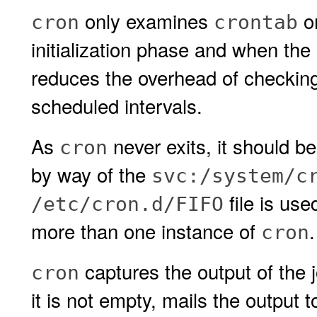
only examines
o
cron
crontab
initialization phase and when the
reduces the overhead of checking 
scheduled intervals.
As
never exits, it should b
cron
by way of the
svc:/system/c
file is use
/etc/cron.d/FIFO
more than one instance of
.
cron
captures the output of the 
cron
it is not empty, mails the output 