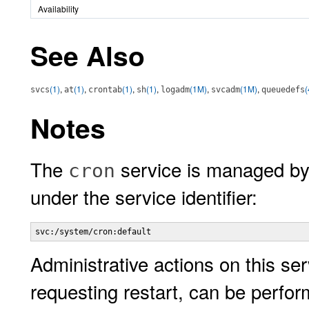
Availability
See Also
(1)
,
(1)
,
(1)
,
(1)
,
(1M)
,
(1M)
,
(
svcs
at
crontab
sh
logadm
svcadm
queuedefs
Notes
The
service is managed by
cron
under the service identifier:
svc:/system/cron:default
Administrative actions on this ser
requesting restart, can be perfo