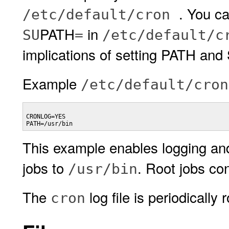
. You c
/etc/default/cron
PATH
in
SU
=
/etc/default/c
implications of setting PATH an
Example
/etc/default/cron
CRONLOG=YES

PATH=/usr/bin
This example enables logging an
jobs to
. Root jobs co
/usr/bin
The
log file is periodically
cron