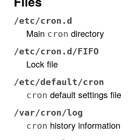
Files
/etc/cron.d
Main
directory
cron
/etc/cron.d/FIFO
Lock file
/etc/default/cron
default settings file
cron
/var/cron/log
history information
cron