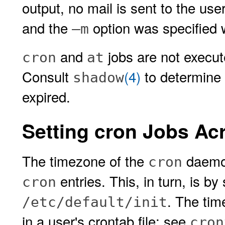
output, no mail is sent to the user
and the
option was specified 
–m
and
jobs are not execute
cron
at
Consult
(4)
to determine 
shadow
expired.
Setting cron Jobs A
The timezone of the
daemon
cron
entries. This, in turn, is b
cron
. The tim
/etc/default/init
in a user's crontab file; see
cron