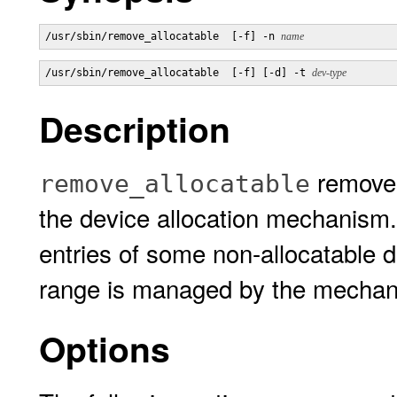
/usr/sbin/remove_allocatable  [-f] -n 
name
/usr/sbin/remove_allocatable  [-f] [-d] -t 
dev-type
Description
removes
remove_allocatable
the device allocation mechanism
entries of some non-allocatable d
range is managed by the mechan
Options