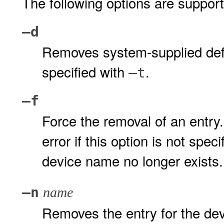
The following options are suppor
–d
Removes system-supplied defaul
specified with
.
–t
–f
Force the removal of an entry
error if this option is not spe
device name no longer exists.
–n
name
Removes the entry for the de