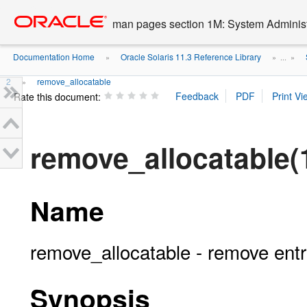
Go
oracle home
to
man pages section 1M: System Admini
main
content
Documentation Home
Oracle Solaris 11.3 Reference Library
»
» ...
»
2
remove_allocatable
»
Rate this document:
remove_allocatable(
Name
remove_allocatable - remove entr
Synopsis