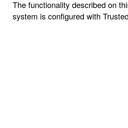
The functionality described on thi
system is configured with Truste