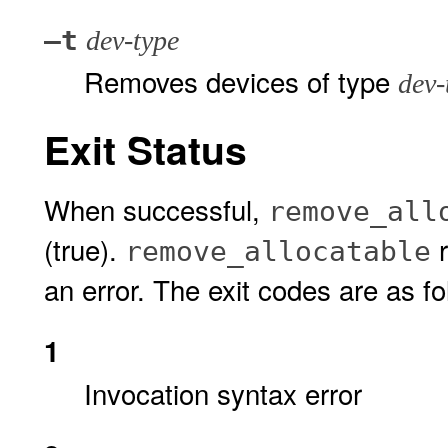
–t
dev-type
Removes devices of type
dev-
Exit Status
When successful,
remove_all
(true).
r
remove_allocatable
an error. The exit codes are as fo
1
Invocation syntax error