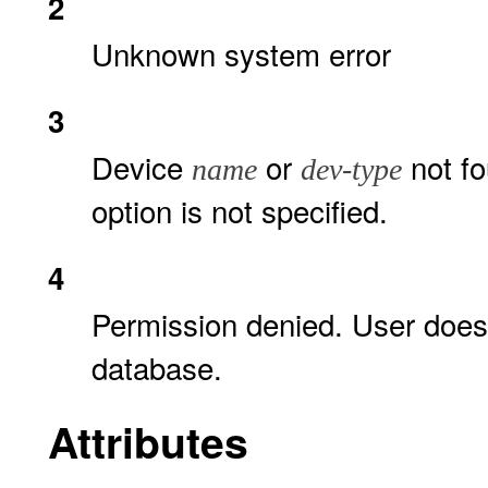
2
Unknown system error
3
Device
or
not fo
name
dev-type
option is not specified.
4
Permission denied. User doe
database.
Attributes