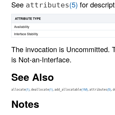
See
(5)
for descript
attributes
ATTRIBUTE TYPE
Availability
Interface Stability
The invocation is Uncommitted. 
is Not-an-Interface.
See Also
(1)
,
(1)
,
(1M)
,
(5)
,
allocate
deallocate
add_allocatable
attributes
d
Notes