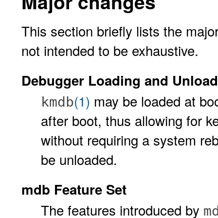
Major changes
This section briefly lists the ma
not intended to be exhaustive.
Debugger Loading and Unload
(1)
may be loaded at boo
kmdb
after boot, thus allowing for 
without requiring a system reb
be unloaded.
mdb Feature Set
The features introduced by
m