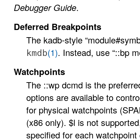
.
Debugger Guide
Deferred Breakpoints
The kadb-style “module#symbo
(1)
. Instead, use “::bp 
kmdb
Watchpoints
The ::wp dcmd is the preferre
options are available to contro
for physical watchpoints (SP
(x86 only). $l is not supporte
specified for each watchpoint 