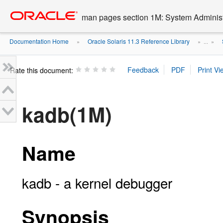
Go
oracle home
to
man pages section 1M: System Admini
main
content
Documentation Home
Oracle Solaris 11.3 Reference Library
»
» ...
»
Rate this document:
kadb(1M)
Name
kadb - a kernel debugger
Synopsis