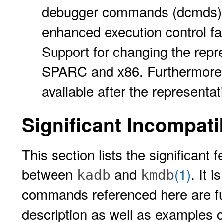
debugger commands (dcmds),
enhanced execution control fac
Support for changing the repre
SPARC and x86. Furthermore, fu
available after the represent
Significant Incompatib
This section lists the significant
between
and
(1)
. It 
kadb
kmdb
commands referenced here are fu
description as well as examples 