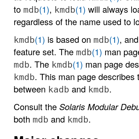
to
(1)
,
(1)
will always lo
mdb
kmdb
regardless of the name used to lo
(1)
is based on
(1)
, an
kmdb
mdb
feature set. The
(1)
man page 
mdb
. The
(1)
man page desc
mdb
kmdb
. This man page describes 
kmdb
between
and
.
kadb
kmdb
Consult the
Solaris Modular Deb
both
and
.
mdb
kmdb