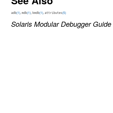
See Also
(1)
,
(1)
,
(1)
,
(5)
adb
mdb
kmdb
attributes
Solaris Modular Debugger Guide