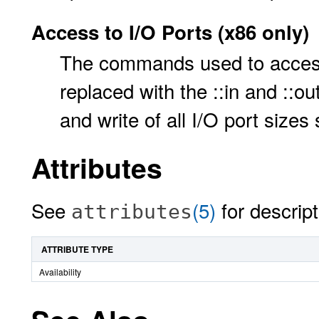
Access to I/O Ports (x86 only)
The commands used to acces
replaced with the ::in and ::
and write of all I/O port size
Attributes
See
(5)
for descript
attributes
ATTRIBUTE TYPE
Availability