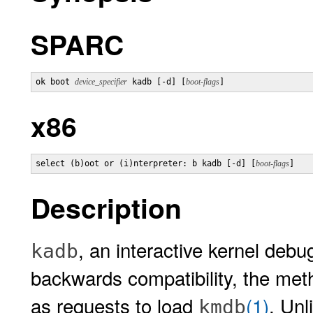
SPARC
ok boot 
device_specifier
 kadb [-d] [
boot-flags
]
x86
select (b)oot or (i)nterpreter: b kadb [-d] [
boot-flags
]
Description
, an interactive kernel deb
kadb
backwards compatibility, the me
as requests to load
(1)
. Unl
kmdb