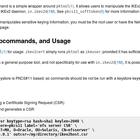
and is a simple wrapper around
(1)
. It allows users to manipulate the IKEv
pktool
e IKEv2 daemon,
(1M)
. See
(5)
for more informatio
in.ikev2d
pkcs11_softtoken
manipulates sensitive keying information, you must be the root user or have the N
page.
ubcommands, and Usage
(1)
for usage.
simply runs
as
, provided it has suffici
l
ikev2cert
pktool
ikeuser
s a general purpose tool, and not specifically for use with
(1M)
, it is po
in.ikev2d
keystore is PKCS#11 based, so commands should be not be run with a keystore key
g a Certificate Signing Request (CSR):
nd generates a CSR:
csr keytype=rsa hash=sha1 keylen=2048 \
ore=pkcs11 label='nfs server CSR' \

T=MA, O=Oracle, OU=Solaris, CN=nfsserver' \

0.0.1' outcsr=/my/directory/ikev2host.csr