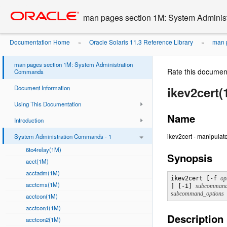
Go
oracle home
to
man pages section 1M: System Admini
main
content
Documentation Home
Oracle Solaris 11.3 Reference Library
man p
»
»
man pages section 1M: System Administration
Rate this documen
Commands
Document Information
ikev2cert(
Using This Documentation
Name
Introduction
ikev2cert - manipulat
System Administration Commands - 1
6to4relay(1M)
Synopsis
acct(1M)
acctadm(1M)
ikev2cert [-f 
acctcms(1M)
] [-i] 
subcomman
subcommand_options
acctcon(1M)
acctcon1(1M)
Description
acctcon2(1M)