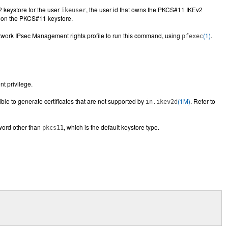
2 keystore for the user
, the user id that owns the PKCS#11 IKEv2
ikeuser
n on the PKCS#11 keystore.
etwork IPsec Management rights profile to run this command, using
(1)
.
pfexec
ent privilege.
ssible to generate certificates that are not supported by
(1M)
. Refer to
in.ikev2d
word other than
, which is the default keystore type.
pkcs11