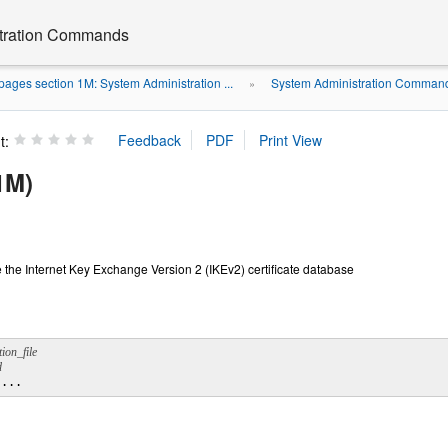
stration Commands
ages section 1M: System Administration ...
System Administration Command
»
t:
1M)
e the Internet Key Exchange Version 2 (IKEv2) certificate database
d
 ...