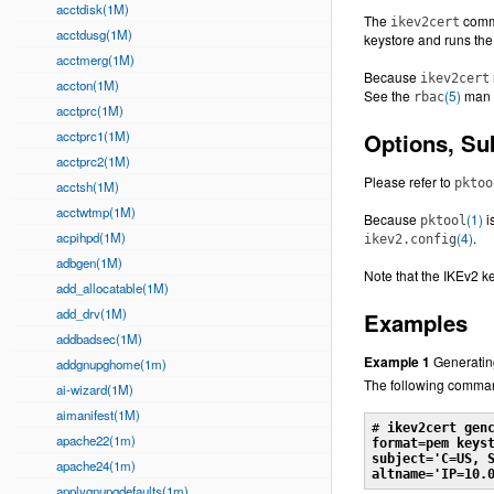
acctdisk(1M)
The
comm
ikev2cert
acctdusg(1M)
keystore and runs th
acctmerg(1M)
Because
ikev2cert
accton(1M)
See the
(5)
man 
rbac
acctprc(1M)
acctprc1(1M)
Options, S
acctprc2(1M)
Please refer to
pktoo
acctsh(1M)
acctwtmp(1M)
Because
(1)
i
pktool
acpihpd(1M)
(4)
.
ikev2.config
adbgen(1M)
Note that the IKEv2 
add_allocatable(1M)
add_drv(1M)
Examples
addbadsec(1M)
Example 1
Generatin
addgnupghome(1m)
The following comma
ai-wizard(1M)
aimanifest(1M)
# 
ikev2cert gen
apache22(1m)
format=pem keyst
subject='C=US, S
apache24(1m)
altname='IP=10.
applygnupgdefaults(1m)