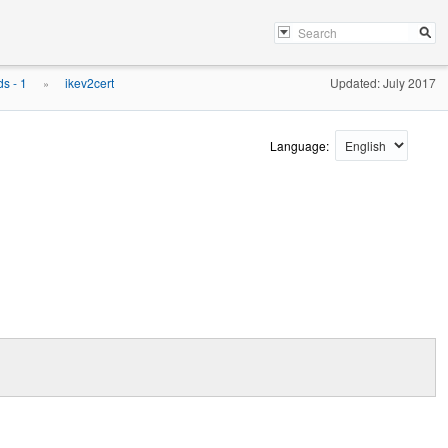
s - 1
ikev2cert
Updated: July 2017
»
Language: