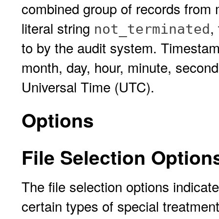
combined group of records from
literal string
,
not_terminated
to by the audit system. Timestam
month, day, hour, minute, second
Universal Time (UTC).
Options
File Selection Option
The file selection options indicat
certain types of special treatment