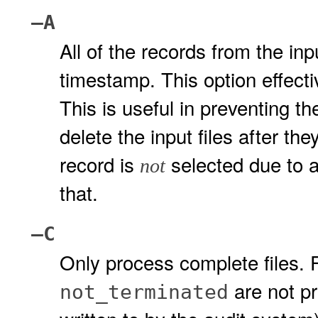
–A
All of the records from the inpu
timestamp. This option effecti
This is useful in preventing th
delete the input files after th
record is
selected due to a
not
that.
–C
Only process complete files.
are not pr
not_terminated