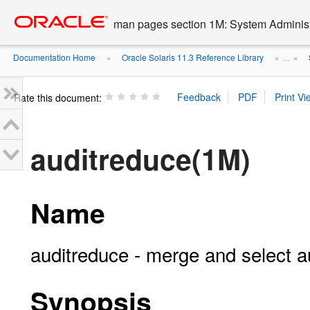
Go
oracle home
to
man pages section 1M: System Admini
main
content
Documentation Home
Oracle Solaris 11.3 Reference Library
»
» ...
»
Rate this document:
auditreduce(1M)
Name
auditreduce - merge and select aud
Synopsis