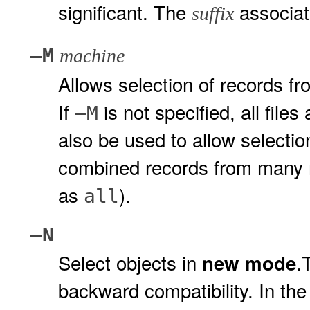
significant. The
associate
suffix
–M
machine
Allows selection of records fr
If
is not specified, all file
–M
also be used to allow selection
combined records from many 
as
).
all
–N
Select objects in
.
new mode
backward compatibility. In the