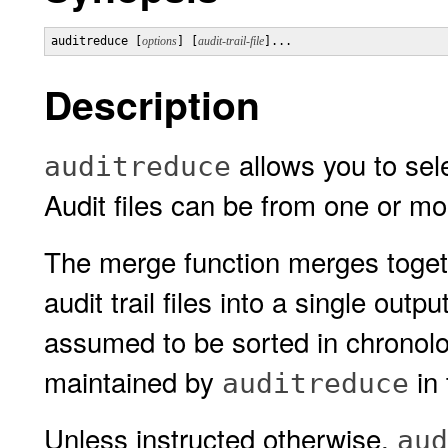
auditreduce [
options
] [
audit-trail-file
]...
Description
allows you to sele
auditreduce
Audit files can be from one or m
The merge function merges togeth
audit trail files into a single outpu
assumed to be sorted in chronologi
maintained by
in 
auditreduce
Unless instructed otherwise,
aud