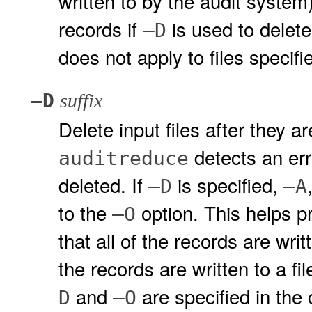
written to by the audit system)
records if
is used to delete 
–D
does not apply to files specif
–D
suffix
Delete input files after they ar
detects an erro
auditreduce
deleted. If
is specified,
–D
–A
to the
option. This helps pr
–O
that all of the records are wri
the records are written to a fi
and
are specified in the 
D
–O