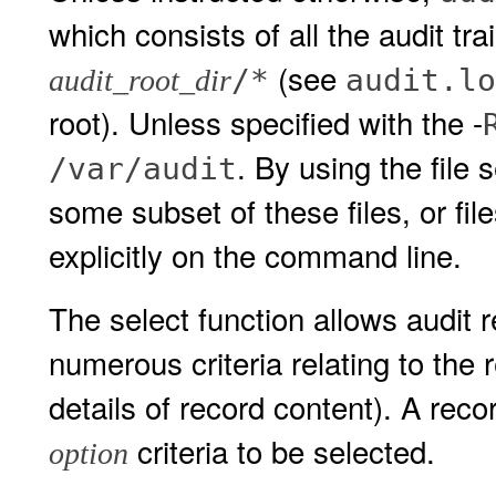
which consists of all the audit trai
(see
/*
audit.lo
audit_root_dir
root). Unless specified with the -
. By using the file 
/var/audit
some subset of these files, or fil
explicitly on the command line.
The select function allows audit 
numerous criteria relating to the
details of record content). A rec
criteria to be selected.
option