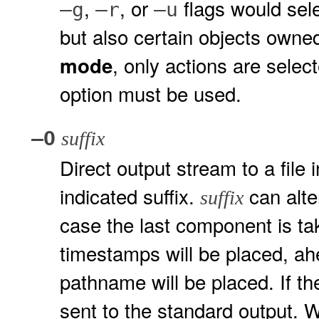
,
, or
flags would sele
–g
–r
–u
but also certain objects own
, only actions are select
mode
option must be used.
–O
suffix
Direct output stream to a file 
indicated suffix.
can alte
suffix
case the last component is ta
timestamps will be placed, ah
pathname will be placed. If t
sent to the standard output.