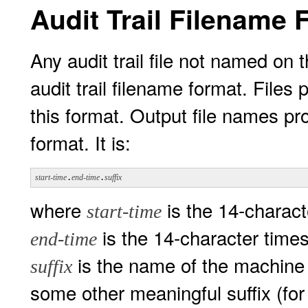
Audit Trail Filename 
Any audit trail file not named o
audit trail filename format. File
this format. Output file names p
format. It is:
start-time
.
end-time
.
suffix
where
is the 14-charact
start-time
is the 14-character time
end-time
is the name of the machine w
suffix
some other meaningful suffix (fo