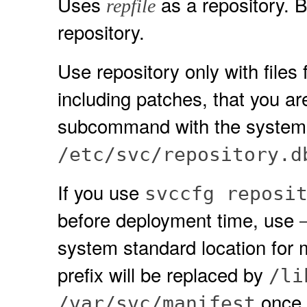
Uses
as a repository. B
repfile
repository.
Use repository only with files 
including patches, that you ar
subcommand with the system 
/etc/svc/repository.d
If you use
svccfg reposi
before deployment time, use
system standard location for 
prefix will be replaced by
/li
once t
/var/svc/manifest