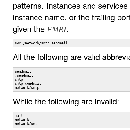
patterns. Instances and services
instance name, or the trailing po
given the
:
FMRI
svc:/network/smtp:sendmail
All the following are valid abbrevi
sendmail 

:sendmail 

smtp 

smtp:sendmail 

network/smtp
While the following are invalid:
mail

network

network/smt