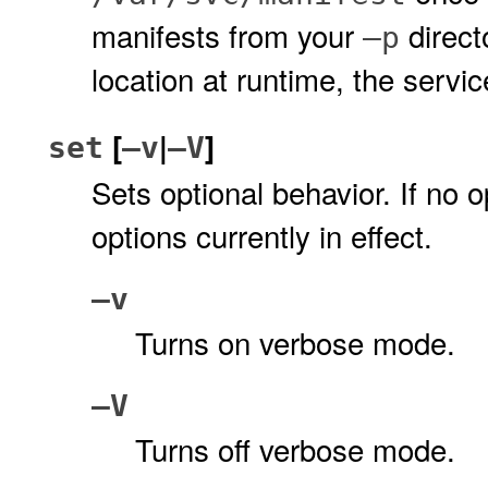
manifests from your
direct
–p
location at runtime, the servi
[
|
]
set
–v
–V
Sets optional behavior. If no o
options currently in effect.
–v
Turns on verbose mode.
–V
Turns off verbose mode.