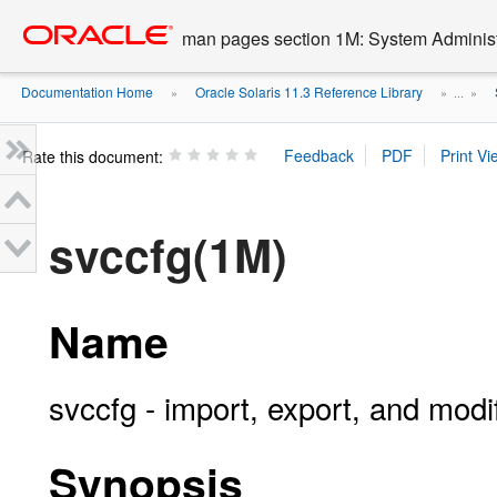
Go
oracle home
to
man pages section 1M: System Admini
main
content
Documentation Home
Oracle Solaris 11.3 Reference Library
»
» ...
»
Rate this document:
svccfg(1M)
Name
svccfg - import, export, and modi
Synopsis