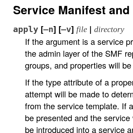
Service Manifest an
[
] [
]
|
apply
–n
–v
file
directory
If the argument is a service pr
the admin layer of the SMF re
groups, and properties will b
If the type attribute of a prop
attempt will be made to determ
from the service template. If 
be presented and the service w
be introduced into a service 