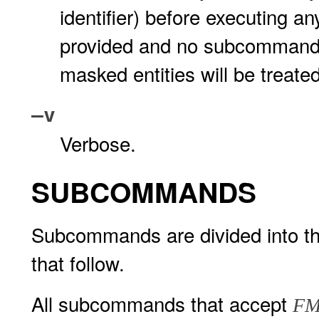
identifier) before executing 
provided and no subcommands
masked entities will be treat
–v
Verbose.
SUBCOMMANDS
Subcommands are divided into the
that follow.
All subcommands that accept
FM