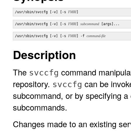
/usr/sbin/svccfg [-v] [-s 
FMRI
]
/usr/sbin/svccfg [-v] [-s 
FMRI
] 
subcommand
 [args]...
/usr/sbin/svccfg [-v] [-s 
FMRI
] -f 
command-file
Description
The
command manipulates
svccfg
repository.
can be invoked
svccfg
subcommand, or by specifying a c
subcommands.
Changes made to an existing servi