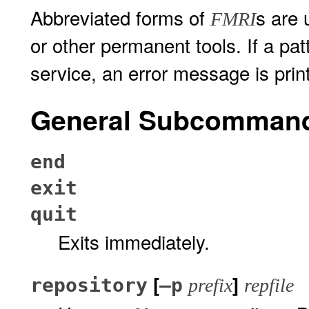
Abbreviated forms of
s are 
FMRI
or other permanent tools. If a p
service, an error message is prin
General Subcomman
end
exit
quit
Exits immediately.
[
]
repository
–p
prefix
repfile