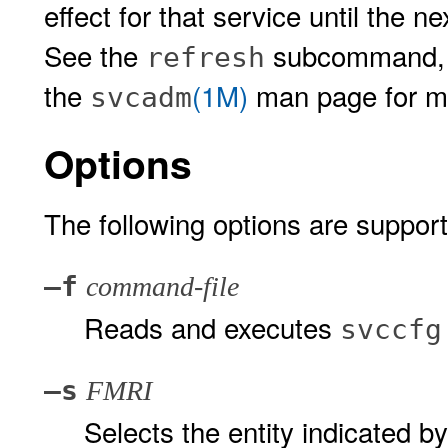
effect for that service until the n
See the
subcommand, 
refresh
the
(1M)
man page for mo
svcadm
Options
The following options are suppor
–f
command-file
Reads and executes
svccfg
–s
FMRI
Selects the entity indicated b