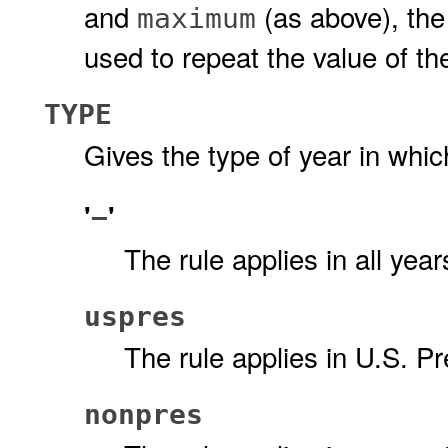
and
(as above), th
maximum
used to repeat the value of t
TYPE
Gives the type of year in which
'
'
−
The rule applies in all ye
uspres
The rule applies in U.S. Pr
nonpres