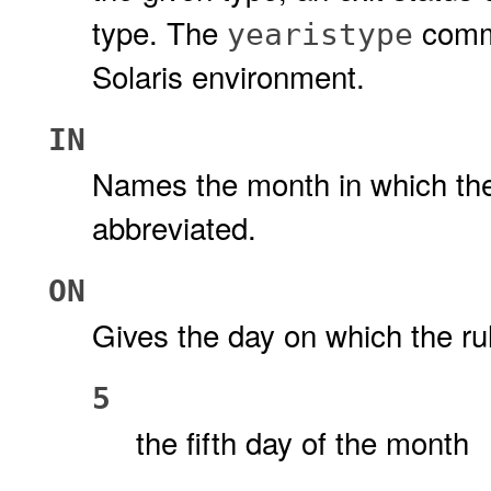
type. The
comma
yearistype
Solaris environment.
IN
Names the month in which the
abbreviated.
ON
Gives the day on which the ru
5
the fifth day of the month