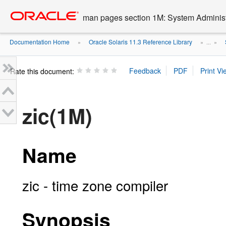
Go
oracle home
to
man pages section 1M: System Admini
main
content
Documentation Home
Oracle Solaris 11.3 Reference Library
»
» ...
»
Rate this document:
zic(1M)
Name
zic - time zone compiler
Synopsis