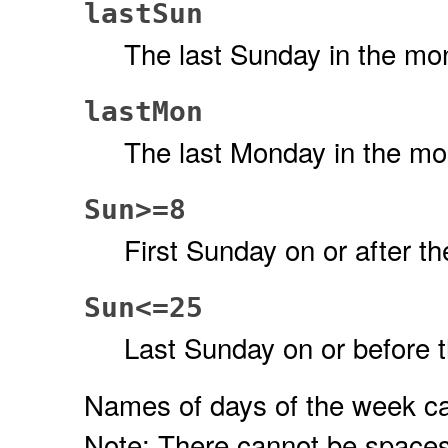
lastSun
The last Sunday in the mo
lastMon
The last Monday in the mo
Sun>=8
First Sunday on or after th
Sun<=25
Last Sunday on or before 
Names of days of the week can 
Note: There cannot be spaces