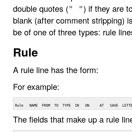
double quotes (
) if they are 
" "
blank (after comment stripping) i
be of one of three types: rule lines
Rule
A rule line has the form:
For example:
Rule   NAME  FROM  TO  TYPE  IN   ON     AT   SAVE  LETT
The fields that make up a rule lin