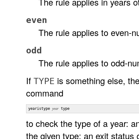
The rule applies in years o
even
The rule applies to even-
odd
The rule applies to odd-n
If
is something else, th
TYPE
command
yearistype 
year
 type
to check the type of a year: an
the given type; an exit status 