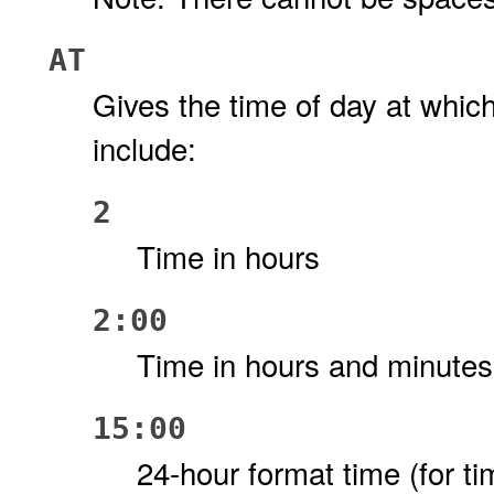
AT
Gives the time of day at whic
include:
2
Time in hours
2:00
Time in hours and minutes
15:00
24-hour format time (for ti