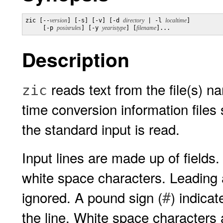
zic [--
version
] [-s] [-v] [-d 
directory
 | -l 
localtime
]

     [-p 
posixrules
] [-y 
yearistype
] [
filename
]...
Description
reads text from the file(s) 
zic
time conversion information files s
the standard input is read.
Input lines are made up of fields
white space characters. Leading a
ignored. A pound sign (
) indica
#
the line. White space characters