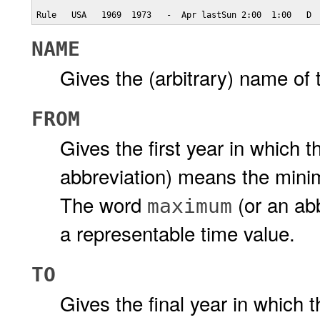
Rule   USA   1969  1973   -  Apr lastSun 2:00  1:00   D
NAME
Gives the (arbitrary) name of th
FROM
Gives the first year in which 
abbreviation) means the minim
The word
(or an ab
maximum
a representable time value.
TO
Gives the final year in which t