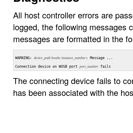
All host controller errors are pass
logged, the following messages c
messages are formatted in the fo
WARNING: 
device_path hwahc instance_number
: Message ...

Connection device on WUSB port 
port_number
 fails
The connecting device fails to c
has been associated with the hos