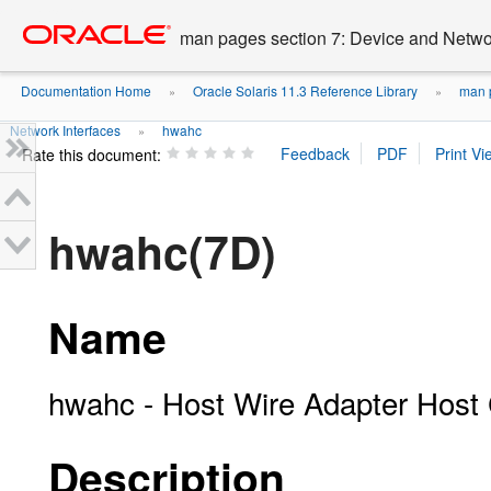
Go
oracle home
to
man pages section 7: Device and Networ
main
content
Documentation Home
Oracle Solaris 11.3 Reference Library
man p
»
»
Network Interfaces
hwahc
»
Rate this document:
hwahc(7D)
Name
hwahc - Host Wire Adapter Host C
Description