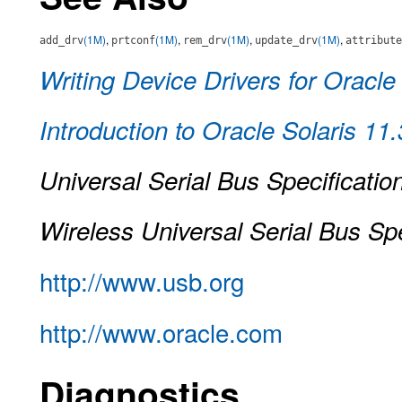
(1M)
,
(1M)
,
(1M)
,
(1M)
,
add_drv
prtconf
rem_drv
update_drv
attribute
Writing Device Drivers for Oracle
Introduction to Oracle Solaris 11
Universal Serial Bus Specificatio
Wireless Universal Serial Bus Spe
http://www.usb.org
http://www.oracle.com
Diagnostics