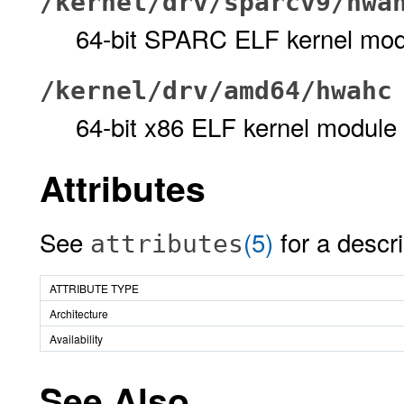
/kernel/drv/sparcv9/hwa
64-bit SPARC ELF kernel mod
/kernel/drv/amd64/hwahc
64-bit x86 ELF kernel module
Attributes
See
(5)
for a descri
attributes
ATTRIBUTE TYPE
Architecture
Availability
See Also