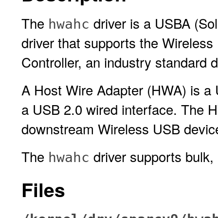
The
driver is a USBA (Sol
hwahc
driver that supports the Wireles
Controller, an industry standard
A Host Wire Adapter (HWA) is a
a USB 2.0 wired interface. The H
downstream Wireless USB devic
The
driver supports bulk, 
hwahc
Files