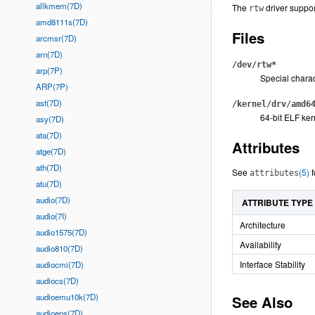
allkmem(7D)
The
driver suppo
rtw
amd8111s(7D)
Files
arcmsr(7D)
arn(7D)
/dev/rtw*
arp(7P)
Special charac
ARP(7P)
ast(7D)
/kernel/drv/amd6
64-bit ELF ker
asy(7D)
ata(7D)
Attributes
atge(7D)
ath(7D)
See
(5)
f
attributes
atu(7D)
audio(7D)
ATTRIBUTE TYPE
audio(7I)
Architecture
audio1575(7D)
Availability
audio810(7D)
Interface Stability
audiocmi(7D)
audiocs(7D)
audioemu10k(7D)
See Also
audioens(7D)