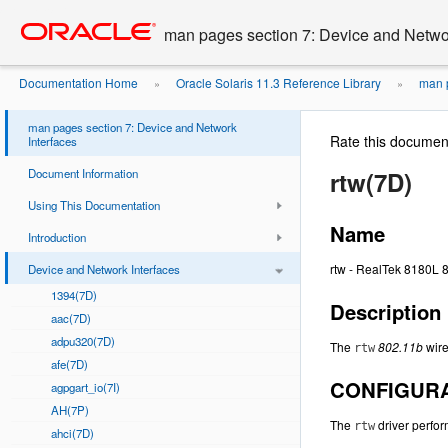
Go
oracle home
to
man pages section 7: Device and Networ
main
content
Documentation Home
Oracle Solaris 11.3 Reference Library
man p
»
»
man pages section 7: Device and Network
Rate this documen
Interfaces
Document Information
rtw(7D)
Using This Documentation
Name
Introduction
rtw - RealTek 8180L 
Device and Network Interfaces
1394(7D)
Description
aac(7D)
adpu320(7D)
The
802.11b
wire
rtw
afe(7D)
CONFIGUR
agpgart_io(7I)
AH(7P)
The
driver perfor
rtw
ahci(7D)