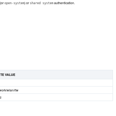
(or
) or
authentication.
open-system
shared system
UTE VALUE
twork/wlan/rtw
d