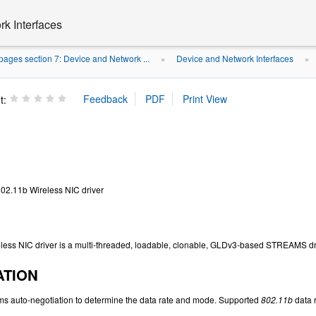
k Interfaces
ages section 7: Device and Network ...
Device and Network Interfaces
»
»
t:
802.11b Wireless NIC driver
less NIC driver is a multi-threaded, loadable, clonable, GLDv3-based STREAMS dr
ATION
ms auto-negotiation to determine the data rate and mode. Supported
802.11b
data r