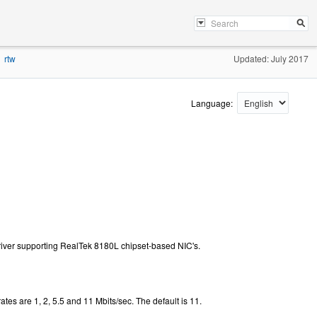
rtw
Updated: July 2017
Language:
iver supporting RealTek 8180L chipset-based NIC's.
ates are 1, 2, 5.5 and 11 Mbits/sec. The default is 11.