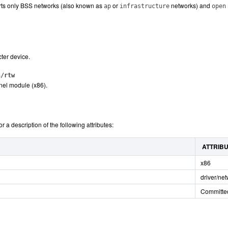
rts only BSS networks (also known as
or
networks) and
ap
infrastructure
open
ter device.
4/rtw
nel module (x86).
or a description of the following attributes:
ATTRIB
x86
driver/ne
Committe