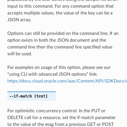
input to this command. For any command option that
accepts multiple values, the value of the key can be a
JSON array.
Options can still be provided on the command line. If an
option exists in both the JSON document and the
command line then the command line specified value
will be used.
For examples on usage of this option, please see our
“using CLI with advanced JSON options” link:
https://docs.cloud.oracle.com/iaas/Content/API/SDKDocs
--if-match
[text]
For optimistic concurrency control. In the PUT or
DELETE call for a resource, set the if-match parameter
to the value of the etag from a previous GET or POST