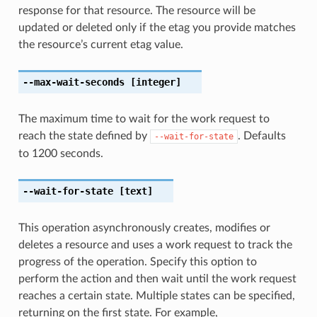
response for that resource. The resource will be
updated or deleted only if the etag you provide matches
the resource’s current etag value.
--max-wait-seconds
[integer]
The maximum time to wait for the work request to
reach the state defined by
. Defaults
--wait-for-state
to 1200 seconds.
--wait-for-state
[text]
This operation asynchronously creates, modifies or
deletes a resource and uses a work request to track the
progress of the operation. Specify this option to
perform the action and then wait until the work request
reaches a certain state. Multiple states can be specified,
returning on the first state. For example,