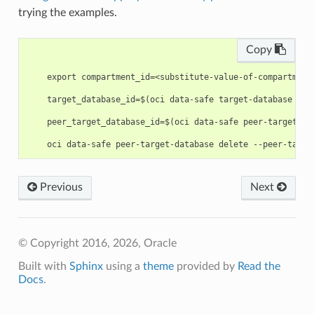
trying the examples.
Copy
    export compartment_id=<substitute-value-of-compartment
    target_database_id=$(oci data-safe target-database cre
    peer_target_database_id=$(oci data-safe peer-target-da
Previous
Next
© Copyright 2016, 2026, Oracle
Built with
Sphinx
using a
theme
provided by
Read the
Docs
.