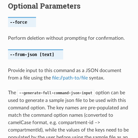
Optional Parameters
--force
Perform deletion without prompting for confirmation.
--from-json
[text]
Provide input to this command as a JSON document
from a file using the
file://path-to/file
syntax.
The
option can be
--generate-full-command-json-input
used to generate a sample json file to be used with this
command option. The key names are pre-populated and
match the command option names (converted to
camelCase format, e.g. compartment-id –>
compartmentId), while the values of the keys need to be
populated by the user before using the sample file as an