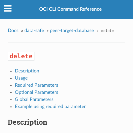
OCI CLI Command Reference
Docs
»
data-safe
»
peer-target-database
»
delete
delete
Description
Usage
Required Parameters
Optional Parameters
Global Parameters
Example using required parameter
Description