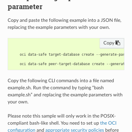
parameter
Copy and paste the following example into a JSON file,
replacing the example parameters with your own.
Copy
    oci data-safe target-database create --generate-param-
Copy the following CLI commands into a file named
example.sh. Run the command by typing “bash
example.sh” and replacing the example parameters with
your own.
Please note this sample will only work in the POSIX-
compliant bash-like shell. You need to set up
the OCI
configuration
and
appropriate security policies
before