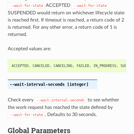
ACCEPTED
--wait-for-state
--wait-for-state
SUSPENDED would return on whichever lifecycle state
is reached first. If timeout is reached, a return code of 2
is returned. For any other error, a return code of 1 is
returned.
Accepted values are:
ACCEPTED
,
CANCELED
,
CANCELING
,
FAILED
,
IN_PROGRESS
,
SUCCEE
--wait-interval-seconds
[integer]
Check every
to see whether
--wait-interval-seconds
the work request has reached the state defined by
. Defaults to 30 seconds.
--wait-for-state
Global Parameters