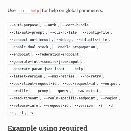
Use
for help on global parameters.
oci
--help
,
,
,
--auth-purpose
--auth
--cert-bundle
,
,
,
--cli-auto-prompt
--cli-rc-file
--config-file
,
,
,
--connection-timeout
--debug
--defaults-file
,
,
--enable-dual-stack
--enable-propagation
,
,
--endpoint
--federation-endpoint
,
--generate-full-command-json-input
,
,
--generate-param-json-input
--help
,
,
,
--latest-version
--max-retries
--no-retry
,
,
,
--opc-client-request-id
--opc-request-id
--output
,
,
,
,
--profile
--proxy
--query
--raw-output
,
,
,
--read-timeout
--realm-specific-endpoint
--region
,
,
,
,
,
--release-info
--request-id
--version
-?
-d
,
,
-h
-i
-v
Example using required