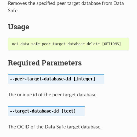
Removes the specified peer target database from Data
Safe.
Usage
Required Parameters
--peer-target-database-id
[integer]
The unique id of the peer target database.
--target-database-id
[text]
The OCID of the Data Safe target database.