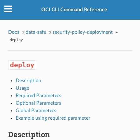
OCI CLI Command Reference
Docs
»
data-safe
»
security-policy-deployment
»
deploy
deploy
Description
Usage
Required Parameters
Optional Parameters
Global Parameters
Example using required parameter
Description