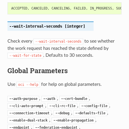
ACCEPTED
,
CANCELED
,
CANCELING
,
FAILED
,
IN_PROGRESS
,
SUCCEE
--wait-interval-seconds
[integer]
Check every
to see whether
--wait-interval-seconds
the work request has reached the state defined by
. Defaults to 30 seconds.
--wait-for-state
Global Parameters
Use
for help on global parameters.
oci
--help
,
,
,
--auth-purpose
--auth
--cert-bundle
,
,
,
--cli-auto-prompt
--cli-rc-file
--config-file
,
,
,
--connection-timeout
--debug
--defaults-file
,
,
--enable-dual-stack
--enable-propagation
,
,
--endpoint
--federation-endpoint