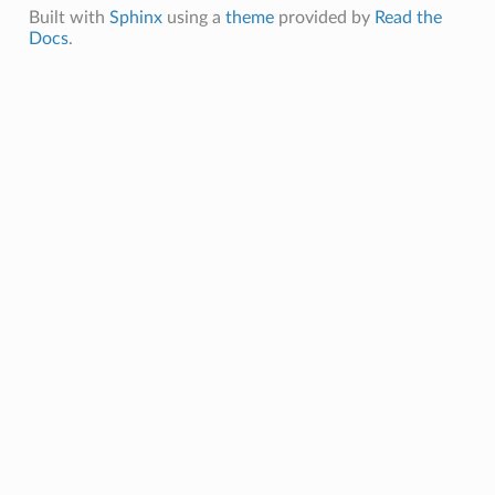
Built with
Sphinx
using a
theme
provided by
Read the
Docs
.