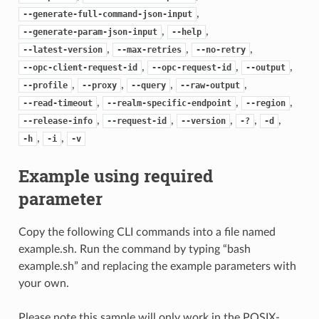
,
--generate-full-command-json-input
,
,
--generate-param-json-input
--help
,
,
,
--latest-version
--max-retries
--no-retry
,
,
,
--opc-client-request-id
--opc-request-id
--output
,
,
,
,
--profile
--proxy
--query
--raw-output
,
,
,
--read-timeout
--realm-specific-endpoint
--region
,
,
,
,
,
--release-info
--request-id
--version
-?
-d
,
,
-h
-i
-v
Example using required
parameter
Copy the following CLI commands into a file named
example.sh. Run the command by typing “bash
example.sh” and replacing the example parameters with
your own.
Please note this sample will only work in the POSIX-