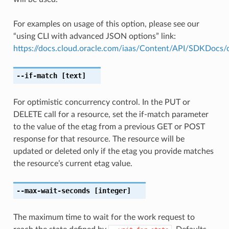
For examples on usage of this option, please see our
“using CLI with advanced JSON options” link:
https://docs.cloud.oracle.com/iaas/Content/API/SDKDocs
--if-match
[text]
For optimistic concurrency control. In the PUT or
DELETE call for a resource, set the if-match parameter
to the value of the etag from a previous GET or POST
response for that resource. The resource will be
updated or deleted only if the etag you provide matches
the resource’s current etag value.
--max-wait-seconds
[integer]
The maximum time to wait for the work request to