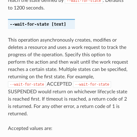
reach the state defined by
. Defaults
--wait-for-state
to 1200 seconds.
--wait-for-state
[text]
This operation asynchronously creates, modifies or
deletes a resource and uses a work request to track the
progress of the operation. Specify this option to
perform the action and then wait until the work request
reaches a certain state. Multiple states can be specified,
returning on the first state. For example,
ACCEPTED
--wait-for-state
--wait-for-state
SUSPENDED would return on whichever lifecycle state
is reached first. If timeout is reached, a return code of 2
is returned. For any other error, a return code of 1 is
returned.
Accepted values are: