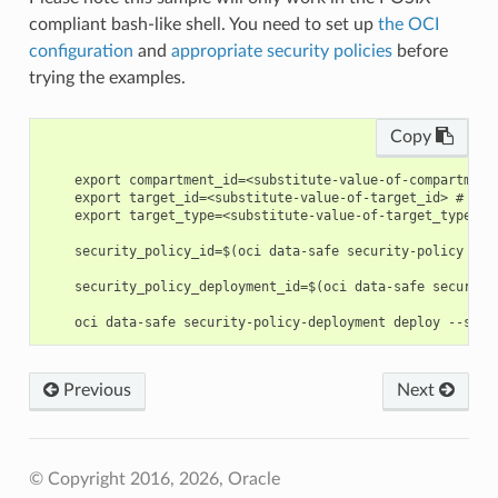
compliant bash-like shell. You need to set up
the OCI
configuration
and
appropriate security policies
before
trying the examples.
Copy
    export compartment_id=<substitute-value-of-compartment
    export target_id=<substitute-value-of-target_id> # htt
    export target_type=<substitute-value-of-target_type> #
    security_policy_id=$(oci data-safe security-policy cre
    security_policy_deployment_id=$(oci data-safe security
Previous
Next
© Copyright 2016, 2026, Oracle