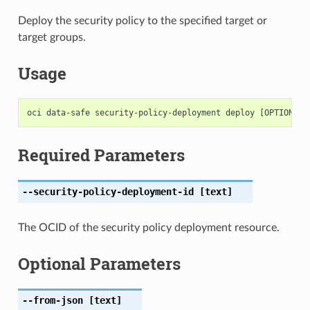
Deploy the security policy to the specified target or
target groups.
Usage
Required Parameters
--security-policy-deployment-id
[text]
The OCID of the security policy deployment resource.
Optional Parameters
--from-json
[text]