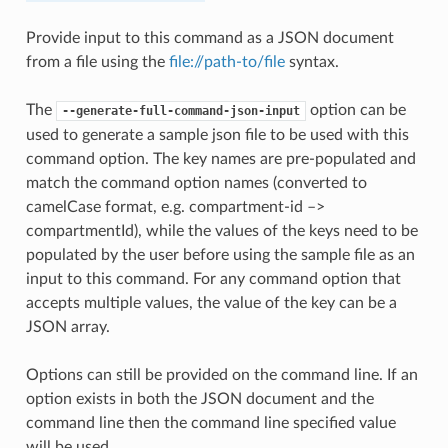
Provide input to this command as a JSON document
from a file using the
file://path-to/file
syntax.
The
option can be
--generate-full-command-json-input
used to generate a sample json file to be used with this
command option. The key names are pre-populated and
match the command option names (converted to
camelCase format, e.g. compartment-id –>
compartmentId), while the values of the keys need to be
populated by the user before using the sample file as an
input to this command. For any command option that
accepts multiple values, the value of the key can be a
JSON array.
Options can still be provided on the command line. If an
option exists in both the JSON document and the
command line then the command line specified value
will be used.