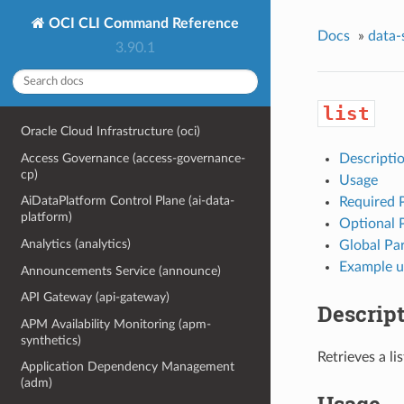
OCI CLI Command Reference
Docs
»
data-
3.90.1
list
Oracle Cloud Infrastructure (oci)
Access Governance (access-governance-
Descripti
cp)
Usage
AiDataPlatform Control Plane (ai-data-
Required 
platform)
Optional 
Analytics (analytics)
Global Pa
Example u
Announcements Service (announce)
API Gateway (api-gateway)
Descrip
APM Availability Monitoring (apm-
synthetics)
Retrieves a li
Application Dependency Management
(adm)