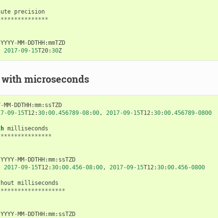
nute
precision
***************
YYYY
-
MM
-
DDTHH
:
mmTZD
:
2017
-
09
-
15
T20
:
30
Z
 with microseconds
Y
-
MM
-
DDTHH
:
mm
:
ssTZD
17
-
09
-
15
T12
:
30
:
00.456789
-
08
:
00
,
2017
-
09
-
15
T12
:
30
:
00.456789
-
0800
th
milliseconds
****************
YYYY
-
MM
-
DDTHH
:
mm
:
ssTZD
:
2017
-
09
-
15
T12
:
30
:
00.456
-
08
:
00
,
2017
-
09
-
15
T12
:
30
:
00.456
-
0800
thout
milliseconds
********************
YYYY
-
MM
-
DDTHH
:
mm
:
ssTZD