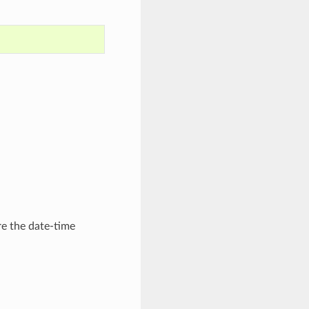
re the date-time