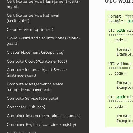
UTC with
Certificates Service Management (certs-
mgmt)
Certificates Service Retrieval
Format
:
YYY
(certificates)
Example
:
20
Cloud Advisor (optimizer)
UTC
with
mi
***********
Cloud Guard and Security Zones (cloud-
..
code
::
guard)
Format
:
Cluster Placement Groups (cpg)
Example
Compute Cloud@Customer (ccc)
UTC
without
***********
Compute Instance Agent Service
..
code
::
(instance-agent)
Format
:
Compute Management Service
Example
(compute-management)
UTC
with
mi
Compute Service (compute)
***********
..
code
::
Connector Hub (sch)
Container Instance (container-instances)
Format
:
Example
Container Registry (container-registry)