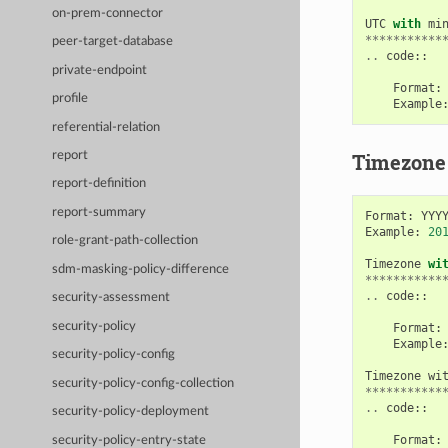
on-prem-connector
UTC
with
mi
***********
peer-target-database
..
code
::
private-endpoint
Format
:
profile
Example
referential-relation
Timezone
report
report-definition
report-summary
Format
:
YYY
Example
:
20
role-grant-path-collection
Timezone
wi
sdm-masking-policy-difference
***********
..
code
::
security-assessment
security-policy
Format
:
Example
security-policy-config
Timezone
wi
security-policy-config-collection
***********
..
code
::
security-policy-deployment
Format
:
security-policy-entry-state