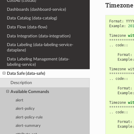
CostAd (costad)
Timezone
Dashboards (dashboard-service)
Data Catalog (data-catalog)
Format
:
YYY
Example
:
20
Data Flow (data-flow)
Timezone
wi
Data Integration (data-integration)
***********
Data Labeling (data-labeling-service-
..
code
::
dataplane)
Format
:
Data Labeling Management (data-
Example
labeling-service)
Timezone
wi
Data Safe (data-safe)
***********
..
code
::
Description
Format
:
Available Commands
Example
alert
Timezone
wi
***********
alert-policy
..
code
::
alert-policy-rule
Format
:
alert-summary
Example