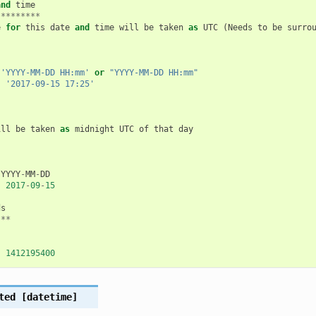
and
time
*********
e
for
this
date
and
time
will
be
taken
as
UTC
(
Needs
to
be
surro
'YYYY-MM-DD HH:mm'
or
"YYYY-MM-DD HH:mm"
:
'2017-09-15 17:25'
ill
be
taken
as
midnight
UTC
of
that
day
YYYY
-
MM
-
DD
:
2017
-
09
-
15
ds
***
:
1412195400
ted
[datetime]