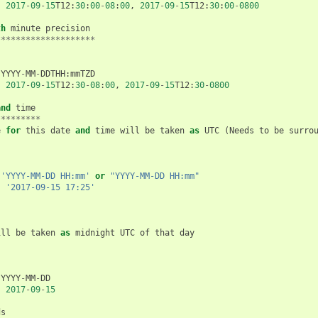
:
2017
-
09
-
15
T12
:
30
:
00
-
08
:
00
,
2017
-
09
-
15
T12
:
30
:
00
-
0800
th
minute
precision
********************
YYYY
-
MM
-
DDTHH
:
mmTZD
:
2017
-
09
-
15
T12
:
30
-
08
:
00
,
2017
-
09
-
15
T12
:
30
-
0800
and
time
*********
e
for
this
date
and
time
will
be
taken
as
UTC
(
Needs
to
be
surro
'YYYY-MM-DD HH:mm'
or
"YYYY-MM-DD HH:mm"
:
'2017-09-15 17:25'
ill
be
taken
as
midnight
UTC
of
that
day
YYYY
-
MM
-
DD
:
2017
-
09
-
15
ds