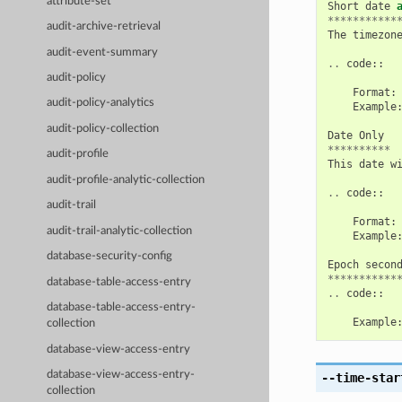
attribute-set
Short
date
***********
audit-archive-retrieval
The
timezon
audit-event-summary
..
code
::
audit-policy
Format
:
audit-policy-analytics
Example
audit-policy-collection
Date
Only
**********
audit-profile
This
date
w
audit-profile-analytic-collection
..
code
::
audit-trail
Format
:
audit-trail-analytic-collection
Example
database-security-config
Epoch
secon
***********
database-table-access-entry
..
code
::
database-table-access-entry-
Example
collection
database-view-access-entry
database-view-access-entry-
--time-star
collection