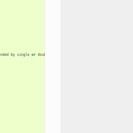
unded
by
single
or
double
quotes
)