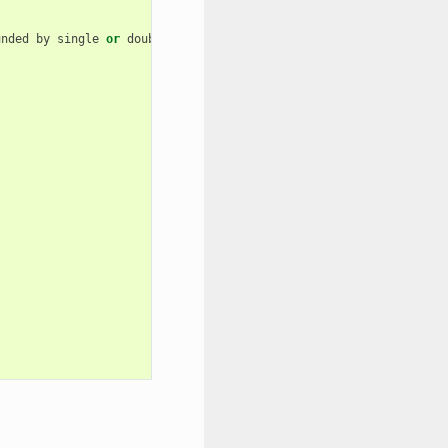
unded
by
single
or
double
quotes
)