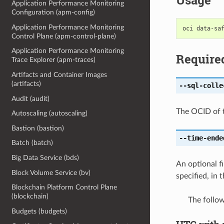
Usage
Application Performance Monitoring
Configuration (apm-config)
Application Performance Monitoring
Control Plane (apm-control-plane)
Application Performance Monitoring
Require
Trace Explorer (apm-traces)
Artifacts and Container Images
(artifacts)
--sql-colle
Audit (audit)
The OCID of t
Autoscaling (autoscaling)
Bastion (bastion)
--time-ende
Batch (batch)
Big Data Service (bds)
An optional fi
Block Volume Service (bv)
specified, in
Blockchain Platform Control Plane
(blockchain)
The follo
Budgets (budgets)