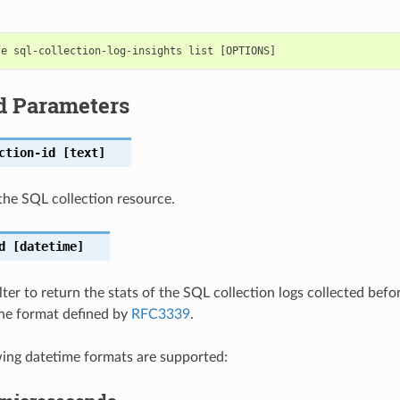
d Parameters
ction-id
[text]
he SQL collection resource.
d
[datetime]
lter to return the stats of the SQL collection logs collected befo
 the format defined by
RFC3339
.
wing datetime formats are supported: