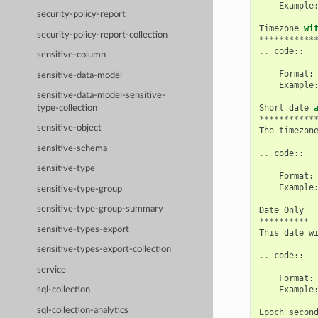
Example
security-policy-report
Timezone
wi
security-policy-report-collection
***********
..
code
::
sensitive-column
Format
:
sensitive-data-model
Example
sensitive-data-model-sensitive-
Short
date
type-collection
***********
sensitive-object
The
timezon
sensitive-schema
..
code
::
sensitive-type
Format
:
Example
sensitive-type-group
sensitive-type-group-summary
Date
Only
**********
sensitive-types-export
This
date
w
sensitive-types-export-collection
..
code
::
service
Format
:
Example
sql-collection
sql-collection-analytics
Epoch
secon