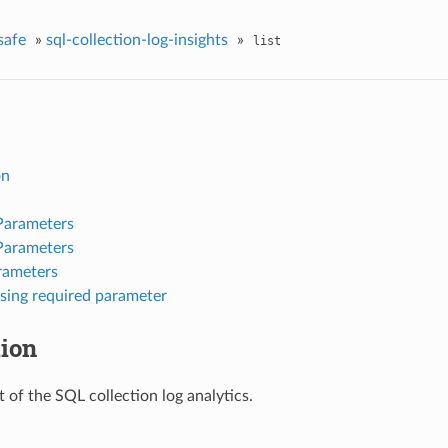
safe
»
sql-collection-log-insights
»
list
on
Parameters
Parameters
rameters
sing required parameter
tion
st of the SQL collection log analytics.