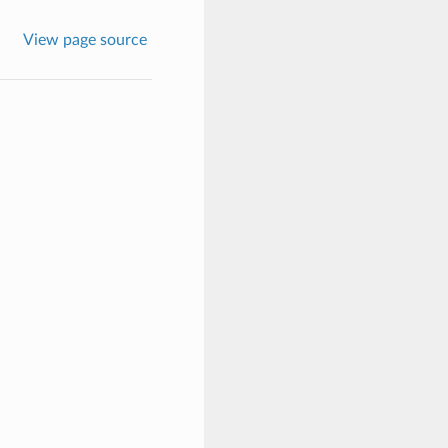
View page source