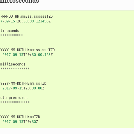
 microseconds
Y
-
MM
-
DDTHH
:
mm
:
ss
.
ssssssTZD
17
-
09
-
15
T20
:
30
:
00.123456
Z
lliseconds
************
YYYY
-
MM
-
DDTHH
:
mm
:
ss
.
sssTZD
:
2017
-
09
-
15
T20
:
30
:
00.123
Z
milliseconds
***************
YYYY
-
MM
-
DDTHH
:
mm
:
ssTZD
:
2017
-
09
-
15
T20
:
30
:
00
Z
nute
precision
***************
YYYY
-
MM
-
DDTHH
:
mmTZD
:
2017
-
09
-
15
T20
:
30
Z