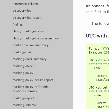
difference-column
An optional fi
discovery-job
specified, in
discovery-job-result
The follo
finding
library-masking-format
UTC with
library-masking-format-summary
masked-column-summary
Format
:
YYY
Example
:
20
masking-column
masking-error-summary
UTC
with
mi
***********
masking-object
..
code
::
masking-policy
Format
:
Example
masking-policy-health-report
masking-policy-referential-
UTC
without
***********
relation-summary
..
code
::
masking-report
Format
:
masking-schema
Example