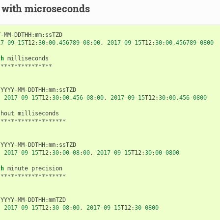
 with microseconds
Y
-
MM
-
DDTHH
:
mm
:
ssTZD
17
-
09
-
15
T12
:
30
:
00.456789
-
08
:
00
,
2017
-
09
-
15
T12
:
30
:
00.456789
-
0800
th
milliseconds
****************
YYYY
-
MM
-
DDTHH
:
mm
:
ssTZD
:
2017
-
09
-
15
T12
:
30
:
00.456
-
08
:
00
,
2017
-
09
-
15
T12
:
30
:
00.456
-
0800
thout
milliseconds
********************
YYYY
-
MM
-
DDTHH
:
mm
:
ssTZD
:
2017
-
09
-
15
T12
:
30
:
00
-
08
:
00
,
2017
-
09
-
15
T12
:
30
:
00
-
0800
th
minute
precision
********************
YYYY
-
MM
-
DDTHH
:
mmTZD
:
2017
-
09
-
15
T12
:
30
-
08
:
00
,
2017
-
09
-
15
T12
:
30
-
0800