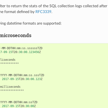
lter to return the stats of the SQL collection logs collected afte
 the format defined by
RFC3339
.
wing datetime formats are supported:
 microseconds
Y
-
MM
-
DDTHH
:
mm
:
ss
.
ssssssTZD
17
-
09
-
15
T20
:
30
:
00.123456
Z
lliseconds
************
YYYY
-
MM
-
DDTHH
:
mm
:
ss
.
sssTZD
:
2017
-
09
-
15
T20
:
30
:
00.123
Z
milliseconds
***************
YYYY
-
MM
-
DDTHH
:
mm
:
ssTZD
:
2017
-
09
-
15
T20
:
30
:
00
Z