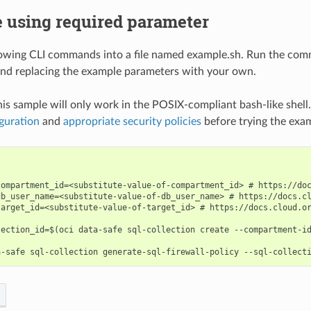
 using required parameter
lowing CLI commands into a file named example.sh. Run the com
nd replacing the example parameters with your own.
his sample will only work in the POSIX-compliant bash-like shell
guration
and
appropriate security policies
before trying the exa
compartment_id=<substitute-value-of-compartment_id> # https://doc
db_user_name=<substitute-value-of-db_user_name> # https://docs.cl
target_id=<substitute-value-of-target_id> # https://docs.cloud.or
lection_id=$(oci data-safe sql-collection create --compartment-id