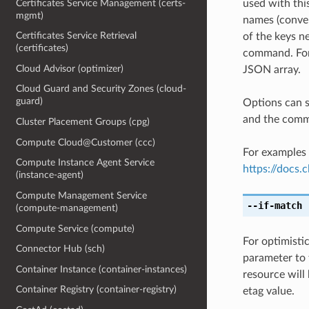
Certificates Service Management (certs-
used with th
mgmt)
names (conver
Certificates Service Retrieval
of the keys ne
(certificates)
command. For 
Cloud Advisor (optimizer)
JSON array.
Cloud Guard and Security Zones (cloud-
guard)
Options can s
and the comma
Cluster Placement Groups (cpg)
Compute Cloud@Customer (ccc)
For examples 
Compute Instance Agent Service
https://docs
(instance-agent)
Compute Management Service
--if-match
[
(compute-management)
Compute Service (compute)
For optimisti
Connector Hub (sch)
parameter to 
Container Instance (container-instances)
resource will
Container Registry (container-registry)
etag value.