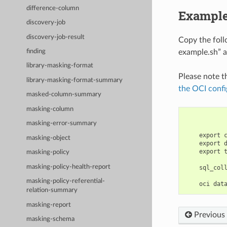
difference-column
Example
discovery-job
discovery-job-result
Copy the fol
example.sh” a
finding
library-masking-format
Please note t
library-masking-format-summary
the OCI confi
masked-column-summary
masking-column
masking-error-summary
    export 
masking-object
    export 
    export 
masking-policy
masking-policy-health-report
    sql_col
masking-policy-referential-
relation-summary
masking-report
Previous
masking-schema