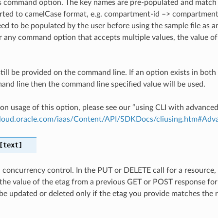
is command option. The key names are pre-populated and matc
ted to camelCase format, e.g. compartment-id –> compartmentId
ed to be populated by the user before using the sample file as an
any command option that accepts multiple values, the value of 
till be provided on the command line. If an option exists in bo
nd line then the command line specified value will be used.
on usage of this option, please see our “using CLI with advance
.cloud.oracle.com/iaas/Content/API/SDKDocs/cliusing.htm#A
text]
c concurrency control. In the PUT or DELETE call for a resource,
the value of the etag from a previous GET or POST response for
 be updated or deleted only if the etag you provide matches the 