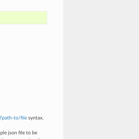
://path-to/file
syntax.
le json file to be