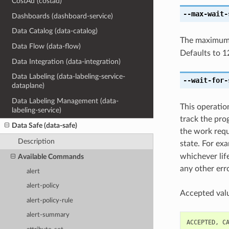
CostAd (costad)
--max-wait-
Dashboards (dashboard-service)
Data Catalog (data-catalog)
The maximum t
Data Flow (data-flow)
Defaults to 1
Data Integration (data-integration)
Data Labeling (data-labeling-service-
--wait-for-
dataplane)
Data Labeling Management (data-
This operatio
labeling-service)
track the pro
Data Safe (data-safe)
the work reque
Description
state. For ex
whichever life
Available Commands
any other erro
alert
alert-policy
Accepted valu
alert-policy-rule
alert-summary
ACCEPTED
,
C