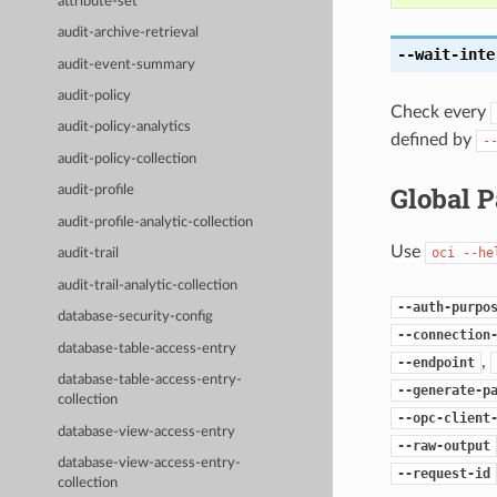
attribute-set
audit-archive-retrieval
--wait-inte
audit-event-summary
audit-policy
Check every
audit-policy-analytics
defined by
-
audit-policy-collection
Global 
audit-profile
audit-profile-analytic-collection
Use
oci
--he
audit-trail
audit-trail-analytic-collection
--auth-purpo
database-security-config
--connection
database-table-access-entry
,
--endpoint
database-table-access-entry-
--generate-p
collection
--opc-client
database-view-access-entry
--raw-output
database-view-access-entry-
--request-id
collection