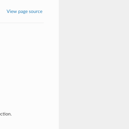
View page source
ction.