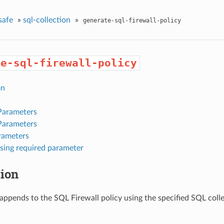
safe
»
sql-collection
»
generate-sql-firewall-policy
te-sql-firewall-policy
on
Parameters
Parameters
rameters
sing required parameter
tion
appends to the SQL Firewall policy using the specified SQL colle