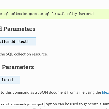
d Parameters
ction-id
[text]
he SQL collection resource.
l Parameters
[text]
 to this command as a JSON document from a file using the
file
option can be used to generate a samp
te-full-command-json-input