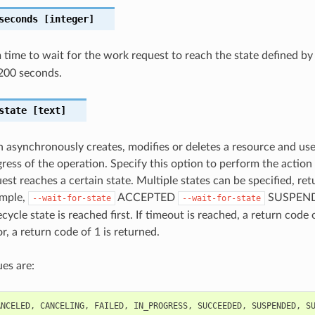
seconds
[integer]
ime to wait for the work request to reach the state defined b
200 seconds.
state
[text]
n asynchronously creates, modifies or deletes a resource and us
gress of the operation. Specify this option to perform the action
st reaches a certain state. Multiple states can be specified, retu
ample,
ACCEPTED
SUSPENDE
--wait-for-state
--wait-for-state
cycle state is reached first. If timeout is reached, a return code 
r, a return code of 1 is returned.
es are:
ANCELED
,
CANCELING
,
FAILED
,
IN_PROGRESS
,
SUCCEEDED
,
SUSPENDED
,
S