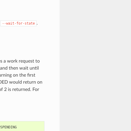
y
.
--wait-for-state
es a work request to
 and then wait until
rning on the first
D would return on
of 2 is returned. For
USPENDING