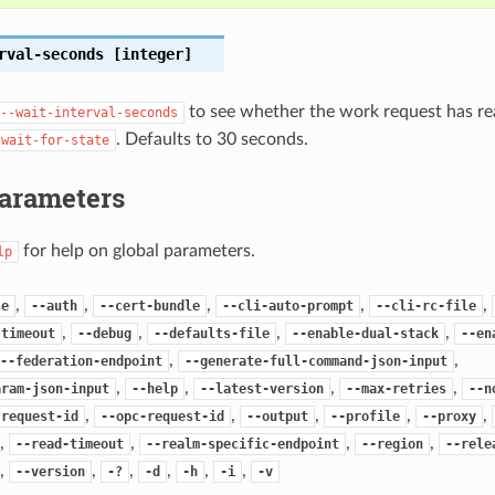
rval-seconds
[integer]
to see whether the work request has re
--wait-interval-seconds
. Defaults to 30 seconds.
-wait-for-state
Parameters
for help on global parameters.
lp
,
,
,
,
,
se
--auth
--cert-bundle
--cli-auto-prompt
--cli-rc-file
,
,
,
,
-timeout
--debug
--defaults-file
--enable-dual-stack
--en
,
,
--federation-endpoint
--generate-full-command-json-input
,
,
,
,
aram-json-input
--help
--latest-version
--max-retries
--n
,
,
,
,
,
-request-id
--opc-request-id
--output
--profile
--proxy
,
,
,
,
--read-timeout
--realm-specific-endpoint
--region
--rele
,
,
,
,
,
,
--version
-?
-d
-h
-i
-v