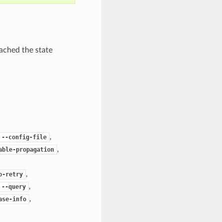
ached the state
,
--config-file
,
able-propagation
,
o-retry
,
--query
,
ase-info