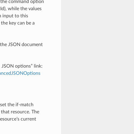
h the command option
), while the values
 input to this
the key can be a
th the JSON document
d JSON options” link:
dvancedJSONOptions
 set the if-match
 that resource. The
resource’s current