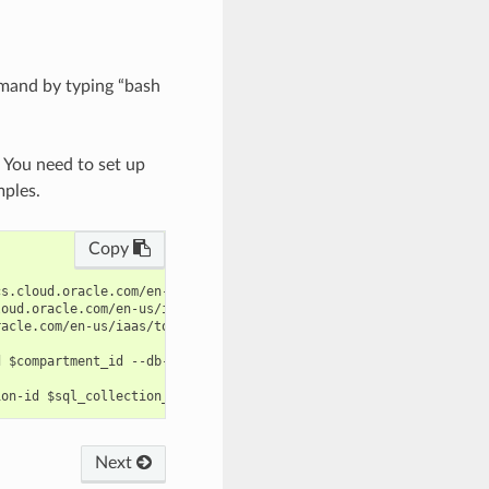
mand by typing “bash
. You need to set up
mples.
Copy
s.cloud.oracle.com/en-us/iaas/tools/oci-cli/latest/oci_cli_docs/
oud.oracle.com/en-us/iaas/tools/oci-cli/latest/oci_cli_docs/cmdr
acle.com/en-us/iaas/tools/oci-cli/latest/oci_cli_docs/cmdref/dat
 $compartment_id --db-user-name $db_user_name --target-id $targe
Next