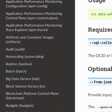
Usage
Application Performance Monitoring
Configuration (apm-config)
Application Performance Monitoring
Control Plane (apm-control-plane)
Application Performance Monitoring
Require
Trace Explorer (apm-traces)
Artifacts and Container Images
(artifacts)
--sql-colle
Audit (audit)
The OCID of t
Autoscaling (autoscaling)
Bastion (bastion)
Optiona
Batch (batch)
Big Data Service (bds)
--from-json
Block Volume Service (bv)
Blockchain Platform Control Plane
Provide input
(blockchain)
Budgets (budgets)
The
--genera