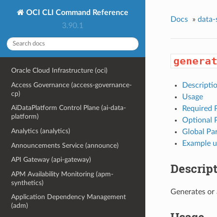
OCI CLI Command Reference
Docs
»
data-
3.90.1
genera
Oracle Cloud Infrastructure (oci)
Access Governance (access-governance-
Descripti
cp)
Usage
AiDataPlatform Control Plane (ai-data-
Required 
platform)
Optional 
Analytics (analytics)
Global Pa
Example u
Announcements Service (announce)
API Gateway (api-gateway)
Descrip
APM Availability Monitoring (apm-
synthetics)
Generates or 
Application Dependency Management
(adm)