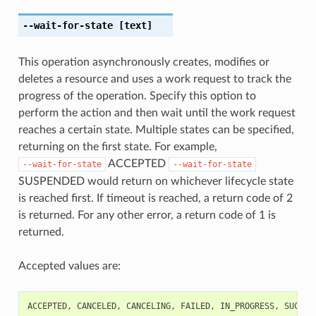
--wait-for-state
[text]
This operation asynchronously creates, modifies or
deletes a resource and uses a work request to track the
progress of the operation. Specify this option to
perform the action and then wait until the work request
reaches a certain state. Multiple states can be specified,
returning on the first state. For example,
ACCEPTED
--wait-for-state
--wait-for-state
SUSPENDED would return on whichever lifecycle state
is reached first. If timeout is reached, a return code of 2
is returned. For any other error, a return code of 1 is
returned.
Accepted values are:
ACCEPTED
,
CANCELED
,
CANCELING
,
FAILED
,
IN_PROGRESS
,
SUCCEE