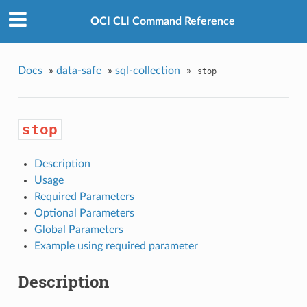
OCI CLI Command Reference
Docs
»
data-safe
»
sql-collection
»
stop
stop
Description
Usage
Required Parameters
Optional Parameters
Global Parameters
Example using required parameter
Description