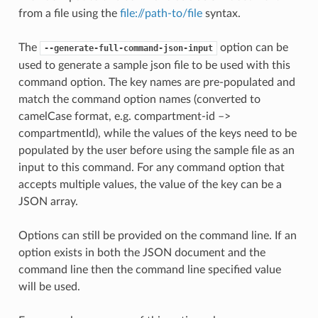
from a file using the
file://path-to/file
syntax.
The
option can be
--generate-full-command-json-input
used to generate a sample json file to be used with this
command option. The key names are pre-populated and
match the command option names (converted to
camelCase format, e.g. compartment-id –>
compartmentId), while the values of the keys need to be
populated by the user before using the sample file as an
input to this command. For any command option that
accepts multiple values, the value of the key can be a
JSON array.
Options can still be provided on the command line. If an
option exists in both the JSON document and the
command line then the command line specified value
will be used.