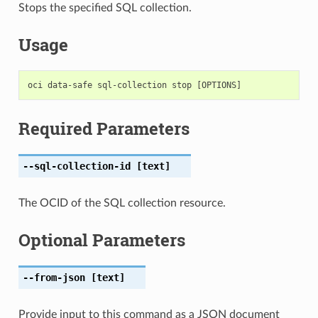
Stops the specified SQL collection.
Usage
Required Parameters
--sql-collection-id
[text]
The OCID of the SQL collection resource.
Optional Parameters
--from-json
[text]
Provide input to this command as a JSON document