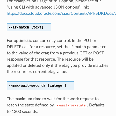
For examples on usage of this option, please see our
“using CLI with advanced JSON options” link:
https://docs.cloud.oracle.com/iaas/Content/API/SDKDocs
--if-match
[text]
For optimistic concurrency control. In the PUT or
DELETE call for a resource, set the if-match parameter
to the value of the etag from a previous GET or POST
response for that resource. The resource will be
updated or deleted only if the etag you provide matches
the resource’s current etag value.
--max-wait-seconds
[integer]
The maximum time to wait for the work request to
reach the state defined by
. Defaults
--wait-for-state
to 1200 seconds.