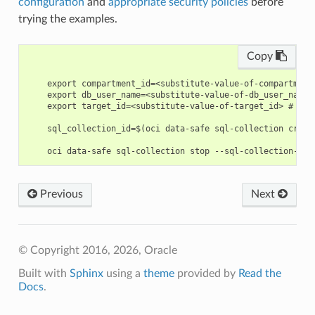
configuration
and
appropriate security policies
before
trying the examples.
Copy
    export compartment_id=<substitute-value-of-compartment
    export db_user_name=<substitute-value-of-db_user_name>
    export target_id=<substitute-value-of-target_id> # htt
    sql_collection_id=$(oci data-safe sql-collection creat
Previous
Next
© Copyright 2016, 2026, Oracle
Built with
Sphinx
using a
theme
provided by
Read the
Docs
.