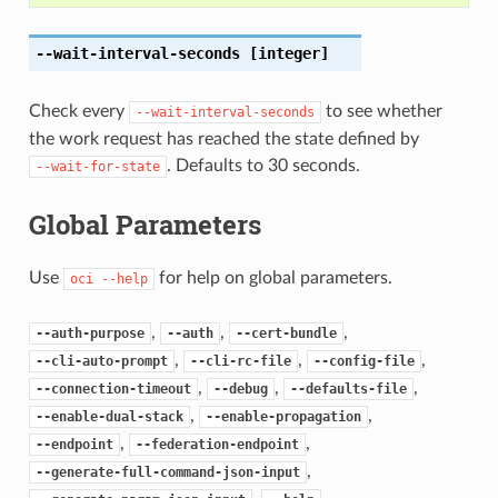
--wait-interval-seconds
[integer]
Check every
to see whether
--wait-interval-seconds
the work request has reached the state defined by
. Defaults to 30 seconds.
--wait-for-state
Global Parameters
Use
for help on global parameters.
oci
--help
,
,
,
--auth-purpose
--auth
--cert-bundle
,
,
,
--cli-auto-prompt
--cli-rc-file
--config-file
,
,
,
--connection-timeout
--debug
--defaults-file
,
,
--enable-dual-stack
--enable-propagation
,
,
--endpoint
--federation-endpoint
,
--generate-full-command-json-input