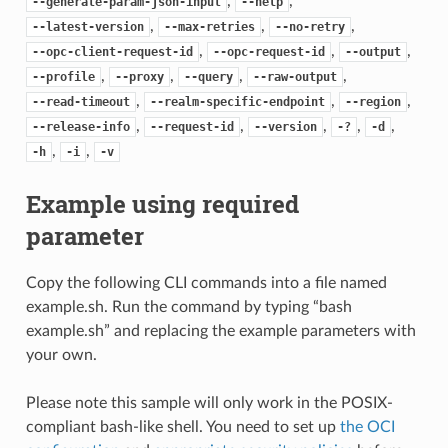
,
,
--generate-param-json-input
--help
,
,
,
--latest-version
--max-retries
--no-retry
,
,
,
--opc-client-request-id
--opc-request-id
--output
,
,
,
,
--profile
--proxy
--query
--raw-output
,
,
,
--read-timeout
--realm-specific-endpoint
--region
,
,
,
,
,
--release-info
--request-id
--version
-?
-d
,
,
-h
-i
-v
Example using required
parameter
Copy the following CLI commands into a file named
example.sh. Run the command by typing “bash
example.sh” and replacing the example parameters with
your own.
Please note this sample will only work in the POSIX-
compliant bash-like shell. You need to set up
the OCI