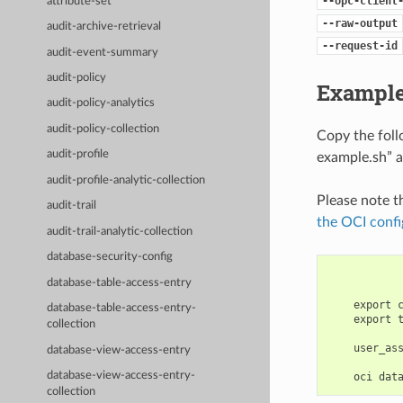
--opc-client
attribute-set
--raw-output
audit-archive-retrieval
--request-id
audit-event-summary
audit-policy
Example
audit-policy-analytics
audit-policy-collection
Copy the fol
audit-profile
example.sh” a
audit-profile-analytic-collection
Please note t
audit-trail
the OCI confi
audit-trail-analytic-collection
database-security-config
database-table-access-entry
    export 
database-table-access-entry-
    export 
collection
    user_as
database-view-access-entry
database-view-access-entry-
collection