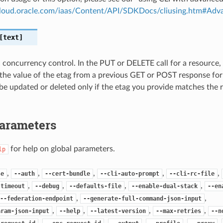
.cloud.oracle.com/iaas/Content/API/SDKDocs/cliusing.htm#A
text]
c concurrency control. In the PUT or DELETE call for a resource,
the value of the etag from a previous GET or POST response for
 be updated or deleted only if the etag you provide matches the 
Parameters
for help on global parameters.
lp
,
,
,
,
,
se
--auth
--cert-bundle
--cli-auto-prompt
--cli-rc-file
,
,
,
,
-timeout
--debug
--defaults-file
--enable-dual-stack
--en
,
,
--federation-endpoint
--generate-full-command-json-input
,
,
,
,
aram-json-input
--help
--latest-version
--max-retries
--n
,
,
,
,
,