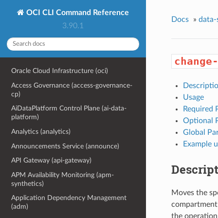
OCI CLI Command Reference
Docs
»
data-
3.90.1
change
Oracle Cloud Infrastructure (oci)
Access Governance (access-governance-
Descripti
cp)
Usage
AiDataPlatform Control Plane (ai-data-
Required 
platform)
Optional 
Analytics (analytics)
Global Pa
Example u
Announcements Service (announce)
API Gateway (api-gateway)
Descrip
APM Availability Monitoring (apm-
synthetics)
Moves the spe
Application Dependency Management
compartment. 
(adm)
the operation