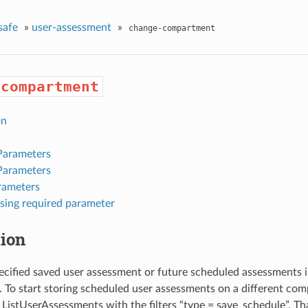
safe
»
user-assessment
»
change-compartment
-compartment
on
Parameters
Parameters
rameters
sing required parameter
tion
cified saved user assessment or future scheduled assessments in
To start storing scheduled user assessments on a different compa
 ListUserAssessments with the filters “type = save_schedule”. Tha