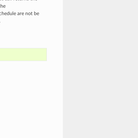
the
chedule are not be
.