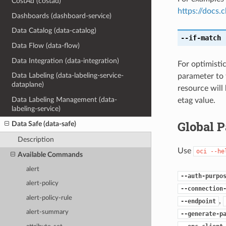
CostAd (costad)
https://docs
Dashboards (dashboard-service)
Data Catalog (data-catalog)
--if-match
[
Data Flow (data-flow)
Data Integration (data-integration)
For optimisti
Data Labeling (data-labeling-service-
parameter to 
dataplane)
resource will
Data Labeling Management (data-
etag value.
labeling-service)
Global 
Data Safe (data-safe)
Description
Use
oci
--he
Available Commands
alert
--auth-purpo
alert-policy
--connection
alert-policy-rule
,
--endpoint
alert-summary
--generate-p