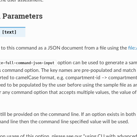
l Parameters
[text]
 to this command as a JSON document from a file using the
file
option can be used to generate a samp
te-full-command-json-input
is command option. The key names are pre-populated and matc
ted to camelCase format, e.g. compartment-id –> compartmentId
ed to be populated by the user before using the sample file as an
any command option that accepts multiple values, the value of 
till be provided on the command line. If an option exists in bo
nd line then the command line specified value will be used.
on usage of this option, please see our “using CLI with advance