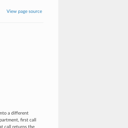
View page source
to a different
rtment, first call
t call returns the