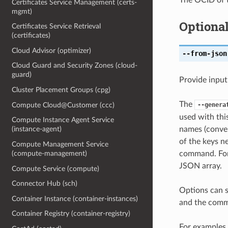
Certificates Service Management (certs-
mgmt)
Optiona
Certificates Service Retrieval
(certificates)
Cloud Advisor (optimizer)
--from-json
Cloud Guard and Security Zones (cloud-
guard)
Provide input
Cluster Placement Groups (cpg)
The
Compute Cloud@Customer (ccc)
--genera
used with th
Compute Instance Agent Service
names (conver
(instance-agent)
of the keys ne
Compute Management Service
command. For 
(compute-management)
JSON array.
Compute Service (compute)
Connector Hub (sch)
Options can s
Container Instance (container-instances)
and the comma
Container Registry (container-registry)
For examples 