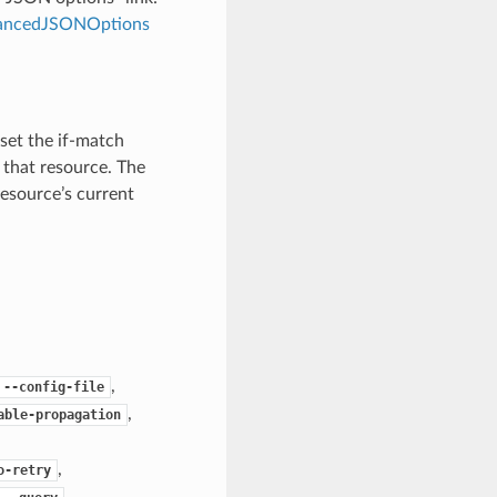
dvancedJSONOptions
 set the if-match
 that resource. The
resource’s current
,
--config-file
,
able-propagation
,
o-retry
,