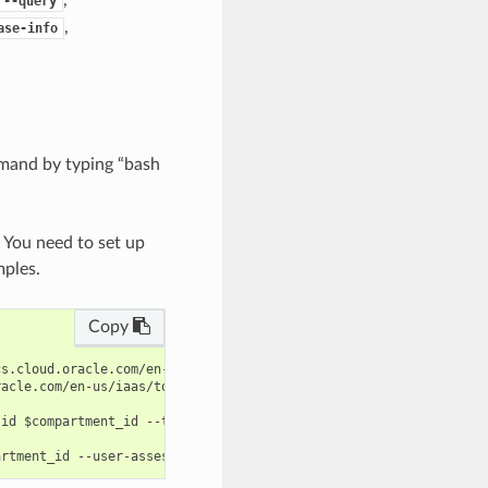
--query
,
ase-info
mand by typing “bash
. You need to set up
mples.
Copy
s.cloud.oracle.com/en-us/iaas/tools/oci-cli/latest/oci_cli_docs/
acle.com/en-us/iaas/tools/oci-cli/latest/oci_cli_docs/cmdref/dat
id $compartment_id --target-id $target_id --query data.id --raw-