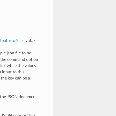
://path-to/file
syntax.
le json file to be
h the command option
), while the values
 input to this
the key can be a
th the JSON document
d JSON options” link: