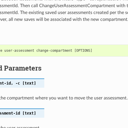
ssmentId. Then call ChangeUserAssessmentCompartment with 
smentId. The existing saved user assessments created per the s
r, all new saves will be associated with the new compartment
d Parameters
nt-id
,
-c
[text]
the compartment where you want to move the user assessment.
ssment-id
[text]
the user assessment.