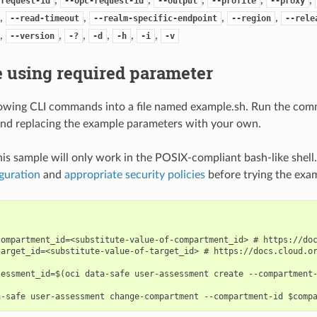
-request-id
--opc-request-id
--output
--profile
--proxy
,
,
,
,
--read-timeout
--realm-specific-endpoint
--region
--rele
,
,
,
,
,
,
--version
-?
-d
-h
-i
-v
 using required parameter
lowing CLI commands into a file named example.sh. Run the com
nd replacing the example parameters with your own.
his sample will only work in the POSIX-compliant bash-like shell
guration
and
appropriate security policies
before trying the exa
compartment_id=<substitute-value-of-compartment_id> # https://doc
target_id=<substitute-value-of-target_id> # https://docs.cloud.or
sessment_id=$(oci data-safe user-assessment create --compartment-