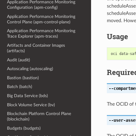
Application Performance Monitoring
scheduleAsse
Configuration (apm-config)
scheduleAsses
Application Performance Monitoring
moved. Howeve
Control Plane (apm-control-plane)
Application Performance Monitoring
Usage
Trace Explorer (apm-traces)
Artifacts and Container Images
(artifacts)
Audit (audit)
Autoscaling (autoscaling)
Require
Bastion (bastion)
Batch (batch)
--compartme
Big Data Service (bds)
The OCID of 
Block Volume Service (bv)
Blockchain Platform Control Plane
(blockchain)
--user-asse
Budgets (budgets)
The OCID of 