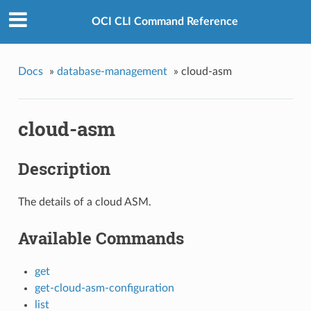
OCI CLI Command Reference
Docs
»
database-management
»
cloud-asm
cloud-asm
Description
The details of a cloud ASM.
Available Commands
get
get-cloud-asm-configuration
list