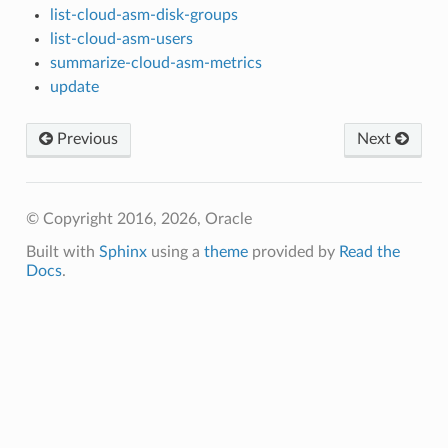
list-cloud-asm-disk-groups
list-cloud-asm-users
summarize-cloud-asm-metrics
update
Previous
Next
© Copyright 2016, 2026, Oracle
Built with
Sphinx
using a
theme
provided by
Read the
Docs
.