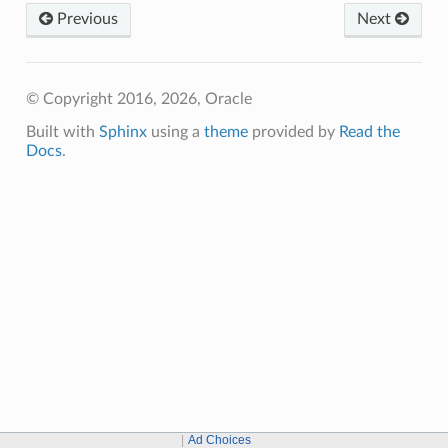
Previous
Next
© Copyright 2016, 2026, Oracle
Built with
Sphinx
using a
theme
provided by
Read the
Docs
.
Ad Choices