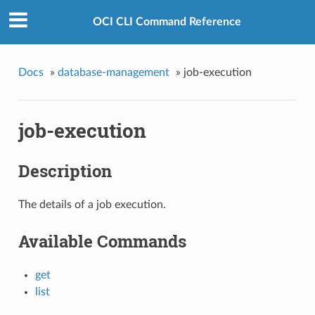
OCI CLI Command Reference
Docs
»
database-management
»
job-execution
job-execution
Description
The details of a job execution.
Available Commands
get
list