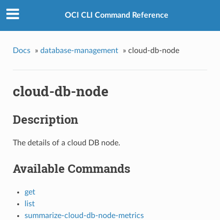
OCI CLI Command Reference
Docs
»
database-management
»
cloud-db-node
cloud-db-node
Description
The details of a cloud DB node.
Available Commands
get
list
summarize-cloud-db-node-metrics