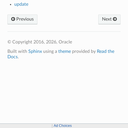
update
Previous
Next
© Copyright 2016, 2026, Oracle
Built with
Sphinx
using a
theme
provided by
Read the
Docs
.
Ad Choices