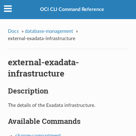
OCI CLI Command Reference
Docs
»
database-management
»
external-exadata-infrastructure
external-exadata-
infrastructure
Description
The details of the Exadata infrastructure.
Available Commands
change-compartment