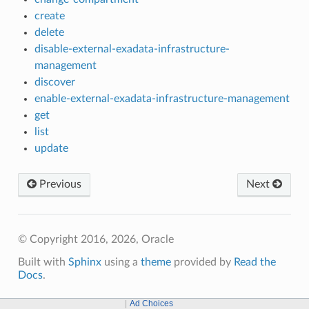
create
delete
disable-external-exadata-infrastructure-
management
discover
enable-external-exadata-infrastructure-management
get
list
update
Previous
Next
© Copyright 2016, 2026, Oracle
Built with
Sphinx
using a
theme
provided by
Read the
Docs
.
Ad Choices