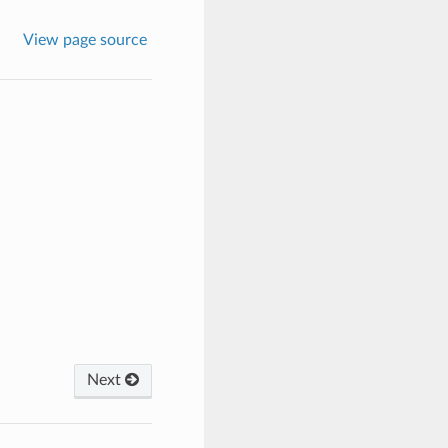
View page source
Next