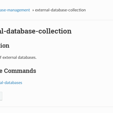
base-management
»
external-database-collection
l-database-collection
tion
of external databases.
le Commands
nal-databases