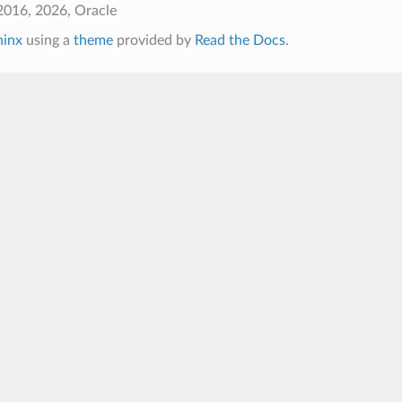
2016, 2026, Oracle
hinx
using a
theme
provided by
Read the Docs
.