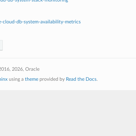
-cloud-db-system-availability-metrics
2016, 2026, Oracle
hinx
using a
theme
provided by
Read the Docs
.