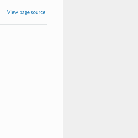
View page source