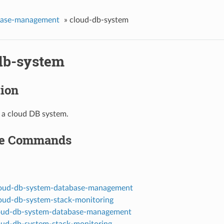
base-management
»
cloud-db-system
db-system
tion
f a cloud DB system.
le Commands
loud-db-system-database-management
loud-db-system-stack-monitoring
oud-db-system-database-management
oud-db-system-stack-monitoring