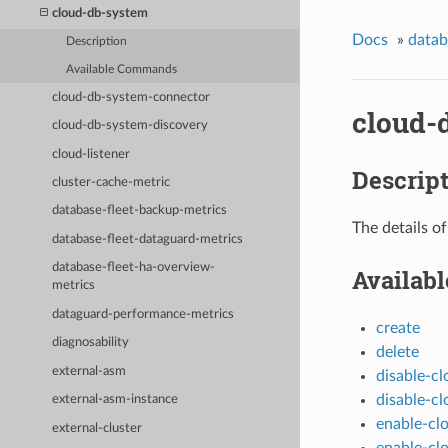
cloud-db-system
Docs
»
data
Description
Available Commands
cloud-db-system-connector
cloud-
cloud-db-system-discovery
cloud-listener
Descrip
cluster-cache-metric
database-fleet-backup-metrics
The details o
database-fleet-dataguard-metrics
database-fleet-ha-overview-
Availab
metrics
dataguard-performance-metrics
create
diagnosability
delete
external-asm
disable-c
disable-c
external-asm-instance
enable-cl
external-cluster
enable-cl