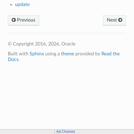
update
Previous
Next
© Copyright 2016, 2026, Oracle
Built with
Sphinx
using a
theme
provided by
Read the
Docs
.
Ad Choices