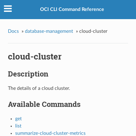
OCI CLI Command Reference
Docs
»
database-management
»
cloud-cluster
cloud-cluster
Description
The details of a cloud cluster.
Available Commands
get
list
summarize-cloud-cluster-metrics