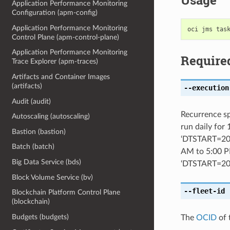
Usage
Application Performance Monitoring
Configuration (apm-config)
Application Performance Monitoring
Control Plane (apm-control-plane)
Application Performance Monitoring
Require
Trace Explorer (apm-traces)
Artifacts and Container Images
(artifacts)
--execution
Audit (audit)
Recurrence sp
Autoscaling (autoscaling)
run daily for
Bastion (bastion)
‘DTSTART=20
Batch (batch)
AM to 5:00 P
Big Data Service (bds)
‘DTSTART=2
Block Volume Service (bv)
--fleet-id
[
Blockchain Platform Control Plane
(blockchain)
Budgets (budgets)
The
OCID
of 