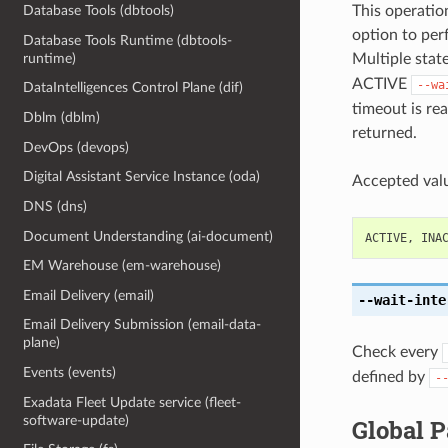
This operation
Database Tools (dbtools)
option to perf
Database Tools Runtime (dbtools-
Multiple state
runtime)
ACTIVE
--wa
DataIntelligences Control Plane (dif)
timeout is rea
Dblm (dblm)
returned.
DevOps (devops)
Digital Assistant Service Instance (oda)
Accepted valu
DNS (dns)
Document Understanding (ai-document)
ACTIVE
,
INA
EM Warehouse (em-warehouse)
Email Delivery (email)
--wait-inte
Email Delivery Submission (email-data-
plane)
Check every
Events (events)
defined by
-
Exadata Fleet Update service (fleet-
software-update)
Global 