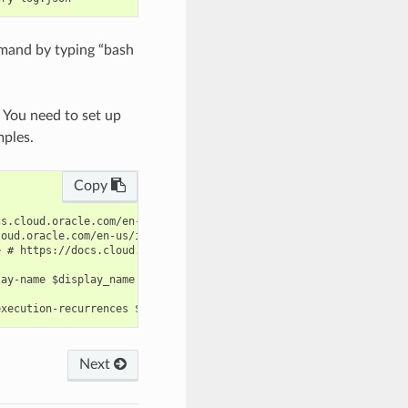
mand by typing “bash
. You need to set up
mples.
Copy
s.cloud.oracle.com/en-us/iaas/tools/oci-cli/latest/oci_cli_docs/
oud.oracle.com/en-us/iaas/tools/oci-cli/latest/oci_cli_docs/cmdr
 # https://docs.cloud.oracle.com/en-us/iaas/tools/oci-cli/latest
ay-name $display_name --inventory-log file://inventory-log.json 
Next