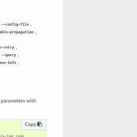
,
--config-file
,
able-propagation
,
o-retry
,
--query
,
ase-info
e parameters with
Copy