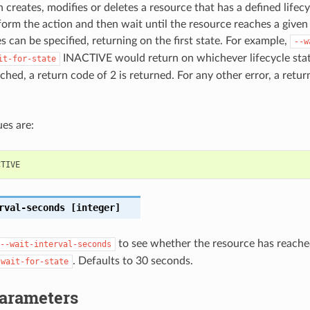
 creates, modifies or deletes a resource that has a defined lifecy
orm the action and then wait until the resource reaches a given l
s can be specified, returning on the first state. For example,
--w
INACTIVE would return on whichever lifecycle state 
it-for-state
ched, a return code of 2 is returned. For any other error, a retur
es are:
CTIVE
rval-seconds
[integer]
to see whether the resource has reached
--wait-interval-seconds
. Defaults to 30 seconds.
-wait-for-state
Parameters