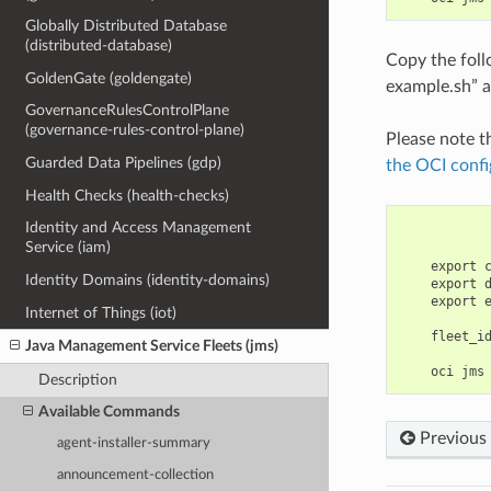
Globally Distributed Database
(distributed-database)
Copy the fol
GoldenGate (goldengate)
example.sh” a
GovernanceRulesControlPlane
(governance-rules-control-plane)
Please note t
Guarded Data Pipelines (gdp)
the OCI confi
Health Checks (health-checks)
Identity and Access Management
Service (iam)
    export 
Identity Domains (identity-domains)
    export 
    export 
Internet of Things (iot)
    fleet_i
Java Management Service Fleets (jms)
Description
Available Commands
Previous
agent-installer-summary
announcement-collection