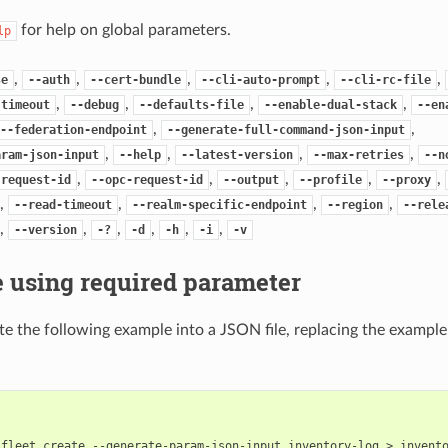
for help on global parameters.
lp
,
,
,
,
,
se
--auth
--cert-bundle
--cli-auto-prompt
--cli-rc-file
,
,
,
,
-timeout
--debug
--defaults-file
--enable-dual-stack
--en
,
,
--federation-endpoint
--generate-full-command-json-input
,
,
,
,
aram-json-input
--help
--latest-version
--max-retries
--n
,
,
,
,
,
-request-id
--opc-request-id
--output
--profile
--proxy
,
,
,
,
--read-timeout
--realm-specific-endpoint
--region
--rele
,
,
,
,
,
,
--version
-?
-d
-h
-i
-v
 using required parameter
e the following example into a JSON file, replacing the exampl