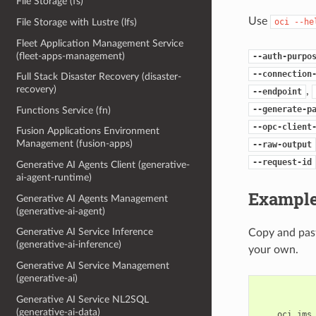
File Storage (fs)
Use
oci
--he
File Storage with Lustre (lfs)
Fleet Application Management Service
(fleet-apps-management)
--auth-purpo
--connection
Full Stack Disaster Recovery (disaster-
recovery)
,
--endpoint
--generate-p
Functions Service (fn)
--opc-client
Fusion Applications Environment
Management (fusion-apps)
--raw-output
--request-id
Generative AI Agents Client (generative-
ai-agent-runtime)
Example
Generative AI Agents Management
(generative-ai-agent)
Generative AI Service Inference
Copy and past
(generative-ai-inference)
your own.
Generative AI Service Management
(generative-ai)
Generative AI Service NL2SQL
(generative-ai-data)