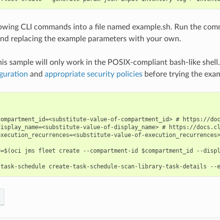
lowing CLI commands into a file named example.sh. Run the com
nd replacing the example parameters with your own.
his sample will only work in the POSIX-compliant bash-like shell
guration
and
appropriate security policies
before trying the exa
compartment_id=<substitute-value-of-compartment_id> # https://doc
display_name=<substitute-value-of-display_name> # https://docs.cl
execution_recurrences=<substitute-value-of-execution_recurrences>
d=$(oci jms fleet create --compartment-id $compartment_id --displ