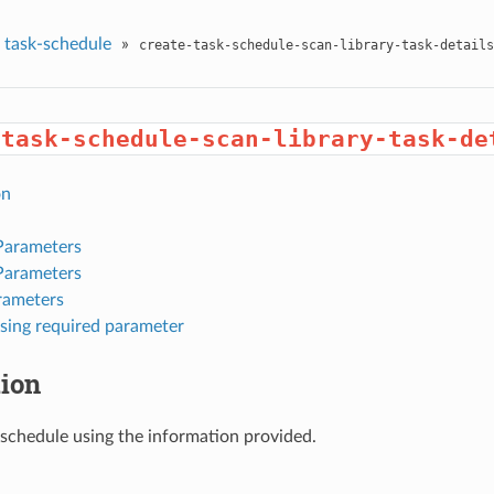
task-schedule
»
create-task-schedule-scan-library-task-details
-task-schedule-scan-library-task-de
on
Parameters
Parameters
rameters
sing required parameter
tion
 schedule using the information provided.