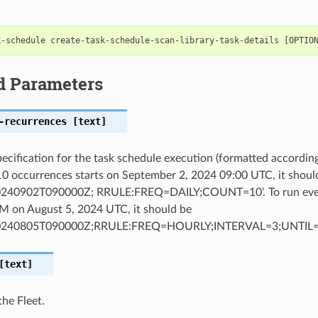
d Parameters
-recurrences
[text]
ecification for the task schedule execution (formatted accordin
 10 occurrences starts on September 2, 2024 09:00 UTC, it shoul
240902T090000Z; RRULE:FREQ=DAILY;COUNT=10’. To run every
M on August 5, 2024 UTC, it should be
0240805T090000Z;RRULE:FREQ=HOURLY;INTERVAL=3;UNTIL=
text]
the Fleet.