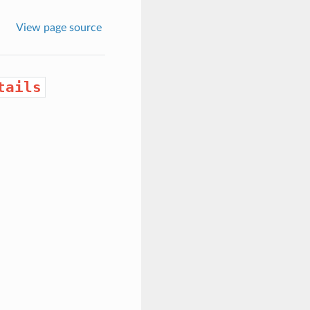
View page source
tails