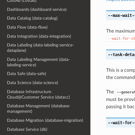
CostAd (costad)
Dashboards (dashboard-service)
--max-wait-
Data Catalog (data-catalog)
Data Flow (data-flow)
The maximum t
Data Integration (data-integration)
--wait-for-s
Data Labeling (data-labeling-service-
dataplane)
--task-deta
Data Labeling Management (data-
labeling-service)
This is a com
Data Safe (data-safe)
the command l
Data Science (data-science)
Database Infrastructure
The
--genera
Cloud@Customer Service (datacc)
must be provi
Database Management (database-
passing it bac
management)
Database Migration (database-migration)
--wait-for-
Database Service (db)