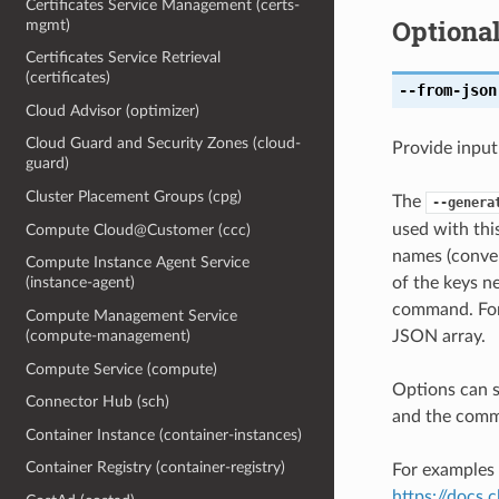
Certificates Service Management (certs-
Optiona
mgmt)
Certificates Service Retrieval
(certificates)
--from-json
Cloud Advisor (optimizer)
Cloud Guard and Security Zones (cloud-
Provide input
guard)
Cluster Placement Groups (cpg)
The
--genera
used with th
Compute Cloud@Customer (ccc)
names (conver
Compute Instance Agent Service
of the keys ne
(instance-agent)
command. For 
Compute Management Service
JSON array.
(compute-management)
Compute Service (compute)
Options can s
Connector Hub (sch)
and the comma
Container Instance (container-instances)
Container Registry (container-registry)
For examples 
https://docs