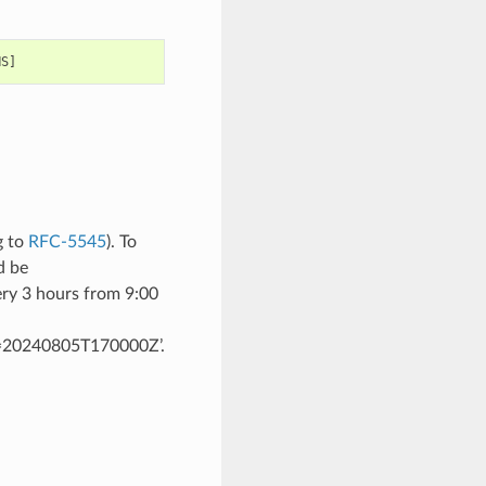
g to
RFC-5545
). To
d be
 3 hours from 9:00
20240805T170000Z’.