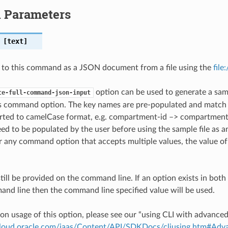
l Parameters
[text]
 to this command as a JSON document from a file using the
file
option can be used to generate a samp
te-full-command-json-input
is command option. The key names are pre-populated and matc
ted to camelCase format, e.g. compartment-id –> compartmentId
ed to be populated by the user before using the sample file as an
any command option that accepts multiple values, the value of 
till be provided on the command line. If an option exists in bo
nd line then the command line specified value will be used.
on usage of this option, please see our “using CLI with advance
.cloud.oracle.com/iaas/Content/API/SDKDocs/cliusing.htm#A