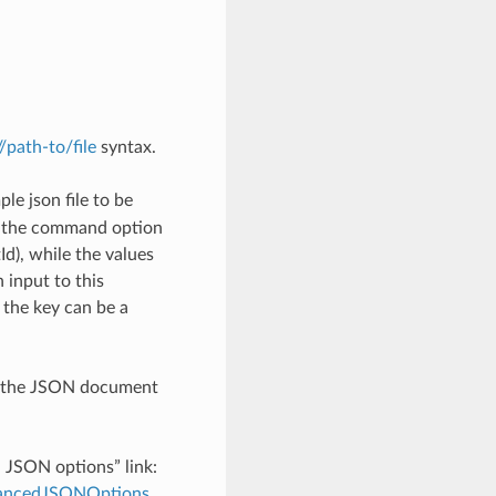
://path-to/file
syntax.
le json file to be
h the command option
), while the values
 input to this
the key can be a
th the JSON document
d JSON options” link:
dvancedJSONOptions