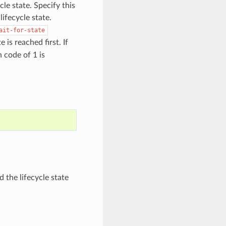
cle state. Specify this
ifecycle state.
ait-for-state
is reached first. If
n code of 1 is
 the lifecycle state