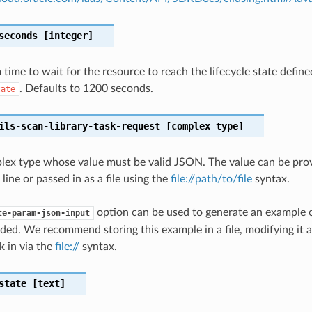
seconds
[integer]
ime to wait for the resource to reach the lifecycle state define
. Defaults to 1200 seconds.
tate
ils-scan-library-task-request
[complex type]
plex type whose value must be valid JSON. The value can be prov
ine or passed in as a file using the
file://path/to/file
syntax.
option can be used to generate an example
te-param-json-input
ded. We recommend storing this example in a file, modifying it 
k in via the
file://
syntax.
state
[text]