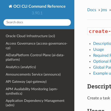
OCI CLI Command Reference
Docs
»
jms
»
3.90.1
create
Oracle Cloud Infrastructure (oci)
Access Governance (access-governance-
Descripti
cp)
Usage
AiDataPlatform Control Plane (ai-data-
Required 
platform)
Optional 
Analytics (analytics)
Global Pa
Example u
Announcements Service (announce)
API Gateway (api-gateway)
Descrip
APM Availability Monitoring (apm-
synthetics)
Create a task
Application Dependency Management
(adm)