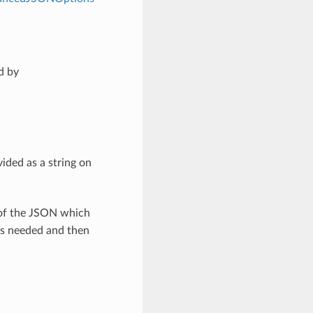
d by
ided as a string on
 of the JSON which
as needed and then