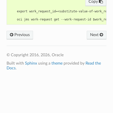
Copy
    export work_request_id=<substitute-value-of-work_reque
Previous
Next
© Copyright 2016, 2026, Oracle
Built with
Sphinx
using a
theme
provided by
Read the
Docs
.