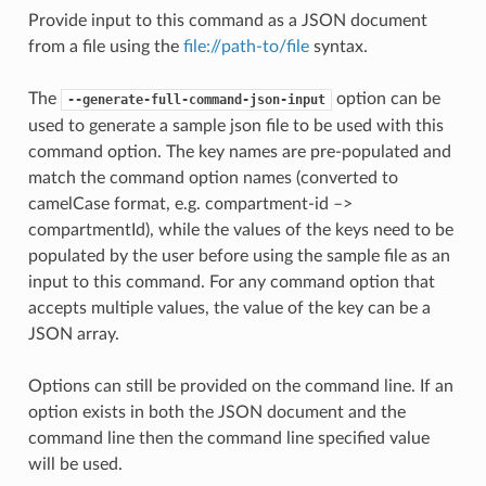
Provide input to this command as a JSON document
from a file using the
file://path-to/file
syntax.
The
option can be
--generate-full-command-json-input
used to generate a sample json file to be used with this
command option. The key names are pre-populated and
match the command option names (converted to
camelCase format, e.g. compartment-id –>
compartmentId), while the values of the keys need to be
populated by the user before using the sample file as an
input to this command. For any command option that
accepts multiple values, the value of the key can be a
JSON array.
Options can still be provided on the command line. If an
option exists in both the JSON document and the
command line then the command line specified value
will be used.