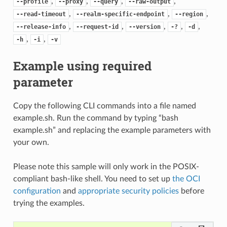
,
,
,
,
--profile
--proxy
--query
--raw-output
,
,
,
--read-timeout
--realm-specific-endpoint
--region
,
,
,
,
,
--release-info
--request-id
--version
-?
-d
,
,
-h
-i
-v
Example using required
parameter
Copy the following CLI commands into a file named
example.sh. Run the command by typing “bash
example.sh” and replacing the example parameters with
your own.
Please note this sample will only work in the POSIX-
compliant bash-like shell. You need to set up
the OCI
configuration
and
appropriate security policies
before
trying the examples.