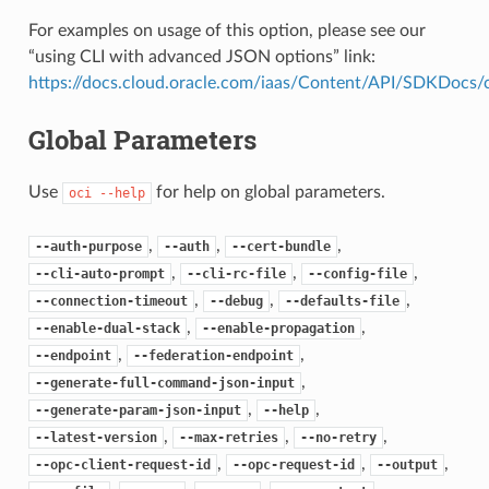
For examples on usage of this option, please see our
“using CLI with advanced JSON options” link:
https://docs.cloud.oracle.com/iaas/Content/API/SDKDocs
Global Parameters
Use
for help on global parameters.
oci
--help
,
,
,
--auth-purpose
--auth
--cert-bundle
,
,
,
--cli-auto-prompt
--cli-rc-file
--config-file
,
,
,
--connection-timeout
--debug
--defaults-file
,
,
--enable-dual-stack
--enable-propagation
,
,
--endpoint
--federation-endpoint
,
--generate-full-command-json-input
,
,
--generate-param-json-input
--help
,
,
,
--latest-version
--max-retries
--no-retry
,
,
,
--opc-client-request-id
--opc-request-id
--output