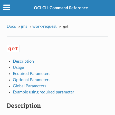
OCI CLI Command Reference
Docs
»
jms
»
work-request
»
get
get
Description
Usage
Required Parameters
Optional Parameters
Global Parameters
Example using required parameter
Description