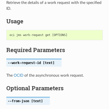
Retrieve the details of a work request with the specified
ID.
Usage
Required Parameters
--work-request-id
[text]
The
OCID
of the asynchronous work request.
Optional Parameters
--from-json
[text]