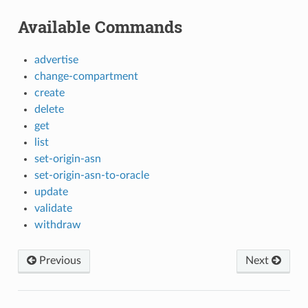
Available Commands
advertise
change-compartment
create
delete
get
list
set-origin-asn
set-origin-asn-to-oracle
update
validate
withdraw
Previous
Next