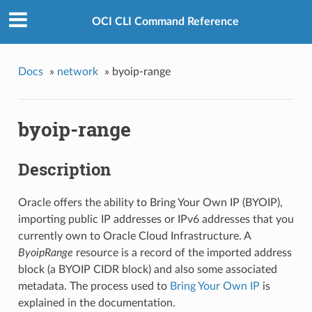
OCI CLI Command Reference
Docs
»
network
»
byoip-range
byoip-range
Description
Oracle offers the ability to Bring Your Own IP (BYOIP),
importing public IP addresses or IPv6 addresses that you
currently own to Oracle Cloud Infrastructure. A
ByoipRange
resource is a record of the imported address
block (a BYOIP CIDR block) and also some associated
metadata. The process used to
Bring Your Own IP
is
explained in the documentation.