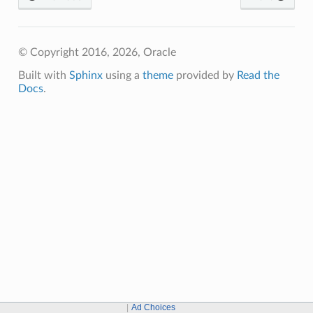
© Copyright 2016, 2026, Oracle
Built with
Sphinx
using a
theme
provided by
Read the
Docs
.
Ad Choices