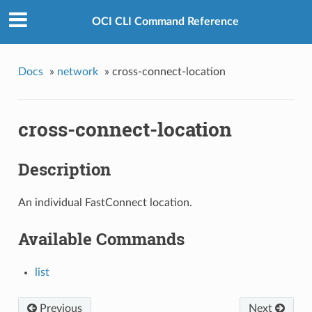
OCI CLI Command Reference
Docs
»
network
»
cross-connect-location
cross-connect-location
Description
An individual FastConnect location.
Available Commands
list
Previous
Next