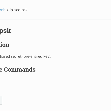
ork
»
ip-sec-psk
-psk
tion
shared secret (pre-shared key).
le Commands