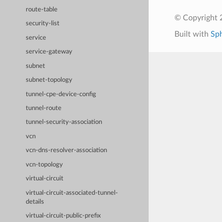
route-table
© Copyright 
security-list
Built with
Sp
service
service-gateway
subnet
subnet-topology
tunnel-cpe-device-config
tunnel-route
tunnel-security-association
vcn
vcn-dns-resolver-association
vcn-topology
virtual-circuit
virtual-circuit-associated-tunnel-
details
virtual-circuit-public-prefix