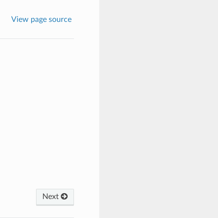
View page source
Next