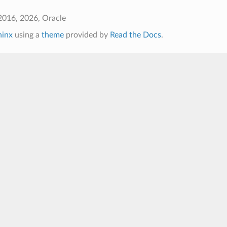
2016, 2026, Oracle
hinx
using a
theme
provided by
Read the Docs
.