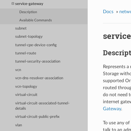
service-gateway
Docs
»
netw
Description
Available Commands
subnet
servic
subnet-topology
tunnel-cpe-device-config
Descrip
tunnel-route
tunnel-security-association
Represents a 
vcn
Storage witho
vcn-dns-resolver-association
supported Ora
vcn-topology
routed throug
do not need t
virtual-circuit
internet gatew
virtual-circuit-associated-tunnel-
Gateway
.
details
virtual-circuit-public-prefix
To use any of
vlan
talk to an adm