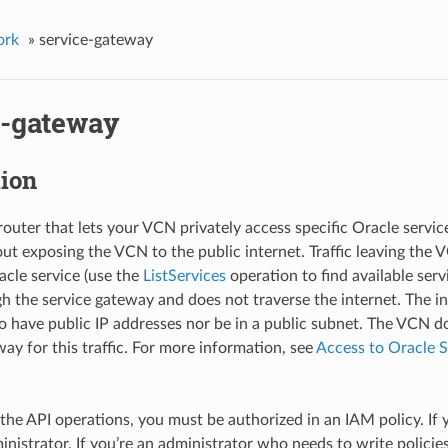
ork
»
service-gateway
e-gateway
tion
router that lets your VCN privately access specific Oracle servi
ut exposing the VCN to the public internet. Traffic leaving the 
cle service (use the
ListServices
operation to find available serv
h the service gateway and does not traverse the internet. The i
o have public IP addresses nor be in a public subnet. The VCN d
ay for this traffic. For more information, see
Access to Oracle S
 the API operations, you must be authorized in an IAM policy. If 
inistrator. If you’re an administrator who needs to write policies