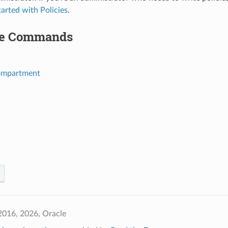
tarted with Policies
.
le Commands
ompartment
2016, 2026, Oracle