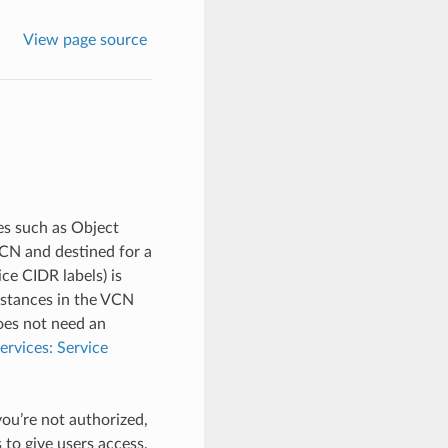
View page source
ces such as Object
VCN and destined for a
ice CIDR labels) is
nstances in the VCN
oes not need an
ervices: Service
you’re not authorized,
 to give users access,