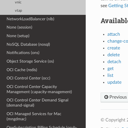
vnic
see
Getting S
vtap
Availab
NetworkLoadBalancer (nlb)
None (session)
attach
None (setup)
change-c
NoSQL Database (nosql)
create
Notifications (ons)
delete
Object Storage Service (os)
detach
get
OCI Cache (redis)
list
OCI Control Center (occ)
update
OCI Control Center Capacity
Management (capacity-management)
Previous
OCI Control Center Demand Signal
(demand-signal)
OCI Managed Services for Mac
(mngdmac)
© Copyright 
OneSubscription Billing Schedule (osub-