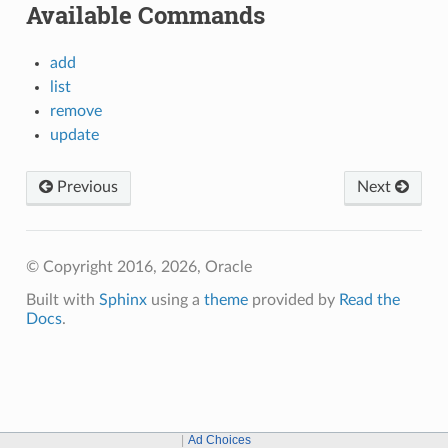
Available Commands
add
list
remove
update
Previous
Next
© Copyright 2016, 2026, Oracle
Built with
Sphinx
using a
theme
provided by
Read the
Docs
.
Ad Choices