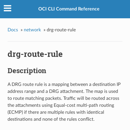
OCI CLI Command Reference
Docs
»
network
»
drg-route-rule
drg-route-rule
Description
A DRG route rule is a mapping between a destination IP
address range and a DRG attachment. The map is used
to route matching packets. Traffic will be routed across
the attachments using Equal-cost multi-path routing
(ECMP) if there are multiple rules with identical
destinations and none of the rules conflict.