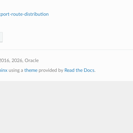
port-route-distribution
2016, 2026, Oracle
hinx
using a
theme
provided by
Read the Docs
.