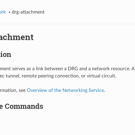
ork
»
drg-attachment
tachment
tion
ment serves as a link between a DRG and a network resource. 
ec tunnel, remote peering connection, or virtual circuit.
rmation, see
Overview of the Networking Service
.
le Commands