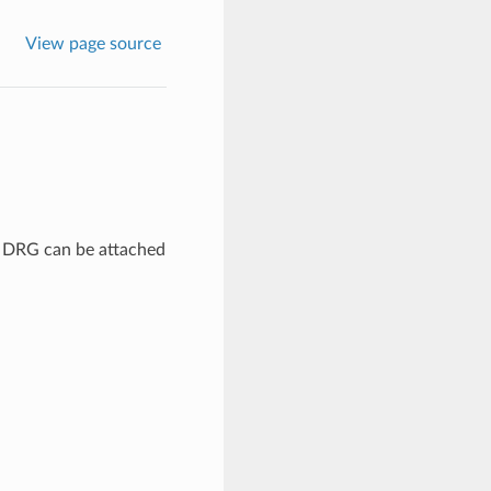
View page source
A DRG can be attached