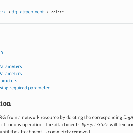
ork
»
drg-attachment
»
delete
on
Parameters
Parameters
rameters
sing required parameter
tion
RG from a network resource by deleting the corresponding
DrgA
ynchronous operation. The attachment’s
lifecycleState
will tempor
til the attachment is completely removed.