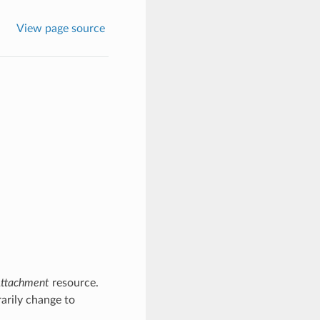
View page source
ttachment
resource.
arily change to