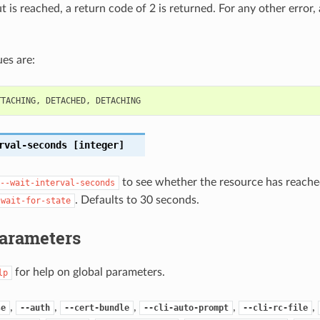
out is reached, a return code of 2 is returned. For any other error,
es are:
TTACHING
,
DETACHED
,
DETACHING
rval-seconds
[integer]
to see whether the resource has reached
--wait-interval-seconds
. Defaults to 30 seconds.
-wait-for-state
Parameters
for help on global parameters.
lp
,
,
,
,
,
se
--auth
--cert-bundle
--cli-auto-prompt
--cli-rc-file