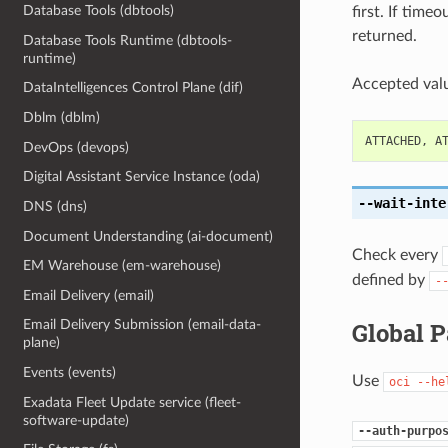
Database Tools (dbtools)
first. If time
returned.
Database Tools Runtime (dbtools-
runtime)
Accepted valu
DataIntelligences Control Plane (dif)
Dblm (dblm)
ATTACHED
,
A
DevOps (devops)
Digital Assistant Service Instance (oda)
--wait-inte
DNS (dns)
Document Understanding (ai-document)
Check every
EM Warehouse (em-warehouse)
defined by
-
Email Delivery (email)
Global 
Email Delivery Submission (email-data-
plane)
Events (events)
Use
oci
--he
Exadata Fleet Update service (fleet-
software-update)
--auth-purpo