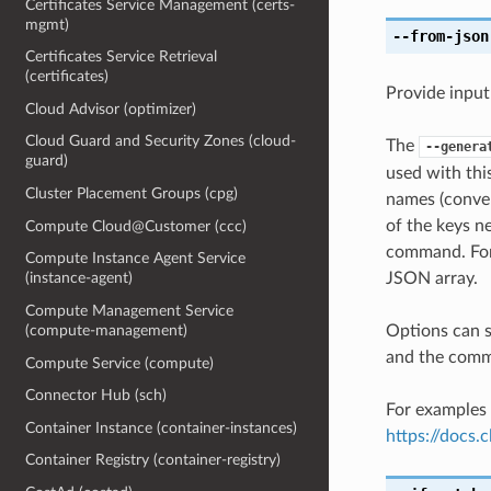
Certificates Service Management (certs-
mgmt)
--from-json
Certificates Service Retrieval
(certificates)
Provide input
Cloud Advisor (optimizer)
Cloud Guard and Security Zones (cloud-
The
--genera
guard)
used with th
Cluster Placement Groups (cpg)
names (conver
of the keys ne
Compute Cloud@Customer (ccc)
command. For 
Compute Instance Agent Service
JSON array.
(instance-agent)
Compute Management Service
Options can s
(compute-management)
and the comma
Compute Service (compute)
Connector Hub (sch)
For examples 
Container Instance (container-instances)
https://docs
Container Registry (container-registry)