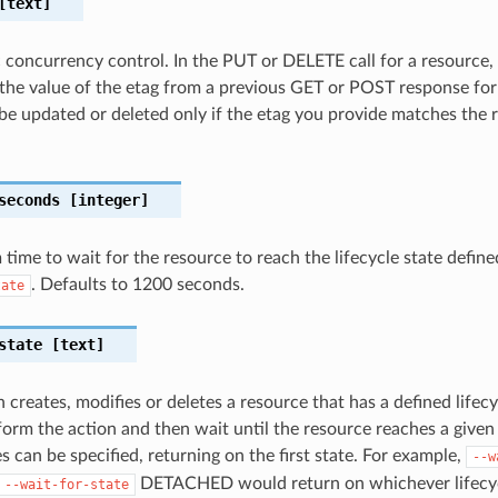
text]
c concurrency control. In the PUT or DELETE call for a resource,
the value of the etag from a previous GET or POST response for
 be updated or deleted only if the etag you provide matches the 
seconds
[integer]
ime to wait for the resource to reach the lifecycle state define
. Defaults to 1200 seconds.
tate
state
[text]
 creates, modifies or deletes a resource that has a defined lifecy
orm the action and then wait until the resource reaches a given l
s can be specified, returning on the first state. For example,
--w
DETACHED would return on whichever lifecycl
--wait-for-state