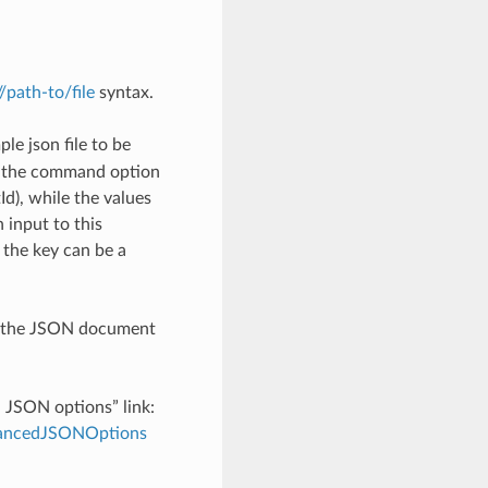
://path-to/file
syntax.
le json file to be
h the command option
), while the values
 input to this
the key can be a
th the JSON document
d JSON options” link:
dvancedJSONOptions