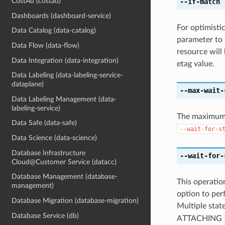
CostAd (costad)
--if-match
[
Dashboards (dashboard-service)
For optimisti
Data Catalog (data-catalog)
parameter to 
Data Flow (data-flow)
resource will
Data Integration (data-integration)
etag value.
Data Labeling (data-labeling-service-
dataplane)
--max-wait-
Data Labeling Management (data-
labeling-service)
The maximum t
Data Safe (data-safe)
--wait-for-s
Data Science (data-science)
Database Infrastructure
--wait-for-
Cloud@Customer Service (datacc)
Database Management (database-
This operation
management)
option to perf
Database Migration (database-migration)
Multiple state
Database Service (db)
ATTACHING