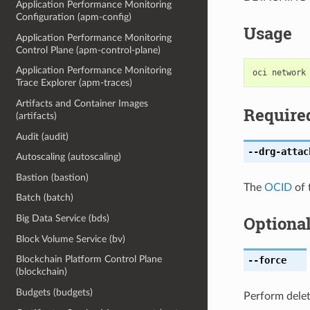
Application Performance Monitoring
Configuration (apm-config)
Usage
Application Performance Monitoring
Control Plane (apm-control-plane)
Application Performance Monitoring
Trace Explorer (apm-traces)
Artifacts and Container Images
Require
(artifacts)
Audit (audit)
--drg-attac
Autoscaling (autoscaling)
Bastion (bastion)
The
OCID
of 
Batch (batch)
Optiona
Big Data Service (bds)
Block Volume Service (bv)
Blockchain Platform Control Plane
--force
(blockchain)
Budgets (budgets)
Perform delet