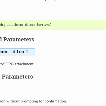
d Parameters
hment-id
[text]
the DRG attachment.
l Parameters
ion without prompting for confirmation.