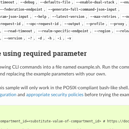
,
,
,
,
-timeout
--debug
--defaults-file
--enable-dual-stack
--en
,
,
--federation-endpoint
--generate-full-command-json-input
,
,
,
,
aram-json-input
--help
--latest-version
--max-retries
--n
,
,
,
,
,
-request-id
--opc-request-id
--output
--profile
--proxy
,
,
,
,
--read-timeout
--realm-specific-endpoint
--region
--rele
,
,
,
,
,
,
--version
-?
-d
-h
-i
-v
 using required parameter
lowing CLI commands into a file named example.sh. Run the com
nd replacing the example parameters with your own.
his sample will only work in the POSIX-compliant bash-like shell
guration
and
appropriate security policies
before trying the exa
compartment_id=<substitute-value-of-compartment_id> # https://doc