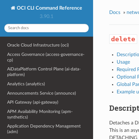
OCI CLI Command Reference
Docs
»
netw
3.90.1
delete
Oracle Cloud Infrastructure (oci)
Access Governance (access-governance-
Descripti
cp)
Usage
AiDataPlatform Control Plane (ai-data-
Required 
platform)
Optional 
Analytics (analytics)
Global Pa
Example u
Announcements Service (announce)
API Gateway (api-gateway)
Descrip
APM Availability Monitoring (apm-
synthetics)
Detaches a D
Application Dependency Management
This is an as
(adm)
DETACHING un