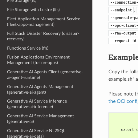
File Storage (fs)
--connection
,
File Storage with Lustre (lfs)
--endpoint
--generate-p
Fleet Application Management Service
(fleet-apps-management)
--opc-client
--raw-output
Full Stack Disaster Recovery (disaster-
recovery)
--request-id
Functions Service (fn)
Example
Fusion Applications Environment
Management (fusion-apps)
Copy the fol
Generative AI Agents Client (generative-
ai-agent-runtime)
example.sh” a
Generative AI Agents Management
(generative-ai-agent)
Please note t
the OCI confi
Generative AI Service Inference
(generative-ai-inference)
Generative AI Service Management
(generative-ai)
    export 
Generative AI Service NL2SQL
(generative-ai-data)