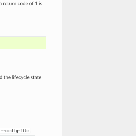
 a return code of 1 is
 the lifecycle state
,
--config-file