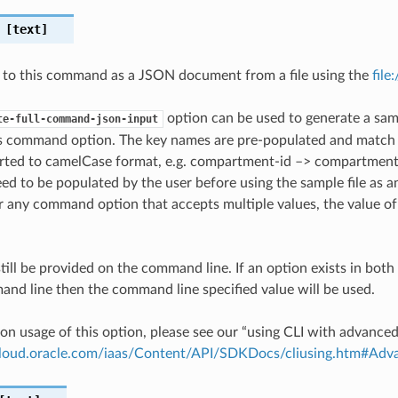
[text]
 to this command as a JSON document from a file using the
file
option can be used to generate a samp
te-full-command-json-input
is command option. The key names are pre-populated and matc
ted to camelCase format, e.g. compartment-id –> compartmentId
ed to be populated by the user before using the sample file as an
any command option that accepts multiple values, the value of 
till be provided on the command line. If an option exists in bo
nd line then the command line specified value will be used.
on usage of this option, please see our “using CLI with advance
.cloud.oracle.com/iaas/Content/API/SDKDocs/cliusing.htm#A