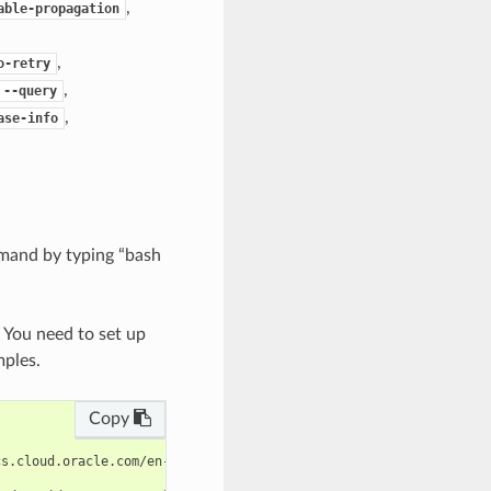
,
able-propagation
,
o-retry
,
--query
,
ase-info
mand by typing “bash
. You need to set up
mples.
Copy
s.cloud.oracle.com/en-us/iaas/tools/oci-cli/latest/oci_cli_docs/