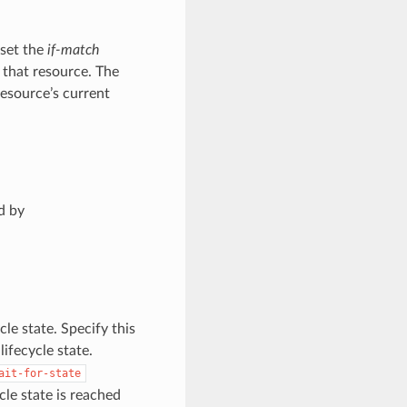
 set the
if-match
 that resource. The
resource’s current
d by
cle state. Specify this
ifecycle state.
ait-for-state
e state is reached