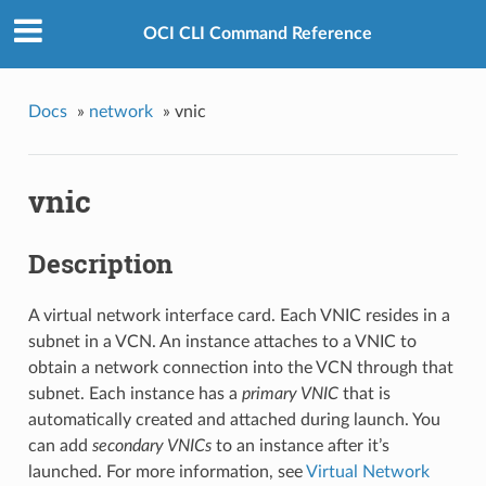
OCI CLI Command Reference
Docs
»
network
»
vnic
vnic
Description
A virtual network interface card. Each VNIC resides in a
subnet in a VCN. An instance attaches to a VNIC to
obtain a network connection into the VCN through that
subnet. Each instance has a
primary VNIC
that is
automatically created and attached during launch. You
can add
secondary VNICs
to an instance after it’s
launched. For more information, see
Virtual Network