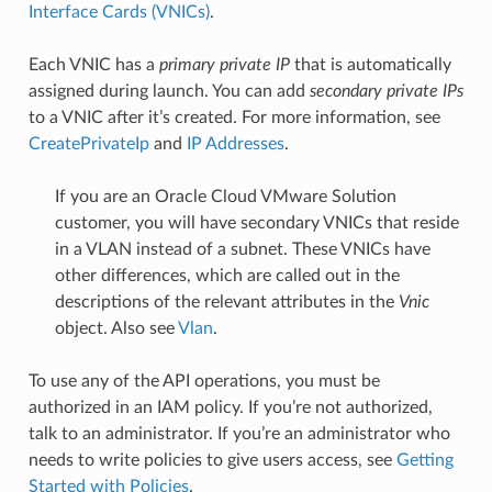
Interface Cards (VNICs)
.
Each VNIC has a
primary private IP
that is automatically
assigned during launch. You can add
secondary private IPs
to a VNIC after it’s created. For more information, see
CreatePrivateIp
and
IP Addresses
.
If you are an Oracle Cloud VMware Solution
customer, you will have secondary VNICs that reside
in a VLAN instead of a subnet. These VNICs have
other differences, which are called out in the
descriptions of the relevant attributes in the
Vnic
object. Also see
Vlan
.
To use any of the API operations, you must be
authorized in an IAM policy. If you’re not authorized,
talk to an administrator. If you’re an administrator who
needs to write policies to give users access, see
Getting
Started with Policies
.