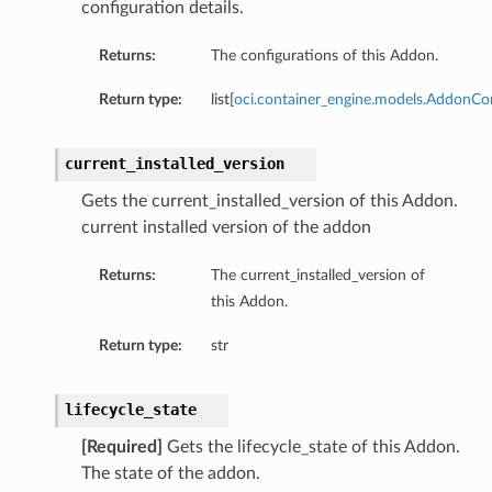
configuration details.
Returns:
The configurations of this Addon.
Return type:
list[
oci.container_engine.models.AddonCo
current_installed_version
Gets the current_installed_version of this Addon.
current installed version of the addon
Returns:
The current_installed_version of
this Addon.
tails
Details
Return type:
str
lifecycle_state
[Required]
Gets the lifecycle_state of this Addon.
The state of the addon.