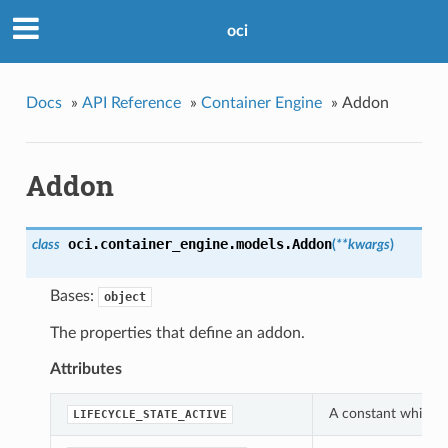
oci
Docs
»
API Reference
»
Container Engine
»
Addon
Addon
oci.container_engine.models.
Addon
class
(
**kwargs
)
Bases:
object
The properties that define an addon.
Attributes
A constant which ca
LIFECYCLE_STATE_ACTIVE