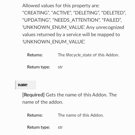
Allowed values for this property are:
“CREATING”, “ACTIVE”, “DELETING”, “DELETED”,
“UPDATING”, “NEEDS_ATTENTION”, “FAILED”,
‘UNKNOWN_ENUM_VALUE’. Any unrecognized
values returned by a service will be mapped to
‘UNKNOWN_ENUM_VALUE’.
Returns:
The lifecycle_state of this Addon.
Return type:
str
name
[Required]
Gets the name of this Addon. The
name of the addon.
Returns:
The name of this Addon.
Return type:
str