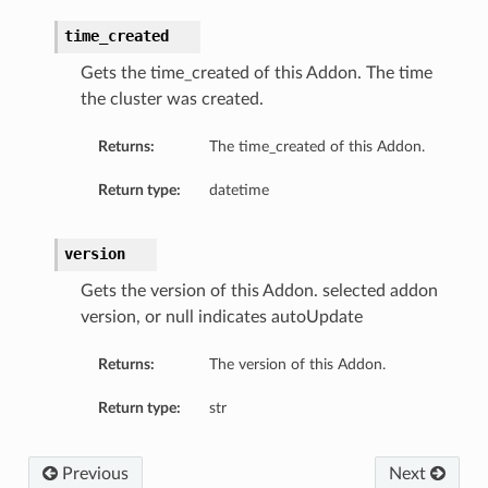
time_created
Gets the time_created of this Addon. The time
the cluster was created.
Returns:
The time_created of this Addon.
Return type:
datetime
version
Gets the version of this Addon. selected addon
version, or null indicates autoUpdate
Returns:
The version of this Addon.
Return type:
str
Previous
Next