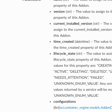
property of this Addon.
version
(
str
) – The value to assign to 
property of this Addon.
current_installed_version
(
str
) – The v
assign to the current_installed_versio
this Addon.
time_created
(
datetime
) – The value t
the time_created property of this Add
lifecycle_state
(
str
) – The value to ass
lifecycle_state property of this Addon
values for this property are: “CREATI
“ACTIVE”, “DELETING”, “DELETED”, “
“NEEDS_ATTENTION”, “FAILED”,
‘UNKNOWN_ENUM_VALUE’. Any unre
ineDetails
values returned by a service will be 
‘UNKNOWN_ENUM_VALUE’.
ails
configurations
Details
(
list
[
oci.container_engine.models.AddonC