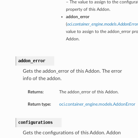
– The value to assign to the configura
property of this Addon.
addon_error
(
oci.container_engine.models.AddonErro
value to assign to the addon_error pro
Addon.
addon_error
Gets the addon_error of this Addon. The error
info of the addon.
Returns:
The addon_error of this Addon.
Return type:
oci.container_engine.models.AddonError
configurations
Gets the configurations of this Addon. Addon