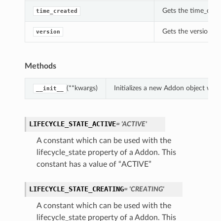
Gets the time_crea
time_created
Gets the version of
version
Methods
(**kwargs)
Initializes a new Addon object wit
__init__
LIFECYCLE_STATE_ACTIVE
= 'ACTIVE'
A constant which can be used with the
lifecycle_state property of a Addon. This
constant has a value of “ACTIVE”
LIFECYCLE_STATE_CREATING
= 'CREATING'
A constant which can be used with the
lifecycle_state property of a Addon. This