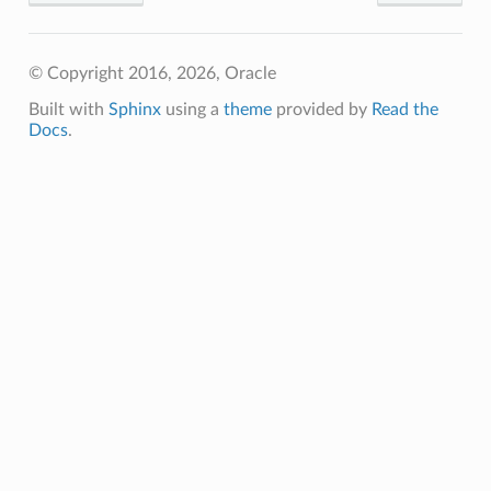
© Copyright 2016, 2026, Oracle
Built with
Sphinx
using a
theme
provided by
Read the
Docs
.