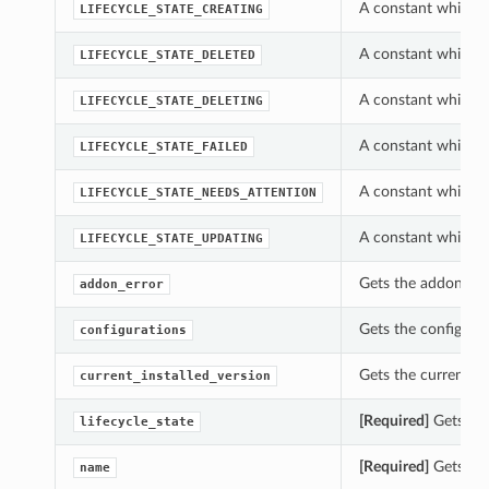
A constant which ca
LIFECYCLE_STATE_CREATING
A constant which ca
LIFECYCLE_STATE_DELETED
A constant which ca
LIFECYCLE_STATE_DELETING
A constant which ca
LIFECYCLE_STATE_FAILED
A constant which ca
LIFECYCLE_STATE_NEEDS_ATTENTION
A constant which ca
LIFECYCLE_STATE_UPDATING
Gets the addon_err
addon_error
Gets the configurat
configurations
Gets the current_in
current_installed_version
[Required]
Gets the 
lifecycle_state
[Required]
Gets the
name