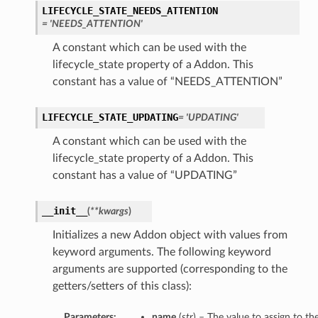
LIFECYCLE_STATE_NEEDS_ATTENTION
= 'NEEDS_ATTENTION'
A constant which can be used with the
lifecycle_state property of a Addon. This
constant has a value of “NEEDS_ATTENTION”
LIFECYCLE_STATE_UPDATING
= 'UPDATING'
A constant which can be used with the
lifecycle_state property of a Addon. This
constant has a value of “UPDATING”
__init__
(
**kwargs
)
Initializes a new Addon object with values from
keyword arguments. The following keyword
arguments are supported (corresponding to the
getters/setters of this class):
Parameters:
name
(
str
) – The value to assign to t