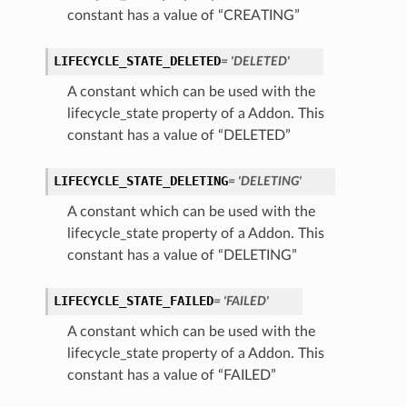
constant has a value of “CREATING”
LIFECYCLE_STATE_DELETED
= 'DELETED'
A constant which can be used with the
lifecycle_state property of a Addon. This
constant has a value of “DELETED”
LIFECYCLE_STATE_DELETING
= 'DELETING'
A constant which can be used with the
lifecycle_state property of a Addon. This
constant has a value of “DELETING”
LIFECYCLE_STATE_FAILED
= 'FAILED'
ns
A constant which can be used with the
lifecycle_state property of a Addon. This
constant has a value of “FAILED”