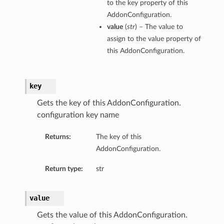
to the key property of this
AddonConfiguration.
value
(
str
) – The value to
assign to the value property of
this AddonConfiguration.
key
Gets the key of this AddonConfiguration.
configuration key name
Returns:
The key of this
AddonConfiguration.
Return type:
str
value
Gets the value of this AddonConfiguration.