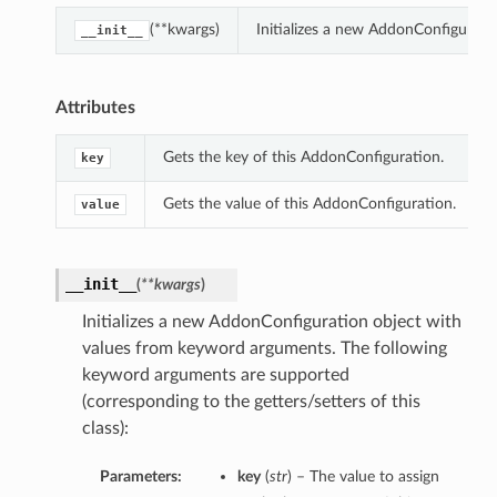
(**kwargs)
Initializes a new AddonConfigurat
__init__
Attributes
Gets the key of this AddonConfiguration.
key
Gets the value of this AddonConfiguration.
value
__init__
(
**kwargs
)
Initializes a new AddonConfiguration object with
values from keyword arguments. The following
keyword arguments are supported
(corresponding to the getters/setters of this
class):
Parameters:
key
(
str
) – The value to assign