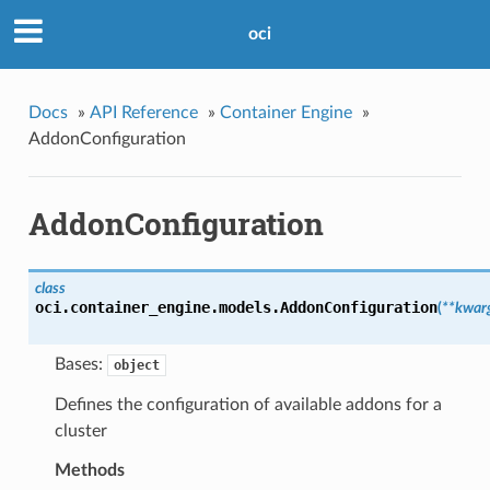
oci
Docs
»
API Reference
»
Container Engine
»
AddonConfiguration
AddonConfiguration
class
oci.container_engine.models.
AddonConfiguration
(
**kwar
Bases:
object
Defines the configuration of available addons for a
cluster
Methods