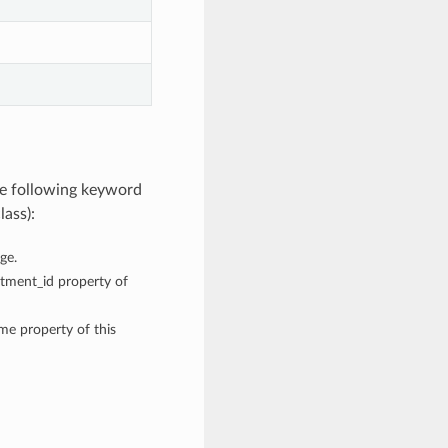
he following keyword
lass):
ge.
rtment_id property of
ame property of this