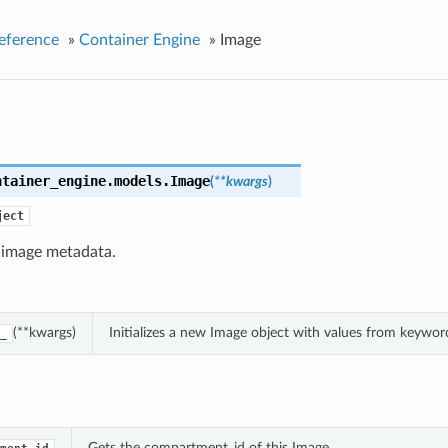
eference
»
Container Engine
»
Image
ntainer_engine.models.
Image
(
**kwargs
)
ject
 image metadata.
(**kwargs)
Initializes a new Image object with values from keywo
_
Gets the compartment_id of this Image.