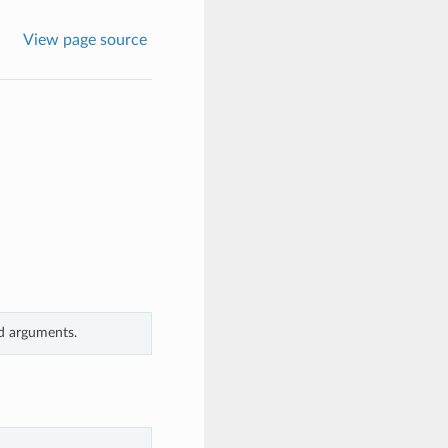
View page source
rd arguments.