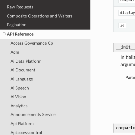
compart
Raw Requests
display
Composite Operations and Waiters
Pagination
id
API Reference
Access Governance Cp
__init_
Adm
Initia
Ai Data Platform
argume
Ai Document
Para
Ai Language
Ai Speech
Ai Vision
Analytics
Announcements Service
Api Platform
compart
Apiaccesscontrol