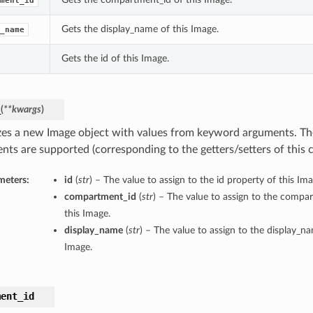
ment_id
Gets the display_name of this Image.
_name
Gets the id of this Image.
_
(
**kwargs
)
lizes a new Image object with values from keyword arguments. T
nts are supported (corresponding to the getters/setters of this c
meters:
id
(
str
) – The value to assign to the id property of this Ima
compartment_id
(
str
) – The value to assign to the compa
this Image.
display_name
(
str
) – The value to assign to the display_n
Image.
ment_id