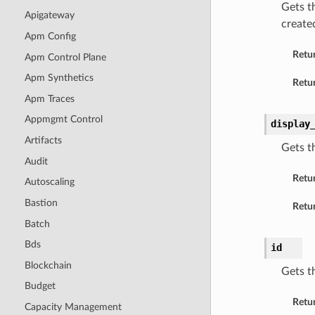
Gets t
Apigateway
created
Apm Config
Retu
Apm Control Plane
Apm Synthetics
Retur
Apm Traces
Appmgmt Control
display
Artifacts
Gets t
Audit
Retu
Autoscaling
Bastion
Retur
Batch
Bds
id
Blockchain
Gets t
Budget
Retu
Capacity Management