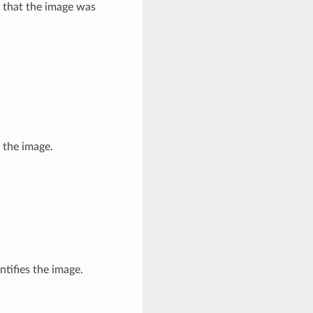
 that the image was
 the image.
ntifies the image.