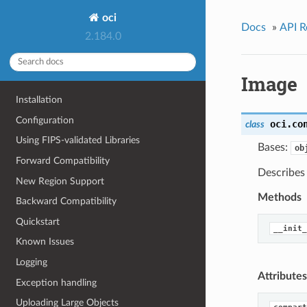
oci
Docs
»
API R
2.184.0
Image
Installation
Configuration
oci.co
class
Using FIPS-validated Libraries
Bases:
ob
Forward Compatibility
Describes
New Region Support
Methods
Backward Compatibility
Quickstart
__init_
Known Issues
Logging
Attributes
Exception handling
Uploading Large Objects