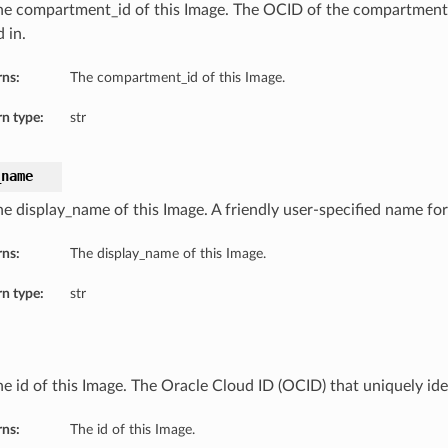
he compartment_id of this Image. The OCID of the compartment
 in.
rns:
The compartment_id of this Image.
n type:
str
_name
he display_name of this Image. A friendly user-specified name for
rns:
The display_name of this Image.
n type:
str
he id of this Image. The Oracle Cloud ID (OCID) that uniquely ide
rns:
The id of this Image.