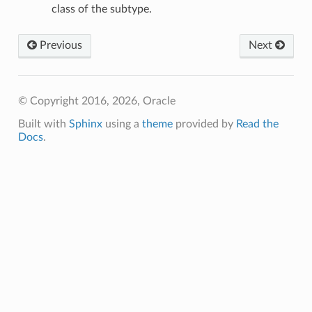
class of the subtype.
Previous
Next
© Copyright 2016, 2026, Oracle
Built with
Sphinx
using a
theme
provided by
Read the
Docs
.
ineDetails
ails
Details