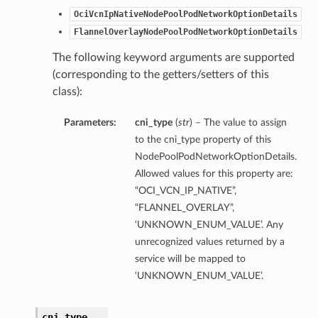
OciVcnIpNativeNodePoolPodNetworkOptionDetails
FlannelOverlayNodePoolPodNetworkOptionDetails
The following keyword arguments are supported
(corresponding to the getters/setters of this
class):
Parameters:
cni_type
(
str
) – The value to assign
to the cni_type property of this
NodePoolPodNetworkOptionDetails.
Allowed values for this property are:
“OCI_VCN_IP_NATIVE”,
“FLANNEL_OVERLAY”,
‘UNKNOWN_ENUM_VALUE’. Any
unrecognized values returned by a
ns
service will be mapped to
‘UNKNOWN_ENUM_VALUE’.
cni_type