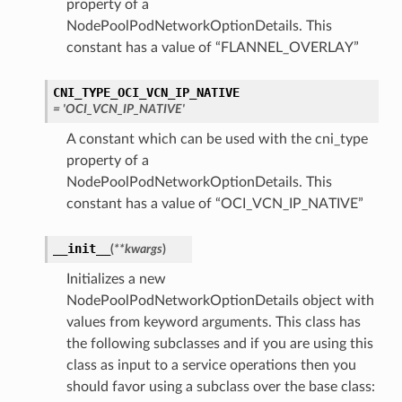
property of a
NodePoolPodNetworkOptionDetails. This
constant has a value of “FLANNEL_OVERLAY”
CNI_TYPE_OCI_VCN_IP_NATIVE
= 'OCI_VCN_IP_NATIVE'
A constant which can be used with the cni_type
property of a
NodePoolPodNetworkOptionDetails. This
constant has a value of “OCI_VCN_IP_NATIVE”
__init__
(
**kwargs
)
Initializes a new
NodePoolPodNetworkOptionDetails object with
values from keyword arguments. This class has
the following subclasses and if you are using this
class as input to a service operations then you
should favor using a subclass over the base class: