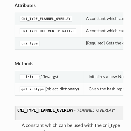
Attributes
A constant which can be
CNI_TYPE_FLANNEL_OVERLAY
A constant which can be
CNI_TYPE_OCI_VCN_IP_NATIVE
[Required]
Gets the cni_
cni_type
Methods
(**kwargs)
Initializes a new Node
__init__
(object_dictionary)
Given the hash represent
get_subtype
CNI_TYPE_FLANNEL_OVERLAY
= 'FLANNEL_OVERLAY'
A constant which can be used with the cni_type