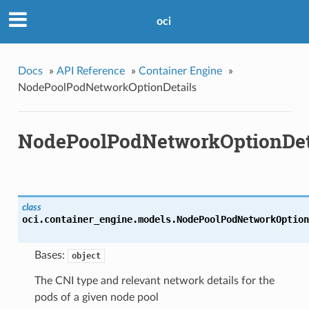
oci
Docs
»
API Reference
»
Container Engine
»
NodePoolPodNetworkOptionDetails
NodePoolPodNetworkOptionDet
class
oci.container_engine.models.
NodePoolPodNetworkOption
Bases:
object
The CNI type and relevant network details for the
pods of a given node pool