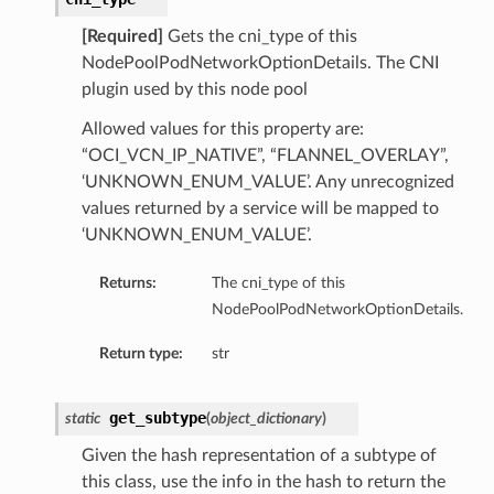
[Required]
Gets the cni_type of this
NodePoolPodNetworkOptionDetails. The CNI
plugin used by this node pool
Allowed values for this property are:
“OCI_VCN_IP_NATIVE”, “FLANNEL_OVERLAY”,
‘UNKNOWN_ENUM_VALUE’. Any unrecognized
values returned by a service will be mapped to
‘UNKNOWN_ENUM_VALUE’.
Returns:
The cni_type of this
NodePoolPodNetworkOptionDetails.
Return type:
str
get_subtype
static
(
object_dictionary
)
Given the hash representation of a subtype of
this class, use the info in the hash to return the