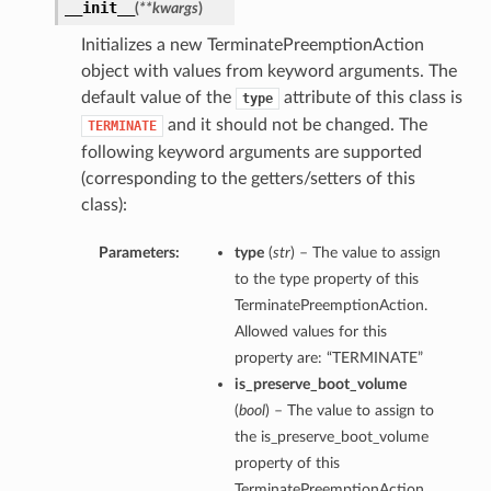
__init__
(
**kwargs
)
Initializes a new TerminatePreemptionAction
object with values from keyword arguments. The
default value of the
attribute of this class is
type
and it should not be changed. The
TERMINATE
following keyword arguments are supported
(corresponding to the getters/setters of this
class):
Parameters:
type
(
str
) – The value to assign
to the type property of this
TerminatePreemptionAction.
Allowed values for this
property are: “TERMINATE”
is_preserve_boot_volume
(
bool
) – The value to assign to
the is_preserve_boot_volume
property of this
TerminatePreemptionAction.