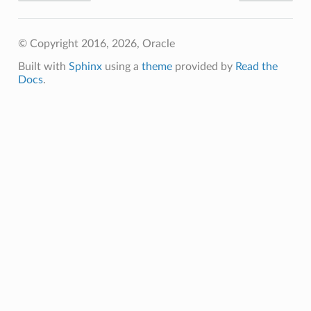
© Copyright 2016, 2026, Oracle
Built with
Sphinx
using a
theme
provided by
Read the
Docs
.
ineDetails
ails
Details