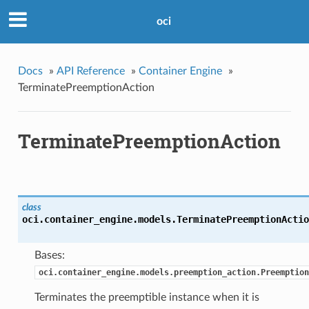
oci
Docs
»
API Reference
»
Container Engine
»
TerminatePreemptionAction
TerminatePreemptionAction
class
oci.container_engine.models.
TerminatePreemptionActio
Bases:
oci.container_engine.models.preemption_action.Preemption
Terminates the preemptible instance when it is