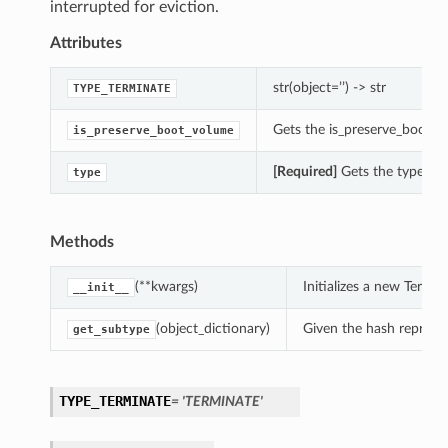
interrupted for eviction.
Attributes
str(object=’’) -> str
TYPE_TERMINATE
Gets the is_preserve_boot_v
is_preserve_boot_volume
[Required]
Gets the type of 
type
Methods
(**kwargs)
Initializes a new Term
__init__
(object_dictionary)
Given the hash represent
get_subtype
TYPE_TERMINATE
= 'TERMINATE'