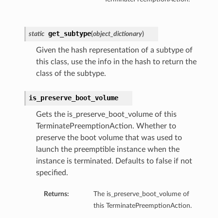
get_subtype
static
(
object_dictionary
)
Given the hash representation of a subtype of
this class, use the info in the hash to return the
class of the subtype.
is_preserve_boot_volume
Gets the is_preserve_boot_volume of this
TerminatePreemptionAction. Whether to
preserve the boot volume that was used to
launch the preemptible instance when the
instance is terminated. Defaults to false if not
ns
specified.
Returns:
The is_preserve_boot_volume of
this TerminatePreemptionAction.