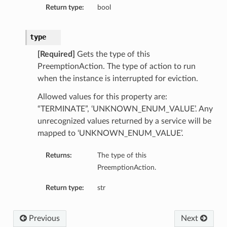
Return type:
bool
type
[Required]
Gets the type of this
PreemptionAction. The type of action to run
when the instance is interrupted for eviction.
Allowed values for this property are:
“TERMINATE”, ‘UNKNOWN_ENUM_VALUE’. Any
unrecognized values returned by a service will be
mapped to ‘UNKNOWN_ENUM_VALUE’.
Returns:
The type of this
PreemptionAction.
Return type:
str
Previous
Next