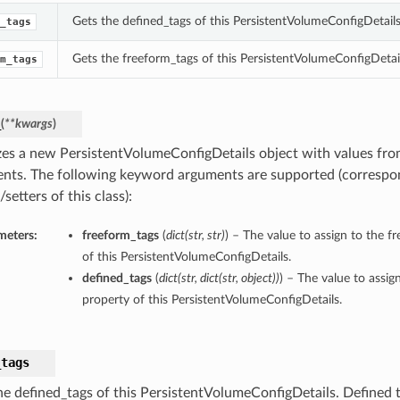
Gets the defined_tags of this PersistentVolumeConfigDetails
_tags
Gets the freeform_tags of this PersistentVolumeConfigDetail
m_tags
_
(
**kwargs
)
lizes a new PersistentVolumeConfigDetails object with values f
nts. The following keyword arguments are supported (correspo
/setters of this class):
meters:
freeform_tags
(
dict
(
str
,
str
)
) – The value to assign to the f
of this PersistentVolumeConfigDetails.
defined_tags
(
dict
(
str
,
dict
(
str
,
object
)
)
) – The value to assig
property of this PersistentVolumeConfigDetails.
_tags
he defined_tags of this PersistentVolumeConfigDetails. Defined t