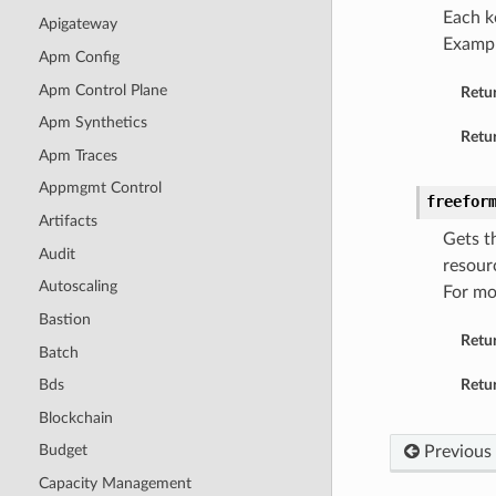
Each k
Apigateway
Examp
Apm Config
Apm Control Plane
Retu
Apm Synthetics
Retur
Apm Traces
Appmgmt Control
freefor
Artifacts
Gets t
Audit
resour
Autoscaling
For mo
Bastion
Retu
Batch
Retur
Bds
Blockchain
Budget
Previous
Capacity Management