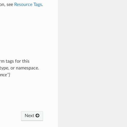
on, see
Resource Tags
.
m tags for this
 type, or namespace.
ance”}
Next