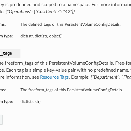
ey is predefined and scoped to a namespace. For more informati
le:
{“Operations”: {“CostCenter”: “42”}}
rns:
The defined_tags of this PersistentVolumeConfigDetails.
n type:
dict(str, dict(str, object))
m_tags
he freeform_tags of this PersistentVolumeConfigDetails. Free-for
ce. Each tag is a simple key-value pair with no predefined name,
re information, see
Resource Tags
. Example:
{“Department”: “Fin
rns:
The freeform_tags of this PersistentVolumeConfigDetails.
n type:
dict(str, str)