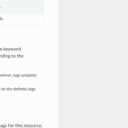
.
s.
rom keyword
nding to the
reeform_tags property
n to the defined_tags
ags for this resource.