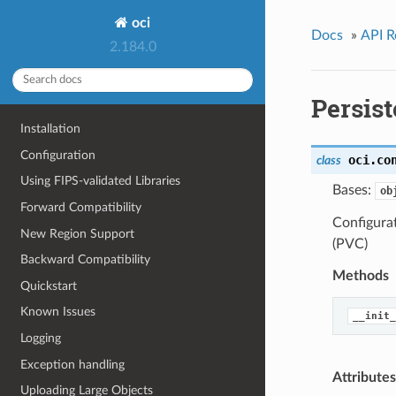
oci
Docs
»
API R
2.184.0
Persis
Installation
Configuration
oci.co
class
Using FIPS-validated Libraries
Bases:
ob
Forward Compatibility
Configura
New Region Support
(PVC)
Backward Compatibility
Methods
Quickstart
Known Issues
__init_
Logging
Exception handling
Attributes
Uploading Large Objects