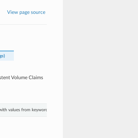
View page source
gs
)
istent Volume Claims
t with values from keyword arguments.