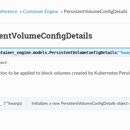
eference
»
Container Engine
»
PersistentVolumeConfigDetails
tentVolumeConfigDetails
ntainer_engine.models.
PersistentVolumeConfigDetails
(
**kwar
ject
tion to be applied to block volumes created by Kubernetes Pers
(**kwargs)
Initializes a new PersistentVolumeConfigDetails objec
_