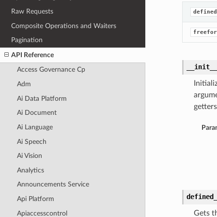
Raw Requests
defined
Composite Operations and Waiters
freefor
Pagination
API Reference
__init_
Access Governance Cp
Initia
Adm
argume
Ai Data Platform
getters
Ai Document
Ai Language
Para
Ai Speech
Ai Vision
Analytics
Announcements Service
defined
Api Platform
Gets t
Apiaccesscontrol