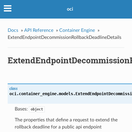
oci
Docs
»
API Reference
»
Container Engine
»
ExtendEndpointDecommissionRollbackDeadlineDetails
ExtendEndpointDecommissionRo
class
oci.container_engine.models.
ExtendEndpointDecommissi
Bases:
object
The properties that define a request to extend the
rollback deadline for a public api endpoint