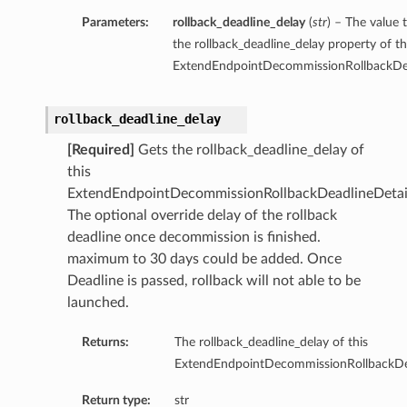
Parameters:
rollback_deadline_delay
(
str
) – The value 
the rollback_deadline_delay property of th
ExtendEndpointDecommissionRollbackDea
rollback_deadline_delay
[Required]
Gets the rollback_deadline_delay of
this
ExtendEndpointDecommissionRollbackDeadlineDetai
The optional override delay of the rollback
deadline once decommission is finished.
maximum to 30 days could be added. Once
Deadline is passed, rollback will not able to be
launched.
Returns:
The rollback_deadline_delay of this
ExtendEndpointDecommissionRollbackDea
Return type:
str