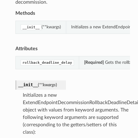
decommission.
Methods
(**kwargs)
Initializes a new ExtendEndpointD
__init__
Attributes
[Required]
Gets the rollback
rollback_deadline_delay
__init__
(
**kwargs
)
Initializes a new
ExtendEndpointDecommissionRollbackDeadlineDetai
object with values from keyword arguments. The
following keyword arguments are supported
(corresponding to the getters/setters of this
class):