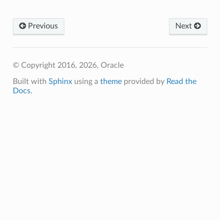
Previous
Next
© Copyright 2016, 2026, Oracle
Built with
Sphinx
using a
theme
provided by
Read the
Docs
.
ns