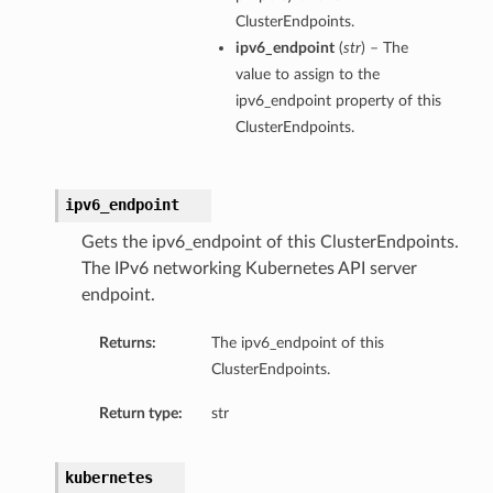
ClusterEndpoints.
ipv6_endpoint
(
str
) – The
value to assign to the
ipv6_endpoint property of this
ClusterEndpoints.
ipv6_endpoint
Gets the ipv6_endpoint of this ClusterEndpoints.
The IPv6 networking Kubernetes API server
endpoint.
Returns:
The ipv6_endpoint of this
ClusterEndpoints.
ns
Return type:
str
kubernetes