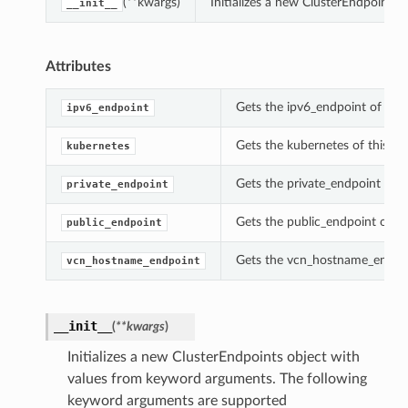
(**kwargs)
Initializes a new ClusterEndpoints
__init__
Attributes
Gets the ipv6_endpoint of this
ipv6_endpoint
Gets the kubernetes of this Cl
kubernetes
Gets the private_endpoint of t
private_endpoint
Gets the public_endpoint of th
public_endpoint
Gets the vcn_hostname_endpoin
vcn_hostname_endpoint
__init__
(
**kwargs
)
Initializes a new ClusterEndpoints object with
values from keyword arguments. The following
keyword arguments are supported