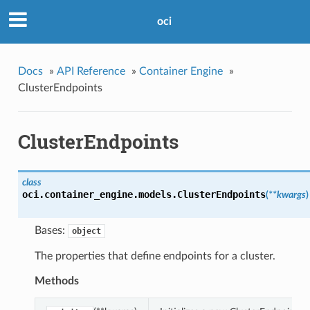
oci
Docs
»
API Reference
»
Container Engine
»
ClusterEndpoints
ClusterEndpoints
class
oci.container_engine.models.
ClusterEndpoints
(
**kwargs
)
Bases:
object
The properties that define endpoints for a cluster.
Methods