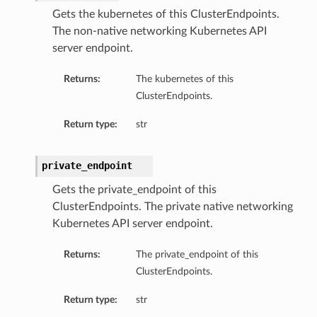
Gets the kubernetes of this ClusterEndpoints.
The non-native networking Kubernetes API
server endpoint.
Returns:
The kubernetes of this
ClusterEndpoints.
Return type:
str
private_endpoint
Gets the private_endpoint of this
ClusterEndpoints. The private native networking
Kubernetes API server endpoint.
Returns:
The private_endpoint of this
ClusterEndpoints.
Return type:
str