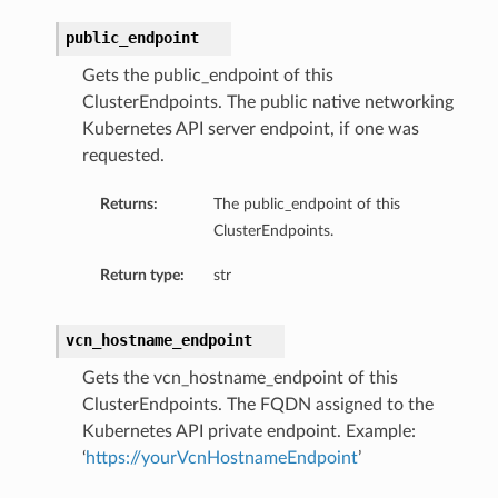
public_endpoint
Gets the public_endpoint of this
ClusterEndpoints. The public native networking
Kubernetes API server endpoint, if one was
requested.
Returns:
The public_endpoint of this
ClusterEndpoints.
Return type:
str
vcn_hostname_endpoint
Gets the vcn_hostname_endpoint of this
ineDetails
ClusterEndpoints. The FQDN assigned to the
ails
Kubernetes API private endpoint. Example:
‘
https://yourVcnHostnameEndpoint
’
Details