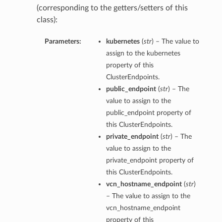
(corresponding to the getters/setters of this
class):
Parameters:
kubernetes
(
str
) – The value to
assign to the kubernetes
property of this
ClusterEndpoints.
public_endpoint
(
str
) – The
value to assign to the
public_endpoint property of
this ClusterEndpoints.
private_endpoint
(
str
) – The
value to assign to the
private_endpoint property of
this ClusterEndpoints.
vcn_hostname_endpoint
(
str
)
– The value to assign to the
vcn_hostname_endpoint
property of this