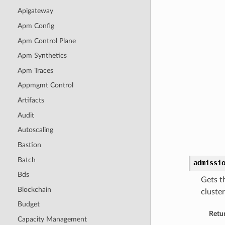
Apigateway
Apm Config
Apm Control Plane
Apm Synthetics
Apm Traces
Appmgmt Control
Artifacts
Audit
Autoscaling
Bastion
Batch
admissi
Bds
Gets t
Blockchain
cluste
Budget
Retu
Capacity Management