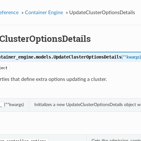
eference
»
Container Engine
»
UpdateClusterOptionsDetails
ClusterOptionsDetails
ntainer_engine.models.
UpdateClusterOptionsDetails
(
**kwargs
)
ject
ties that define extra options updating a cluster.
(**kwargs)
Initializes a new UpdateClusterOptionsDetails object 
_
Gets the admission_contro