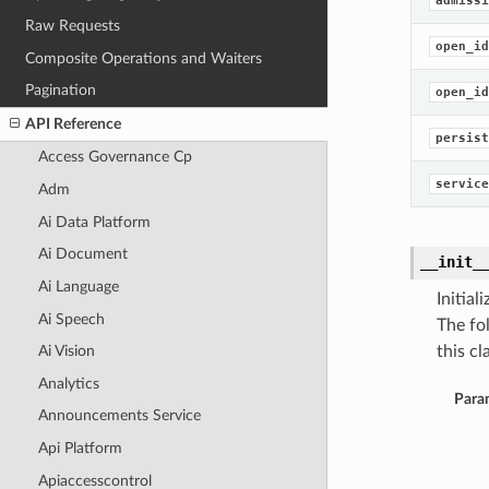
admissi
Raw Requests
open_id
Composite Operations and Waiters
Pagination
open_id
API Reference
persist
Access Governance Cp
service
Adm
Ai Data Platform
Ai Document
__init_
Ai Language
Initia
Ai Speech
The fo
this cla
Ai Vision
Analytics
Para
Announcements Service
Api Platform
Apiaccesscontrol