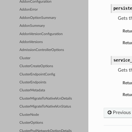
AddonConfiguration
persist
AddonError
Gets t
AddonOptionSummary
AddonSummary
Retu
AddonVersionConfiguration
AddonVersions
Retur
AdmissionControllerOptions
Cluster
service
ClusterCreateOptions
Gets t
ClusterEndpointConfig
ClusterEndpoints
Retu
ClusterMetadata
Retur
ClusterMigrateToNativeVcnDetails
ClusterMigrateToNativeVcnStatus
Previous
ClusterNode
ClusterOptions
ClusterPodNetworkOptionDetails