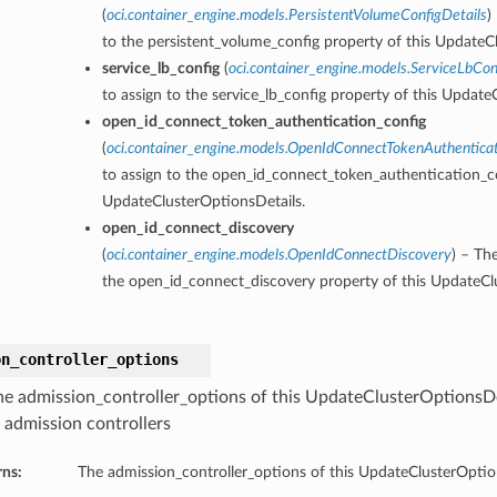
(
oci.container_engine.models.PersistentVolumeConfigDetails
)
to the persistent_volume_config property of this UpdateC
service_lb_config
(
oci.container_engine.models.ServiceLbCon
to assign to the service_lb_config property of this Update
open_id_connect_token_authentication_config
(
oci.container_engine.models.OpenIdConnectTokenAuthentica
to assign to the open_id_connect_token_authentication_co
UpdateClusterOptionsDetails.
open_id_connect_discovery
(
oci.container_engine.models.OpenIdConnectDiscovery
) – Th
the open_id_connect_discovery property of this UpdateCl
on_controller_options
he admission_controller_options of this UpdateClusterOptionsDe
r admission controllers
rns:
The admission_controller_options of this UpdateClusterOptio