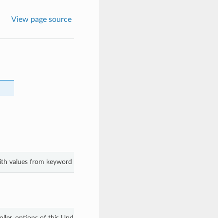
View page source
with values from keyword arguments.
ller_options of this UpdateClusterOptionsDetails.