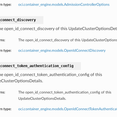
n type:
oci.container_engine.models.AdmissionControllerOptions
_connect_discovery
he open_id_connect_discovery of this UpdateClusterOptionsDeta
rns:
The open_id_connect_discovery of this UpdateClusterOptions
n type:
oci.container_engine.models.OpenIdConnectDiscovery
_connect_token_authentication_config
he open_id_connect_token_authentication_config of this
ClusterOptionsDetails.
rns:
The open_id_connect_token_authentication_config of this
UpdateClusterOptionsDetails.
n type:
oci.container_engine.models.OpenIdConnectTokenAuthentica