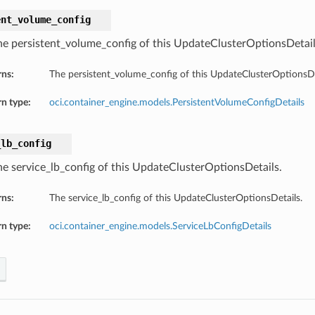
ent_volume_config
he persistent_volume_config of this UpdateClusterOptionsDetail
rns:
The persistent_volume_config of this UpdateClusterOptionsDe
n type:
oci.container_engine.models.PersistentVolumeConfigDetails
_lb_config
he service_lb_config of this UpdateClusterOptionsDetails.
rns:
The service_lb_config of this UpdateClusterOptionsDetails.
n type:
oci.container_engine.models.ServiceLbConfigDetails