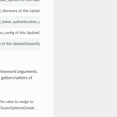
_discovery of this UpdateClusterOptionsDetails.
_token_authentication_config of this UpdateClusterOptionsDetails.
me_config of this UpdateClusterOptionsDetails.
g of this UpdateClusterOptionsDetails.
m keyword arguments.
getters/setters of
The value to assign to
ClusterOptionsDetails.