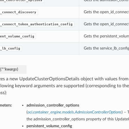
on_controller_options
Gets the open_id_connect
_connect_discovery
Gets the open_id_connect
_connect_token_authentication_config
Gets the persistent_volu
ent_volume_config
Gets the service_lb_confi
_lb_config
_
(
**kwargs
)
lizes a new UpdateClusterOptionsDetails object with values fro
llowing keyword arguments are supported (corresponding to the 
ss):
meters:
admission_controller_options
(
oci.container_engine.models.AdmissionControllerOptions
) – 
the admission_controller_options property of this Update
persistent_volume_config