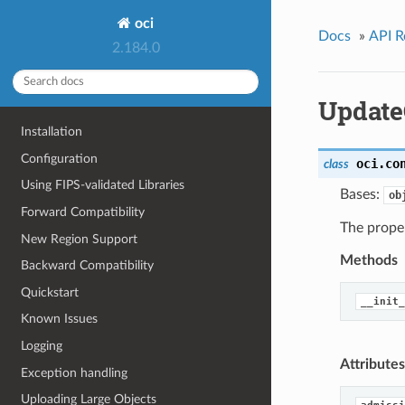
oci
Docs
»
API R
2.184.0
Update
Installation
Configuration
oci.co
class
Using FIPS-validated Libraries
Bases:
ob
Forward Compatibility
The proper
New Region Support
Methods
Backward Compatibility
Quickstart
__init_
Known Issues
Logging
Attributes
Exception handling
Uploading Large Objects