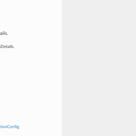
ils.
Details.
tionConfig