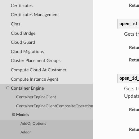
Retur
Certificates
Certificates Management
open_id
Cims
Cloud Bridge
Gets t
Cloud Guard
Retu
Cloud Migrations
Retur
Cluster Placement Groups
Compute Cloud At Customer
open_id
Compute Instance Agent
Container Engine
Gets t
Update
ContainerEngineClient
ContainerEngineClientCompositeOperations
Retu
Models
AddOnOptions
Retur
Addon