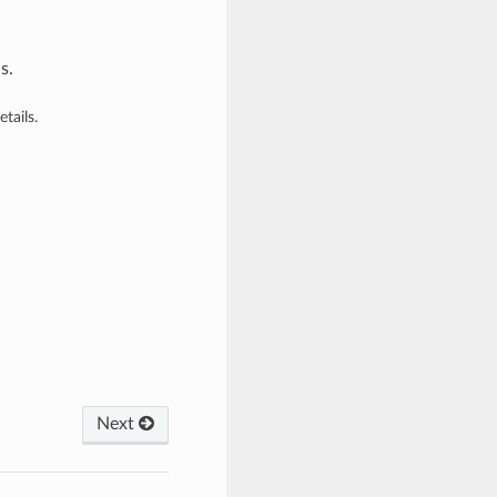
s.
tails.
Next