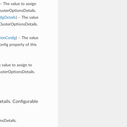
 – The value to assign
lusterOptionsDetails.
figDetails
) – The value
ClusterOptionsDetails.
tionConfig
) – The value
nfig property of this
e value to assign to
usterOptionsDetails.
tails. Configurable
nsDetails.