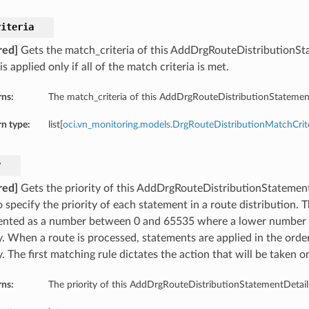
riteria
red]
Gets the match_criteria of this AddDrgRouteDistributionSt
is applied only if all of the match criteria is met.
rns:
The match_criteria of this AddDrgRouteDistributionStatement
n type:
list[
oci.vn_monitoring.models.DrgRouteDistributionMatchCrit
y
red]
Gets the priority of this AddDrgRouteDistributionStatementDe
 specify the priority of each statement in a route distribution. T
ented as a number between 0 and 65535 where a lower number i
y. When a route is processed, statements are applied in the order
y. The first matching rule dictates the action that will be taken o
rns:
The priority of this AddDrgRouteDistributionStatementDetail