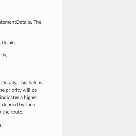
atementDetails. The
Details.
eria
]
tails. This field is
he priority will be
ndicates a higher
 defined by their
n the route.
s.