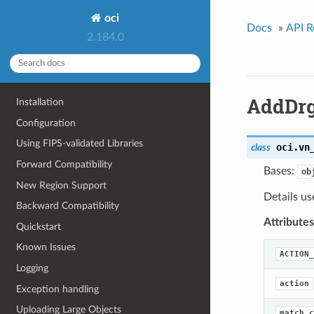
oci
Docs
»
API R
2.184.0
AddDrg
Installation
Configuration
Using FIPS-validated Libraries
oci.vn
class
Forward Compatibility
Bases:
ob
New Region Support
Details us
Backward Compatibility
Attributes
Quickstart
Known Issues
ACTION_
Logging
action
Exception handling
Uploading Large Objects
match_c