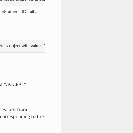
ionStatementDetails.
tails object with values from keyword arguments.
 of “ACCEPT”
h values from
corresponding to the