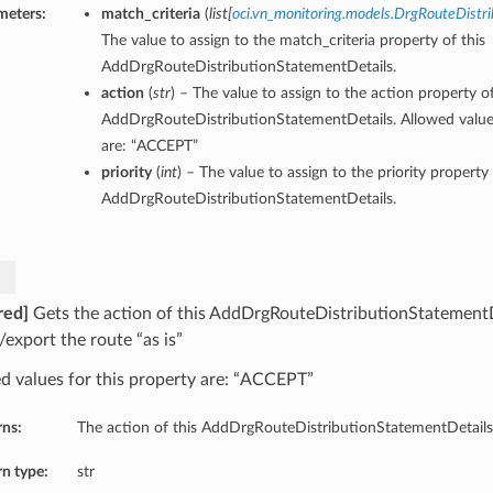
meters:
match_criteria
(
list
[
oci.vn_monitoring.models.DrgRouteDistri
The value to assign to the match_criteria property of this
AddDrgRouteDistributionStatementDetails.
action
(
str
) – The value to assign to the action property of
AddDrgRouteDistributionStatementDetails. Allowed values
are: “ACCEPT”
priority
(
int
) – The value to assign to the priority property 
AddDrgRouteDistributionStatementDetails.
red]
Gets the action of this AddDrgRouteDistributionStatementD
/export the route “as is”
d values for this property are: “ACCEPT”
rns:
The action of this AddDrgRouteDistributionStatementDetails
n type:
str