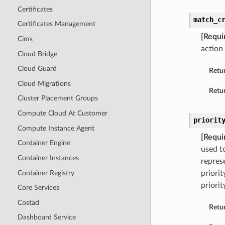
Certificates
match_c
Certificates Management
[Requi
Cims
action 
Cloud Bridge
Cloud Guard
Retu
Cloud Migrations
Retur
Cluster Placement Groups
Compute Cloud At Customer
priorit
Compute Instance Agent
[Requi
Container Engine
used to
Container Instances
repres
Container Registry
priorit
priorit
Core Services
Costad
Retu
Dashboard Service