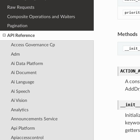
Raw Requests
priorit
Composite Operations and Waiters
Pagination
Methods
API Reference
Access Governance Cp
__init_
Adm
Ai Data Platform
ACTION_
Ai Document
A cons
Ai Language
AddDrg
Ai Speech
Ai Vision
__init_
Analytics
Initia
Announcements Service
keywor
Api Platform
getters
Apiaccesscontrol