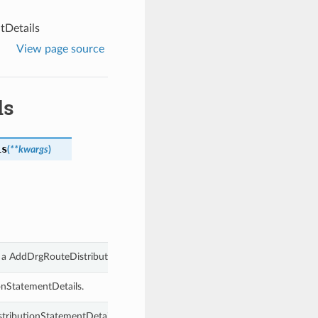
tDetails
View page source
ls
ls
(
**kwargs
)
f a AddDrgRouteDistributionStatementDetails.
onStatementDetails.
tributionStatementDetails.