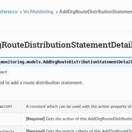
eference
»
Vn Monitoring
»
AddDrgRouteDistributionStatemen
RouteDistributionStatementDetai
_monitoring.models.
AddDrgRouteDistributionStatementDetai
ject
ed to add a route distribution statement.
A constant which can be used with the action property o
ACCEPT
[Required]
Gets the action of this AddDrgRouteDistributi
[Required]
Gets the match_criteria of this AddDrgRouteDis
riteria