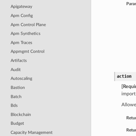
Para
Apigateway
Apm Config
Apm Control Plane
Apm Synthetics
Apm Traces
Appmgmt Control
Artifacts
Audit
action
Autoscaling
[Requi
Bastion
import
Batch
Allowe
Bds
Blockchain
Retu
Budget
Retur
Capacity Management