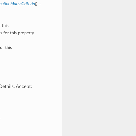
butionMatchCriteria
]
) –
 this
 for this property
of this
etails. Accept:
.