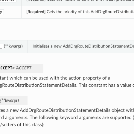
[Required]
Gets the priority of this AddDrgRouteDistribut
y
(**kwargs)
Initializes a new AddDrgRouteDistributionStatementDe
_
ACCEPT
= 'ACCEPT'
tant which can be used with the action property of a
RouteDistributionStatementDetails. This constant has a value
_
(
**kwargs
)
lizes a new AddDrgRouteDistributionStatementDetails object wit
d arguments. The following keyword arguments are supported (
/setters of this class):