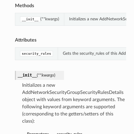
Methods
(**kwargs)
Initializes a new AddNetworkSecur
__init__
Attributes
Gets the security_rules of this AddNe
security_rules
__init__
(
**kwargs
)
Initializes a new
AddNetworkSecurityGroupSecurityRulesDetails
object with values from keyword arguments. The
following keyword arguments are supported
(corresponding to the getters/setters of this
class):