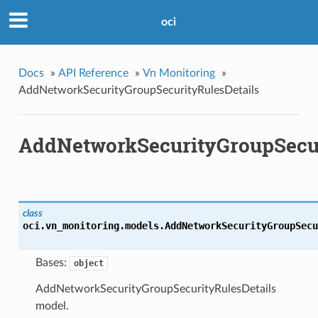
oci
Docs
»
API Reference
»
Vn Monitoring
»
AddNetworkSecurityGroupSecurityRulesDetails
AddNetworkSecurityGroupSecur
class
oci.vn_monitoring.models.
AddNetworkSecurityGroupSecu
Bases:
object
AddNetworkSecurityGroupSecurityRulesDetails
model.