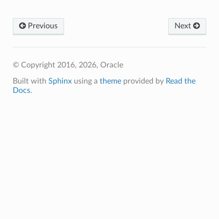
Previous
Next
© Copyright 2016, 2026, Oracle
Built with
Sphinx
using a
theme
provided by
Read the
Docs
.