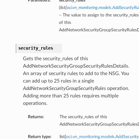
Parameters:
security_rules
(
list
[
oci.vn_monitoring.models.AddSecurityRu
– The value to assign to the security_rule
of this
AddNetworkSecurityGroupSecurityRulesDe
security_rules
Gets the security_rules of this
AddNetworkSecurityGroupSecurityRulesDetails.
An array of security rules to add to the NSG. You
can add up to 25 rules in a single
AddNetworkSecurityGroupSecurityRules
operation.
Adding more than 25 rules requires multiple
operations.
Returns:
The security_rules of this
AddNetworkSecurityGroupSecurityRulesDe
Return type:
list[
oci.vn_monitoring.models.AddSecurity