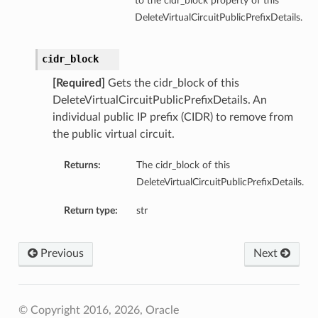
to the cidr_block property of this
DeleteVirtualCircuitPublicPrefixDetails.
cidr_block
[Required]
Gets the cidr_block of this
DeleteVirtualCircuitPublicPrefixDetails. An
individual public IP prefix (CIDR) to remove from
the public virtual circuit.
Returns:
The cidr_block of this
DeleteVirtualCircuitPublicPrefixDetails.
Return type:
str
Previous
Next
© Copyright 2016, 2026, Oracle