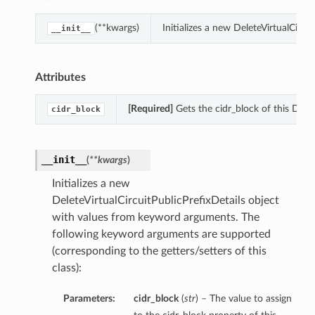
(**kwargs)
Initializes a new DeleteVirtualCirc
__init__
Attributes
[Required]
Gets the cidr_block of this Delet
cidr_block
__init__
(
**kwargs
)
Initializes a new
DeleteVirtualCircuitPublicPrefixDetails object
with values from keyword arguments. The
following keyword arguments are supported
(corresponding to the getters/setters of this
class):
Parameters:
cidr_block
(
str
) – The value to assign