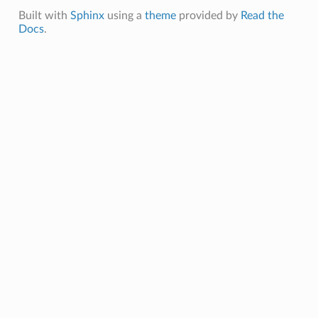
Built with
Sphinx
using a
theme
provided by
Read the
Docs
.