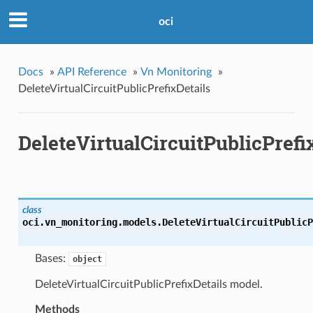
oci
Docs
»
API Reference
»
Vn Monitoring
»
DeleteVirtualCircuitPublicPrefixDetails
DeleteVirtualCircuitPublicPrefi
class
oci.vn_monitoring.models.
DeleteVirtualCircuitPublicP
Bases:
object
DeleteVirtualCircuitPublicPrefixDetails model.
Methods