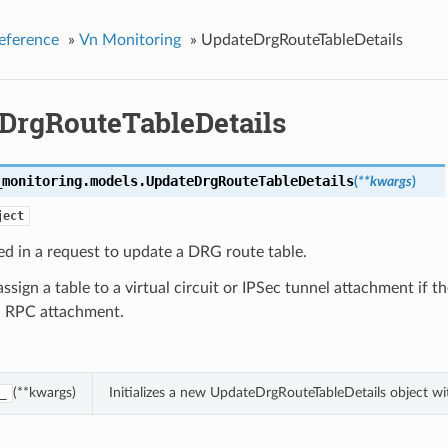
eference
»
Vn Monitoring
»
UpdateDrgRouteTableDetails
DrgRouteTableDetails
_monitoring.models.
UpdateDrgRouteTableDetails
(
**kwargs
)
ject
ed in a request to update a DRG route table.
assign a table to a virtual circuit or IPSec tunnel attachment if th
an RPC attachment.
(**kwargs)
Initializes a new UpdateDrgRouteTableDetails object w
_