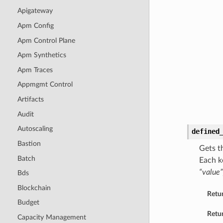
Apigateway
Apm Config
Apm Control Plane
Apm Synthetics
Apm Traces
Appmgmt Control
Artifacts
Audit
Autoscaling
defined
Bastion
Gets t
Batch
Each k
“value”
Bds
Blockchain
Retu
Budget
Retur
Capacity Management