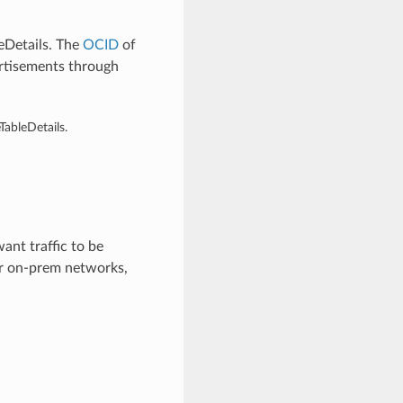
eDetails. The
OCID
of
ertisements through
ableDetails.
ant traffic to be
ur on-prem networks,