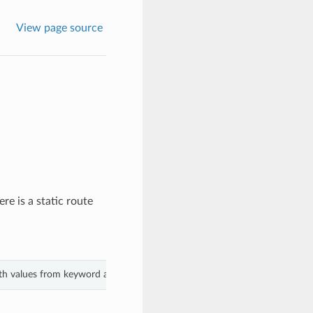
View page source
ere is a static route
ith values from keyword arguments.