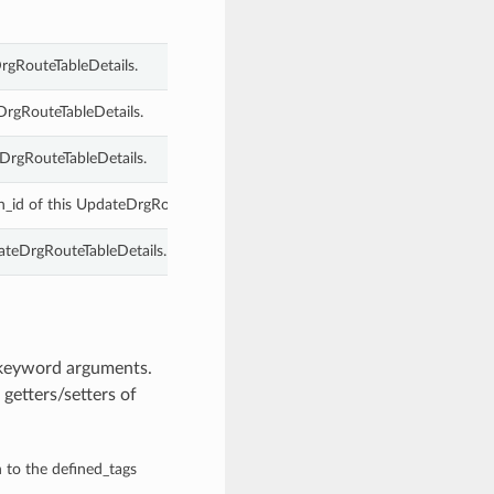
rgRouteTableDetails.
DrgRouteTableDetails.
DrgRouteTableDetails.
n_id of this UpdateDrgRouteTableDetails.
ateDrgRouteTableDetails.
 keyword arguments.
getters/setters of
n to the defined_tags