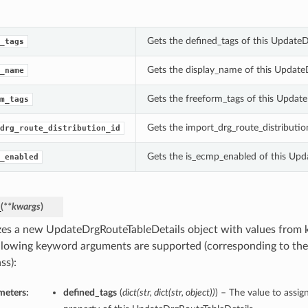
Gets the defined_tags of this UpdateD
_tags
Gets the display_name of this Update
_name
Gets the freeform_tags of this Update
m_tags
Gets the import_drg_route_distributio
drg_route_distribution_id
Gets the is_ecmp_enabled of this Upd
_enabled
_
(
**kwargs
)
lizes a new UpdateDrgRouteTableDetails object with values from
llowing keyword arguments are supported (corresponding to the 
ss):
meters:
defined_tags
(
dict
(
str
,
dict
(
str
,
object
)
)
) – The value to assig