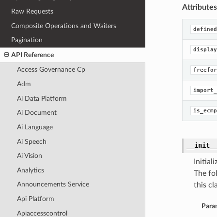
Attributes
Raw Requests
Composite Operations and Waiters
defined
Pagination
display
API Reference
Access Governance Cp
freefor
Adm
import_
Ai Data Platform
is_ecmp
Ai Document
Ai Language
Ai Speech
__init_
Ai Vision
Initia
Analytics
The fo
Announcements Service
this cla
Api Platform
Para
Apiaccesscontrol