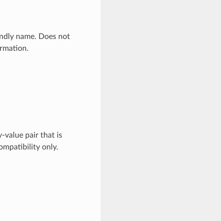
endly name. Does not
ormation.
value pair that is
mpatibility only.