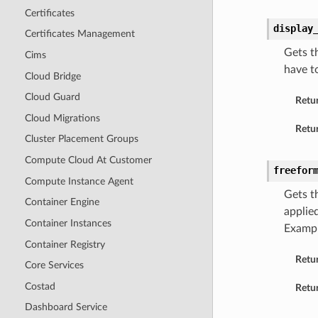
Certificates
display
Certificates Management
Gets t
Cims
have t
Cloud Bridge
Cloud Guard
Retu
Cloud Migrations
Retur
Cluster Placement Groups
Compute Cloud At Customer
freefor
Compute Instance Agent
Gets t
Container Engine
applie
Container Instances
Examp
Container Registry
Retu
Core Services
Costad
Retur
Dashboard Service