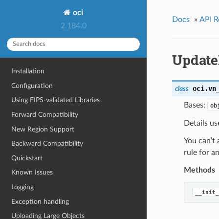
oci
Docs
»
API R
2.184.0
Update
Installation
Configuration
oci.vn
class
Using FIPS-validated Libraries
Bases:
ob
Forward Compatibility
Details us
New Region Support
You can’t 
Backward Compatibility
rule for 
Quickstart
Methods
Known Issues
Logging
__init_
Exception handling
Uploading Large Objects