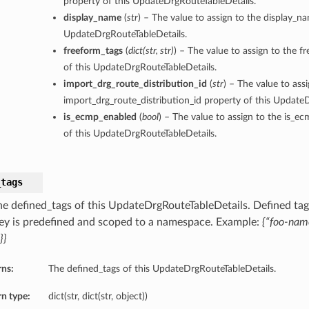
property of this UpdateDrgRouteTableDetails.
display_name
(
str
) – The value to assign to the display_n
UpdateDrgRouteTableDetails.
freeform_tags
(
dict
(
str
,
str
)
) – The value to assign to the f
of this UpdateDrgRouteTableDetails.
import_drg_route_distribution_id
(
str
) – The value to ass
import_drg_route_distribution_id property of this Update
is_ecmp_enabled
(
bool
) – The value to assign to the is_e
of this UpdateDrgRouteTableDetails.
_tags
he defined_tags of this UpdateDrgRouteTableDetails. Defined tags
ey is predefined and scoped to a namespace. Example:
{“foo-nam
}}
rns:
The defined_tags of this UpdateDrgRouteTableDetails.
n type:
dict(str, dict(str, object))