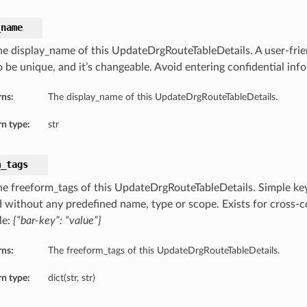
_name
he display_name of this UpdateDrgRouteTableDetails. A user-fri
o be unique, and it’s changeable. Avoid entering confidential inf
rns:
The display_name of this UpdateDrgRouteTableDetails.
n type:
str
m_tags
he freeform_tags of this UpdateDrgRouteTableDetails. Simple key-
d without any predefined name, type or scope. Exists for cross-co
le:
{“bar-key”: “value”}
rns:
The freeform_tags of this UpdateDrgRouteTableDetails.
n type:
dict(str, str)