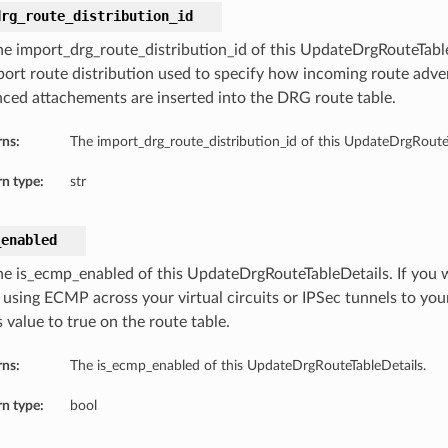
drg_route_distribution_id
he import_drg_route_distribution_id of this UpdateDrgRouteTabl
port route distribution used to specify how incoming route adv
nced attachements are inserted into the DRG route table.
rns:
The import_drg_route_distribution_id of this UpdateDrgRouteT
n type:
str
_enabled
he is_ecmp_enabled of this UpdateDrgRouteTableDetails. If you w
 using ECMP across your virtual circuits or IPSec tunnels to yo
s value to true on the route table.
rns:
The is_ecmp_enabled of this UpdateDrgRouteTableDetails.
n type:
bool