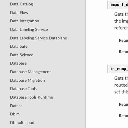
Data Catalog
import_
Data Flow
Gets t
the im
Data Integration
refere
Data Labeling Service
Data Labeling Service Dataplane
Retu
Data Safe
Retur
Data Science
Database
is_ecmp
Database Management
Gets t
Database Migration
routed
Database Tools
set thi
Database Tools Runtime
Retu
Datacc
Dblm
Retur
Dbmulticloud