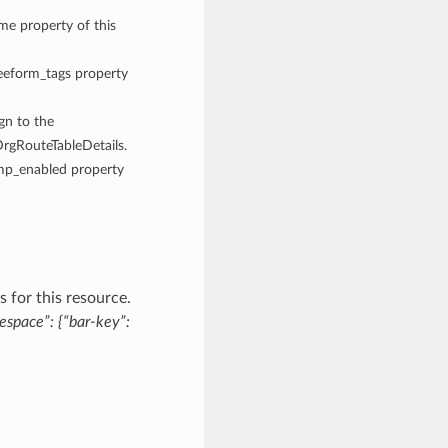
ame property of this
reeform_tags property
ign to the
DrgRouteTableDetails.
cmp_enabled property
 for this resource.
espace”: {“bar-key”: