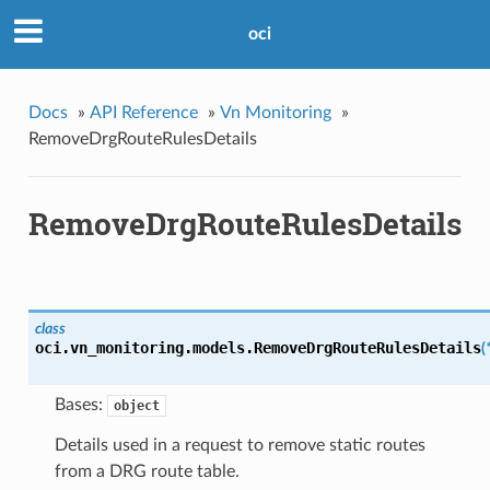
oci
Docs
»
API Reference
»
Vn Monitoring
»
RemoveDrgRouteRulesDetails
RemoveDrgRouteRulesDetails
class
oci.vn_monitoring.models.
RemoveDrgRouteRulesDetails
(
Bases:
object
Details used in a request to remove static routes
from a DRG route table.