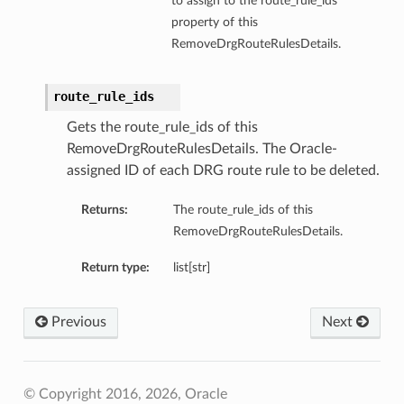
to assign to the route_rule_ids
property of this
RemoveDrgRouteRulesDetails.
route_rule_ids
Gets the route_rule_ids of this
RemoveDrgRouteRulesDetails. The Oracle-
assigned ID of each DRG route rule to be deleted.
Returns:
The route_rule_ids of this
RemoveDrgRouteRulesDetails.
Return type:
list[str]
Previous
Next
© Copyright 2016, 2026, Oracle