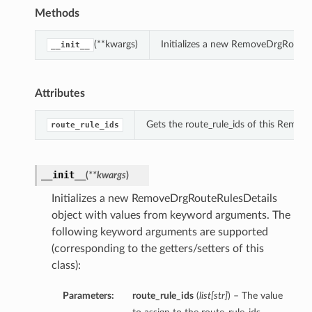
Methods
(**kwargs)
Initializes a new RemoveDrgRouteR
__init__
Attributes
Gets the route_rule_ids of this Remov
route_rule_ids
__init__
(
**kwargs
)
Initializes a new RemoveDrgRouteRulesDetails
object with values from keyword arguments. The
following keyword arguments are supported
(corresponding to the getters/setters of this
class):
Parameters:
route_rule_ids
(
list
[
str
]
) – The value