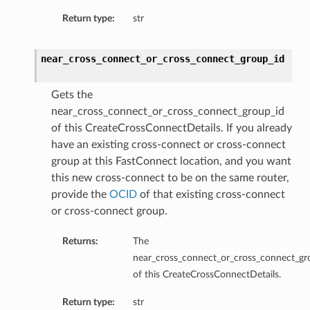
Return type:
str
near_cross_connect_or_cross_connect_group_id
Gets the
near_cross_connect_or_cross_connect_group_id
of this CreateCrossConnectDetails. If you already
have an existing cross-connect or cross-connect
group at this FastConnect location, and you want
this new cross-connect to be on the same router,
provide the
OCID
of that existing cross-connect
or cross-connect group.
Returns:
The
near_cross_connect_or_cross_connect_gr
of this CreateCrossConnectDetails.
Return type:
str