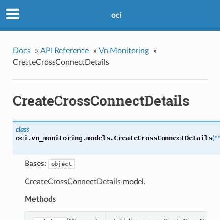
oci
Docs
»
API Reference
»
Vn Monitoring
»
CreateCrossConnectDetails
CreateCrossConnectDetails
class
oci.vn_monitoring.models.
CreateCrossConnectDetails
(
*
Bases:
object
CreateCrossConnectDetails model.
Methods