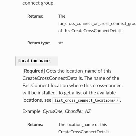
connect group.
Returns:
The
far_cross_connect_or_cross_connect_gro
of this CreateCrossConnectDetails.
Return type:
str
location_name
[Required]
Gets the location_name of this
CreateCrossConnectDetails. The name of the
FastConnect location where this cross-connect
will be installed. To get a list of the available
locations, see
.
list_cross_connect_locations()
Example:
CyrusOne, Chandler, AZ
Returns:
The location_name of this
CreateCrossConnectDetails.