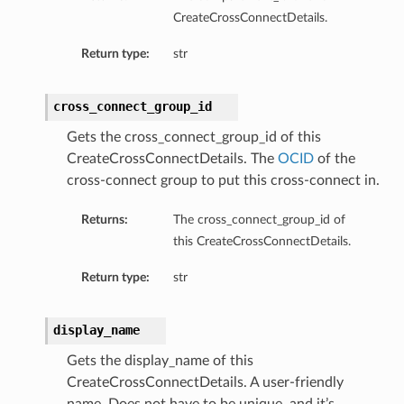
CreateCrossConnectDetails.
Return type:
str
cross_connect_group_id
Gets the cross_connect_group_id of this
CreateCrossConnectDetails. The
OCID
of the
cross-connect group to put this cross-connect in.
Returns:
The cross_connect_group_id of
this CreateCrossConnectDetails.
Return type:
str
display_name
Gets the display_name of this
CreateCrossConnectDetails. A user-friendly