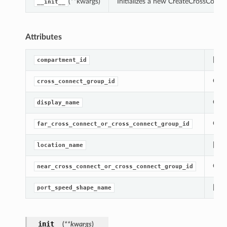
(**kwargs)
Initializes a new CreateCrossConne
__init__
Attributes
[Req
compartment_id
Gets
cross_connect_group_id
Gets
display_name
Gets
far_cross_connect_or_cross_connect_group_id
[Req
location_name
Gets
near_cross_connect_or_cross_connect_group_id
[Req
port_speed_shape_name
__init__
(
**kwargs
)