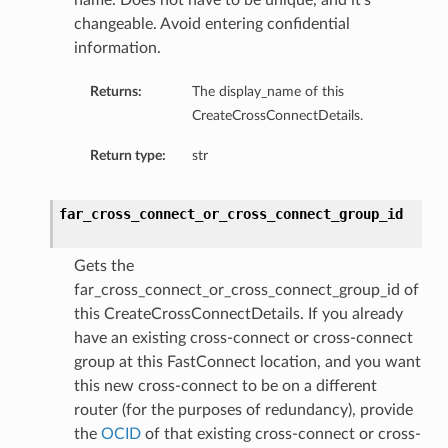
name. Does not have to be unique, and it’s
changeable. Avoid entering confidential
information.
Returns:
The display_name of this
CreateCrossConnectDetails.
Return type:
str
far_cross_connect_or_cross_connect_group_id
Gets the
far_cross_connect_or_cross_connect_group_id of
this CreateCrossConnectDetails. If you already
have an existing cross-connect or cross-connect
group at this FastConnect location, and you want
this new cross-connect to be on a different
router (for the purposes of redundancy), provide
the
OCID
of that existing cross-connect or cross-