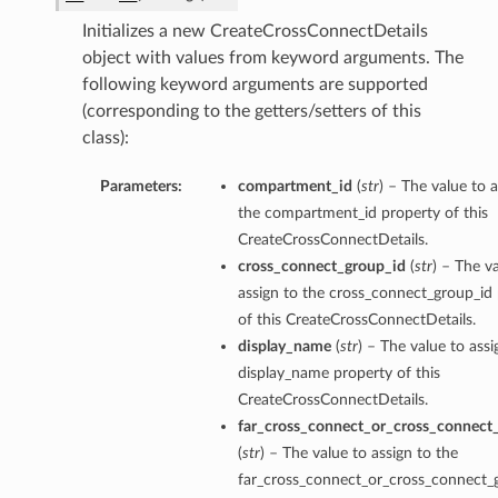
Initializes a new CreateCrossConnectDetails
object with values from keyword arguments. The
following keyword arguments are supported
(corresponding to the getters/setters of this
class):
Parameters:
compartment_id
(
str
) – The value to a
the compartment_id property of this
CreateCrossConnectDetails.
cross_connect_group_id
(
str
) – The v
assign to the cross_connect_group_id
of this CreateCrossConnectDetails.
display_name
(
str
) – The value to assi
display_name property of this
CreateCrossConnectDetails.
far_cross_connect_or_cross_connect
(
str
) – The value to assign to the
far_cross_connect_or_cross_connect_