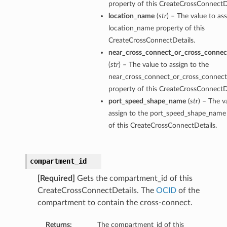
property of this CreateCrossConnectDe
location_name
(
str
) – The value to ass
location_name property of this
CreateCrossConnectDetails.
near_cross_connect_or_cross_connec
(
str
) – The value to assign to the
near_cross_connect_or_cross_connect
property of this CreateCrossConnectDe
port_speed_shape_name
(
str
) – The v
assign to the port_speed_shape_name
of this CreateCrossConnectDetails.
compartment_id
[Required]
Gets the compartment_id of this
CreateCrossConnectDetails. The
OCID
of the
compartment to contain the cross-connect.
Returns:
The compartment_id of this