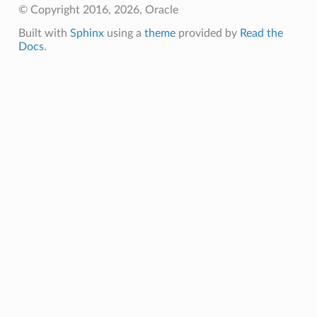
© Copyright 2016, 2026, Oracle
Built with
Sphinx
using a
theme
provided by
Read the
Docs
.