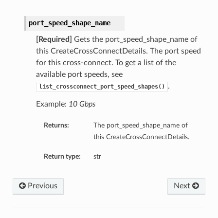
port_speed_shape_name
[Required]
Gets the port_speed_shape_name of
this CreateCrossConnectDetails. The port speed
for this cross-connect. To get a list of the
available port speeds, see
.
list_crossconnect_port_speed_shapes()
Example:
10 Gbps
Returns:
The port_speed_shape_name of
this CreateCrossConnectDetails.
Return type:
str
Previous
Next