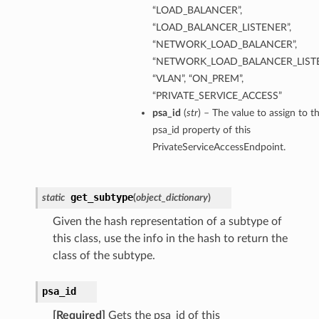
“LOAD_BALANCER”,
“LOAD_BALANCER_LISTENER”,
“NETWORK_LOAD_BALANCER”,
“NETWORK_LOAD_BALANCER_LISTE
“VLAN”, “ON_PREM”,
“PRIVATE_SERVICE_ACCESS”
psa_id
(
str
) – The value to assign to t
psa_id property of this
PrivateServiceAccessEndpoint.
get_subtype
static
(
object_dictionary
)
Given the hash representation of a subtype of
this class, use the info in the hash to return the
class of the subtype.
psa_id
[Required]
Gets the psa_id of this