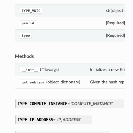
str(object=’’) -
TYPE_VNIC
[Required]
Gets
psa_id
[Required]
Gets
type
Methods
(**kwargs)
Initializes a new Priv
__init__
(object_dictionary)
Given the hash represent
get_subtype
TYPE_COMPUTE_INSTANCE
= 'COMPUTE_INSTANCE'
TYPE_IP_ADDRESS
= 'IP_ADDRESS'