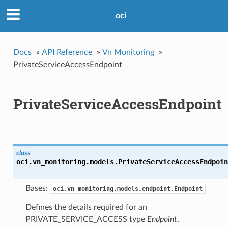
oci
Docs
»
API Reference
»
Vn Monitoring
»
PrivateServiceAccessEndpoint
PrivateServiceAccessEndpoint
class
oci.vn_monitoring.models.
PrivateServiceAccessEndpoin
Bases:
oci.vn_monitoring.models.endpoint.Endpoint
Defines the details required for an
PRIVATE_SERVICE_ACCESS type
Endpoint
.