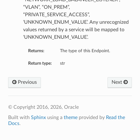
“VLAN”, “ON_PREM”,
“PRIVATE_SERVICE_ACCESS”,
‘UNKNOWN_ENUM_VALUE’. Any unrecognized
values returned by a service will be mapped to
‘UNKNOWN_ENUM_VALUE’.
Returns:
The type of this Endpoint.
Return type:
str
Previous
Next
© Copyright 2016, 2026, Oracle
Built with
Sphinx
using a
theme
provided by
Read the
Docs
.