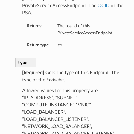
PrivateServiceAccessEndpoint. The
OCID
of the
PSA.
Returns:
The psa_id of this
PrivateServiceAccessEndpoint.
Return type:
str
type
[Required]
Gets the type of this Endpoint. The
type of the
Endpoint
.
Allowed values for this property are:
“IP_ADDRESS”, “SUBNET”,
“COMPUTE_INSTANCE”, “VNIC”,
“LOAD_BALANCER”,
“LOAD_BALANCER_LISTENER”,
“NETWORK_LOAD_BALANCER”,
“NETWORK_LOAD_BALANCER_LISTENER”,