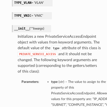
TYPE_VLAN
= 'VLAN'
TYPE_VNIC
= 'VNIC'
__init__
(
**kwargs
)
Initializes a new PrivateServiceAccessEndpoint
object with values from keyword arguments. The
default value of the
attribute of this class is
type
and it should not be
PRIVATE_SERVICE_ACCESS
changed. The following keyword arguments are
supported (corresponding to the getters/setters
of this class):
Parameters:
type
(
str
) – The value to assign to the
property of this
PrivateServiceAccessEndpoint. Allowe
values for this property are: “IP_ADD
“SUBNET”, “COMPUTE_INSTANCE”, “V