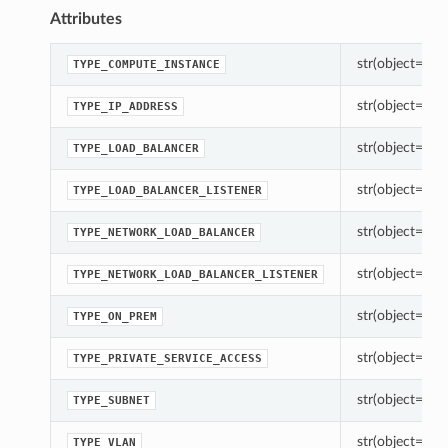
Attributes
str(object=’’) -
TYPE_COMPUTE_INSTANCE
str(object=’’) -
TYPE_IP_ADDRESS
str(object=’’) -
TYPE_LOAD_BALANCER
str(object=’’) -
TYPE_LOAD_BALANCER_LISTENER
str(object=’’) -
TYPE_NETWORK_LOAD_BALANCER
str(object=’’) -
TYPE_NETWORK_LOAD_BALANCER_LISTENER
str(object=’’) -
TYPE_ON_PREM
str(object=’’) -
TYPE_PRIVATE_SERVICE_ACCESS
str(object=’’) -
TYPE_SUBNET
str(object=’’) -
TYPE_VLAN