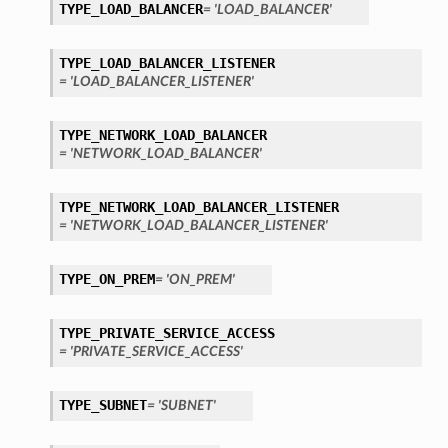
TYPE_LOAD_BALANCER
= 'LOAD_BALANCER'
TYPE_LOAD_BALANCER_LISTENER
= 'LOAD_BALANCER_LISTENER'
TYPE_NETWORK_LOAD_BALANCER
= 'NETWORK_LOAD_BALANCER'
TYPE_NETWORK_LOAD_BALANCER_LISTENER
= 'NETWORK_LOAD_BALANCER_LISTENER'
TYPE_ON_PREM
= 'ON_PREM'
TYPE_PRIVATE_SERVICE_ACCESS
= 'PRIVATE_SERVICE_ACCESS'
TYPE_SUBNET
= 'SUBNET'