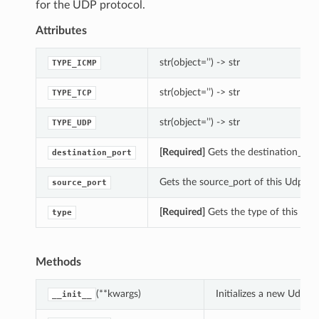
for the UDP protocol.
Attributes
str(object=’’) -> str
TYPE_ICMP
str(object=’’) -> str
TYPE_TCP
str(object=’’) -> str
TYPE_UDP
[Required]
Gets the destination_port
destination_port
Gets the source_port of this UdpTraf
source_port
[Required]
Gets the type of this Traf
type
Methods
(**kwargs)
Initializes a new UdpTr
__init__