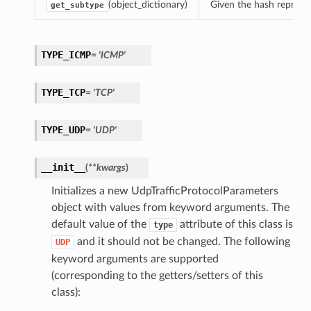
(object_dictionary)
Given the hash represent
get_subtype
TYPE_ICMP
= 'ICMP'
TYPE_TCP
= 'TCP'
TYPE_UDP
= 'UDP'
__init__
(
**kwargs
)
Initializes a new UdpTrafficProtocolParameters
object with values from keyword arguments. The
default value of the
attribute of this class is
type
and it should not be changed. The following
UDP
keyword arguments are supported
(corresponding to the getters/setters of this
class):