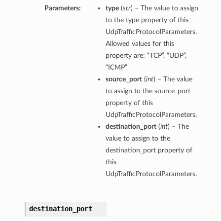
Parameters:
type
(
str
) – The value to assign
to the type property of this
UdpTrafficProtocolParameters.
Allowed values for this
property are: “TCP”, “UDP”,
“ICMP”
source_port
(
int
) – The value
to assign to the source_port
property of this
UdpTrafficProtocolParameters.
destination_port
(
int
) – The
value to assign to the
destination_port property of
this
UdpTrafficProtocolParameters.
destination_port