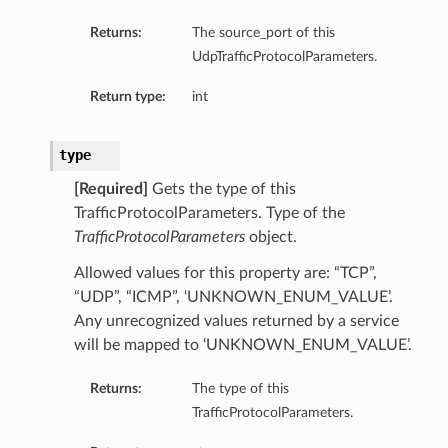
Returns:
The source_port of this
UdpTrafficProtocolParameters.
Return type:
int
type
[Required]
Gets the type of this
TrafficProtocolParameters. Type of the
TrafficProtocolParameters
object.
Allowed values for this property are: “TCP”,
“UDP”, “ICMP”, ‘UNKNOWN_ENUM_VALUE’.
Any unrecognized values returned by a service
will be mapped to ‘UNKNOWN_ENUM_VALUE’.
Returns:
The type of this
TrafficProtocolParameters.