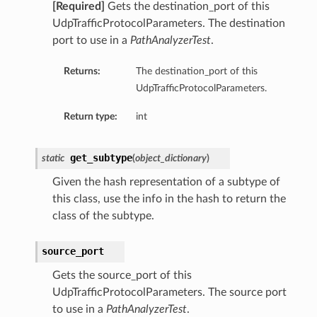
[Required]
Gets the destination_port of this
UdpTrafficProtocolParameters. The destination
port to use in a
PathAnalyzerTest
.
Returns:
The destination_port of this
UdpTrafficProtocolParameters.
Return type:
int
get_subtype
static
(
object_dictionary
)
Given the hash representation of a subtype of
this class, use the info in the hash to return the
class of the subtype.
source_port
Gets the source_port of this
UdpTrafficProtocolParameters. The source port
to use in a
PathAnalyzerTest
.