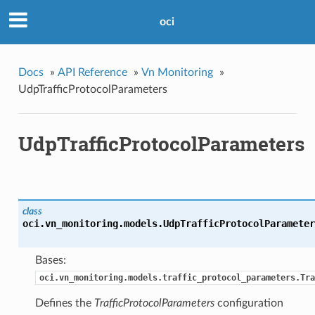
oci
Docs
»
API Reference
»
Vn Monitoring
»
UdpTrafficProtocolParameters
UdpTrafficProtocolParameters
class
oci.vn_monitoring.models.
UdpTrafficProtocolParameter
Bases:
oci.vn_monitoring.models.traffic_protocol_parameters.Tra
Defines the
TrafficProtocolParameters
configuration