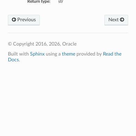
Return type:
str
Previous
Next
© Copyright 2016, 2026, Oracle
Built with
Sphinx
using a
theme
provided by
Read the
Docs
.